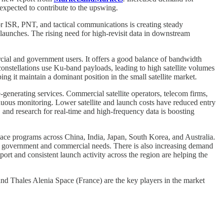
expected to contribute to the upswing.
or ISR, PNT, and tactical communications is creating steady
 launches. The rising need for high-revisit data in downstream
rcial and government users. It offers a good balance of bandwidth
onstellations use Ku-band payloads, leading to high satellite volumes
ng it maintain a dominant position in the small satellite market.
-generating services. Commercial satellite operators, telecom firms,
inuous monitoring. Lower satellite and launch costs have reduced entry
, and research for real-time and high-frequency data is boosting
 space programs across China, India, Japan, South Korea, and Australia.
oth government and commercial needs. There is also increasing demand
ort and consistent launch activity across the region are helping the
Thales Alenia Space (France) are the key players in the market