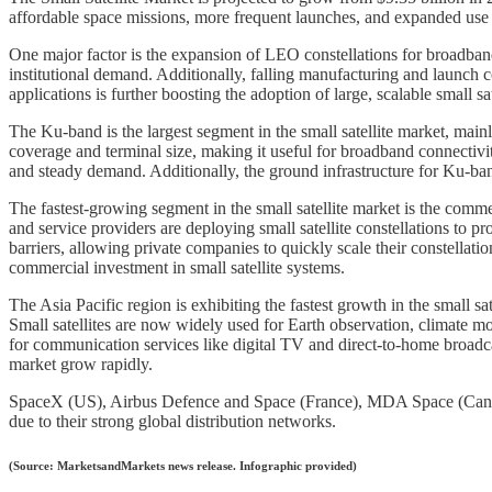
affordable space missions, more frequent launches, and expanded use i
One major factor is the expansion of LEO constellations for broadband
institutional demand. Additionally, falling manufacturing and launch c
applications is further boosting the adoption of large, scalable small sat
The Ku-band is the largest segment in the small satellite market, mai
coverage and terminal size, making it useful for broadband connectiv
and steady demand. Additionally, the ground infrastructure for Ku-band 
The fastest-growing segment in the small satellite market is the comme
and service providers are deploying small satellite constellations to 
barriers, allowing private companies to quickly scale their constellat
commercial investment in small satellite systems.
The Asia Pacific region is exhibiting the fastest growth in the small s
Small satellites are now widely used for Earth observation, climate m
for communication services like digital TV and direct-to-home broadcas
market grow rapidly.
SpaceX (US), Airbus Defence and Space (France), MDA Space (Canada
due to their strong global distribution networks.
(Source: MarketsandMarkets news release. Infographic provided)