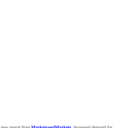
a new report from
MarketsandMarkets
. Increased demand for