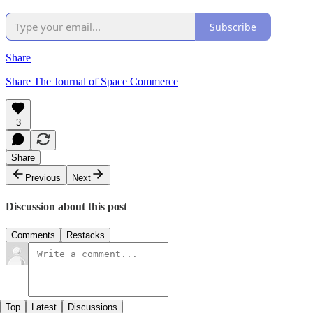
Subscribe
Share
Share The Journal of Space Commerce
3
Share
Previous
Next
Discussion about this post
Comments
Restacks
Top
Latest
Discussions