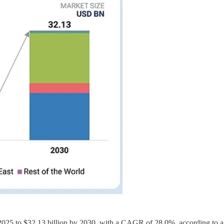
in 2025 to $32.13 billion by 2030, with a CAGR of 28.0%, according to 