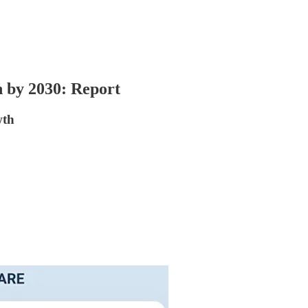
n by 2030: Report
wth