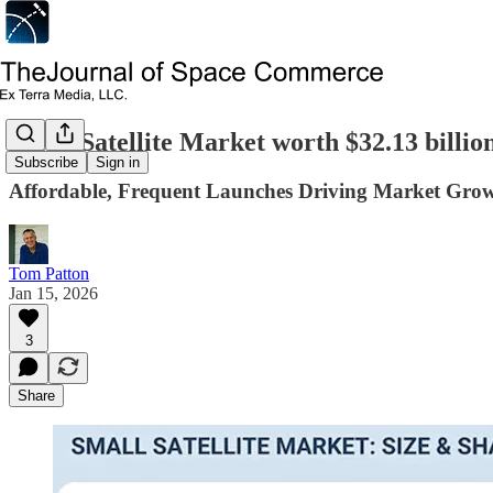
Small Satellite Market worth $32.13 billio
Subscribe
Sign in
Affordable, Frequent Launches Driving Market Gro
Tom Patton
Jan 15, 2026
3
Share