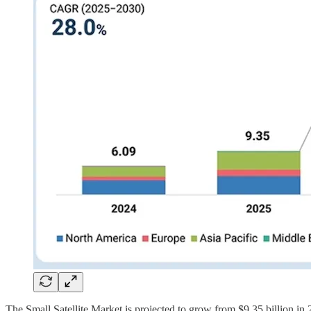
The Small Satellite Market is projected to grow from $9.35 billion 