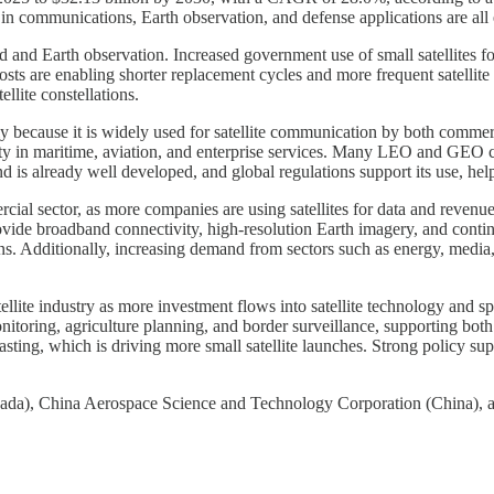
n communications, Earth observation, and defense applications are all 
 and Earth observation. Increased government use of small satellites f
osts are enabling shorter replacement cycles and more frequent satellite
ellite constellations.
nly because it is widely used for satellite communication by both comme
ity in maritime, aviation, and enterprise services. Many LEO and GEO c
is already well developed, and global regulations support its use, helpi
rcial sector, as more companies are using satellites for data and revenue
provide broadband connectivity, high-resolution Earth imagery, and cont
ions. Additionally, increasing demand from sectors such as energy, media
atellite industry as more investment flows into satellite technology and
onitoring, agriculture planning, and border surveillance, supporting b
ting, which is driving more small satellite launches. Strong policy supp
), China Aerospace Science and Technology Corporation (China), and 