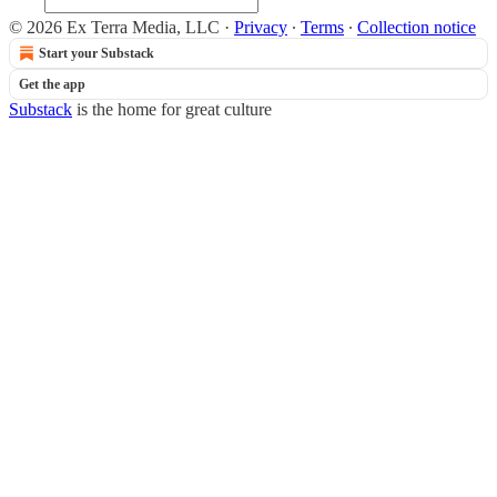
© 2026 Ex Terra Media, LLC
·
Privacy
∙
Terms
∙
Collection notice
Start your Substack
Get the app
Substack
is the home for great culture