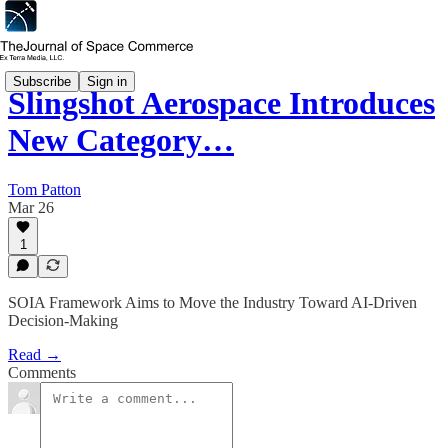
Subscribe
Sign in
Slingshot Aerospace Introduces
New Category…
Tom Patton
Mar 26
1
SOIA Framework Aims to Move the Industry Toward AI-Driven
Decision-Making
Read →
Comments