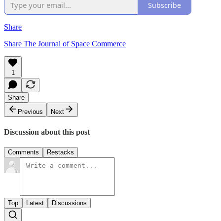
Subscribe
Share
Share The Journal of Space Commerce
1
Share
Previous
Next
Discussion about this post
Comments
Restacks
Top
Latest
Discussions