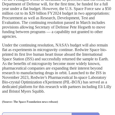
Department of Defense will, for the first time, be funded for a full
year under a flat budget. However, the U.S. Space Force saw a $50
million cut to its $29 billion FY2024 budget in two appropriations:
Procurement as well as Research, Development, Test and
Evaluation. The continuing resolution passed in March includes
provisions allowing Secretary of Defense Pete Hegseth to move
funding between programs — a capability not granted to other
agencies.
Under the continuing resolution, NASA’s budget will also remain
flat as experiments in microgravity continue. Redwire Space bio-
printed its first live human heart tissue aboard the International
Space Station (ISS) and successfully returned the sample to Earth.
As the benefits of microgravity become more widely known,
pharmaceutical companies are expanding their interest beyond
research to manufacturing drugs in orbit. Launched to the ISS in
November 2023, Redwire’s Pharmaceutical In-space Laboratory
Bio-crystal Optimization eXperiment (PIL-BOX) has served as a
dedicated platform for this research with partners including Eli Lilly
and Bristol Myers Squibb.
(Source: The Space Foundation news release)