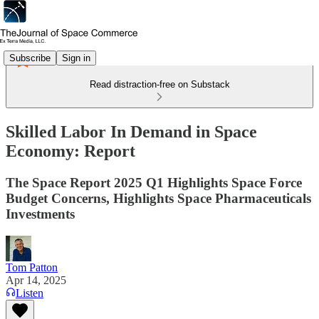
Subscribe
Sign in
Read distraction-free on Substack
Skilled Labor In Demand in Space
Economy: Report
The Space Report 2025 Q1 Highlights Space Force
Budget Concerns, Highlights Space Pharmaceuticals
Investments
Tom Patton
Apr 14, 2025
Listen