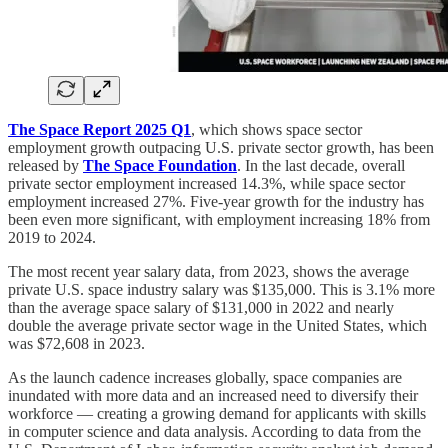
The Space Report 2025 Q1
, which shows space sector
employment growth outpacing U.S. private sector growth, has been
released by
The Space Foundation
. In the last decade, overall
private sector employment increased 14.3%, while space sector
employment increased 27%. Five-year growth for the industry has
been even more significant, with employment increasing 18% from
2019 to 2024.
The most recent year salary data, from 2023, shows the average
private U.S. space industry salary was $135,000. This is 3.1% more
than the average space salary of $131,000 in 2022 and nearly
double the average private sector wage in the United States, which
was $72,608 in 2023.
As the launch cadence increases globally, space companies are
inundated with more data and an increased need to diversify their
workforce — creating a growing demand for applicants with skills
in computer science and data analysis. According to data from the