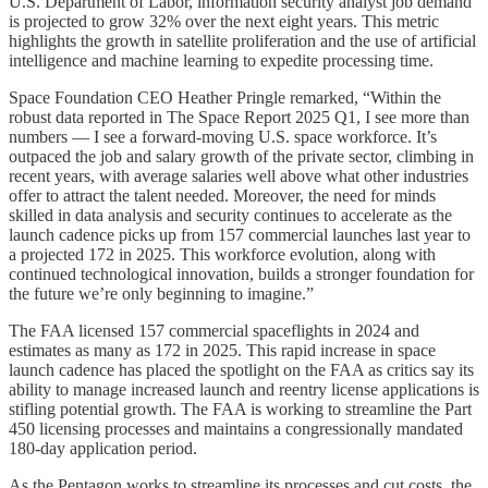
U.S. Department of Labor, information security analyst job demand
is projected to grow 32% over the next eight years. This metric
highlights the growth in satellite proliferation and the use of artificial
intelligence and machine learning to expedite processing time.
Space Foundation CEO Heather Pringle remarked, “Within the
robust data reported in The Space Report 2025 Q1, I see more than
numbers — I see a forward-moving U.S. space workforce. It’s
outpaced the job and salary growth of the private sector, climbing in
recent years, with average salaries well above what other industries
offer to attract the talent needed. Moreover, the need for minds
skilled in data analysis and security continues to accelerate as the
launch cadence picks up from 157 commercial launches last year to
a projected 172 in 2025. This workforce evolution, along with
continued technological innovation, builds a stronger foundation for
the future we’re only beginning to imagine.”
The FAA licensed 157 commercial spaceflights in 2024 and
estimates as many as 172 in 2025. This rapid increase in space
launch cadence has placed the spotlight on the FAA as critics say its
ability to manage increased launch and reentry license applications is
stifling potential growth. The FAA is working to streamline the Part
450 licensing processes and maintains a congressionally mandated
180-day application period.
As the Pentagon works to streamline its processes and cut costs, the