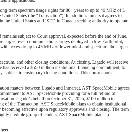
llite applications.
long-term spectrum usage rights for 80+ years to up to 40 MHz of L-
ited States (the “Transaction”). In addition, Inmarsat agrees to
n the United States and ISED in Canada seeking authority to operate
emains subject to Court approval, expected before the end of June.
e largest-ever communications arrays deployed in low Earth orbit,
s, with access to up to 45 MHz of lower mid-band spectrum, the largest
spectrum, and other closing conditions. At closing, Ligado will receive
 has received a $550 million institutional financing commitment, to
y, subject to customary closing conditions. This non-recourse
itigation matters between Ligado and Inmarsat, AST SpaceMobile agrees
p commitment to AST SpaceMobile providing for a full refund of
arsat on Ligado’s behalf on October 31, 2025, $100 million to
g of the Transaction. AST SpaceMobile plans to obtain institutional
ity becoming effective upon regulatory approvals and closing. The term
ighly credible group of lenders. AST SpaceMobile plans to
heet.