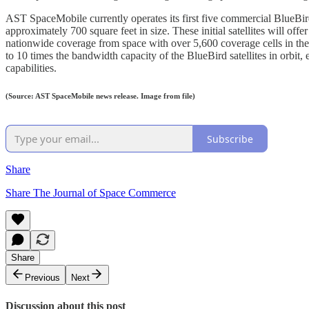
AST SpaceMobile currently operates its first five commercial BlueBird
approximately 700 square feet in size. These initial satellites will of
nationwide coverage from space with over 5,600 coverage cells in the
to 10 times the bandwidth capacity of the BlueBird satellites in orbit,
capabilities.
(Source: AST SpaceMobile news release. Image from file)
Subscribe
Share
Share The Journal of Space Commerce
Share
Previous
Next
Discussion about this post