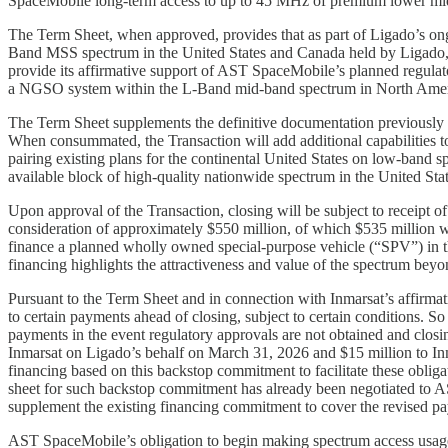
SpaceMobile long-term access to up to 45 MHz of premium lower mid-ba
The Term Sheet, when approved, provides that as part of Ligado’s on
Band MSS spectrum in the United States and Canada held by Ligado, p
provide its affirmative support of AST SpaceMobile’s planned regula
a NGSO system within the L-Band mid-band spectrum in North Amer
The Term Sheet supplements the definitive documentation previously
When consummated, the Transaction will add additional capabilities 
pairing existing plans for the continental United States on low-band 
available block of high-quality nationwide spectrum in the United Stat
Upon approval of the Transaction, closing will be subject to receipt of
consideration of approximately $550 million, of which $535 million wi
finance a planned wholly owned special-purpose vehicle (“SPV”) in th
financing highlights the attractiveness and value of the spectrum beyo
Pursuant to the Term Sheet and in connection with Inmarsat’s affirma
to certain payments ahead of closing, subject to certain conditions. 
payments in the event regulatory approvals are not obtained and clos
Inmarsat on Ligado’s behalf on March 31, 2026 and $15 million to Inm
financing based on this backstop commitment to facilitate these oblig
sheet for such backstop commitment has already been negotiated to A
supplement the existing financing commitment to cover the revised p
AST SpaceMobile’s obligation to begin making spectrum access usage