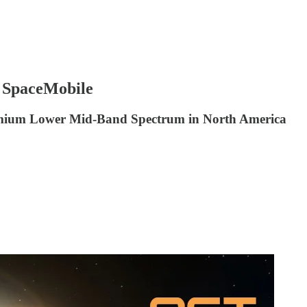
 SpaceMobile
remium Lower Mid-Band Spectrum in North America