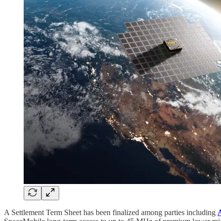
A Settlement Term Sheet has been finalized among parties including