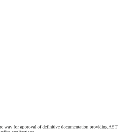
he way for approval of definitive documentation providing AST