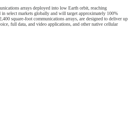
unications arrays deployed into low Earth orbit, reaching
nd in select markets globally and will target approximately 100%
2,400 square-foot communications arrays, are designed to deliver up
ce, full data, and video applications, and other native cellular