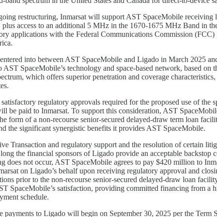
nd spectrum in the United States and Canada for direct-to-device sate
going restructuring, Inmarsat will support AST SpaceMobile receiving 
lus access to an additional 5 MHz in the 1670-1675 MHz Band in the Un
tory applications with the Federal Communications Commission (FCC) i
ica.
 entered into between AST SpaceMobile and Ligado in March 2025 and r
to AST SpaceMobile’s technology and space-based network, based on th
spectrum, which offers superior penetration and coverage characteristic
es.
 satisfactory regulatory approvals required for the proposed use of the 
ll be paid to Inmarsat. To support this consideration, AST SpaceMobile
e form of a non-recourse senior-secured delayed-draw term loan facilit
nd the significant synergistic benefits it provides AST SpaceMobile.
tive Transaction and regulatory support and the resolution of certain l
So long the financial sponsors of Ligado provide an acceptable backsto
ing does not occur, AST SpaceMobile agrees to pay $420 million to Inm
arsat on Ligado’s behalf upon receiving regulatory approval and closin
ations prior to the non-recourse senior-secured delayed-draw loan facil
ST SpaceMobile’s satisfaction, providing committed financing from a h
ayment schedule.
 payments to Ligado will begin on September 30, 2025 per the Term S