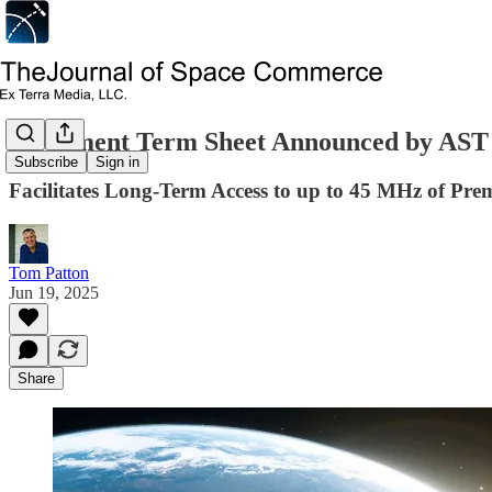
Settlement Term Sheet Announced by AST
Subscribe
Sign in
Facilitates Long-Term Access to up to 45 MHz of P
Tom Patton
Jun 19, 2025
Share