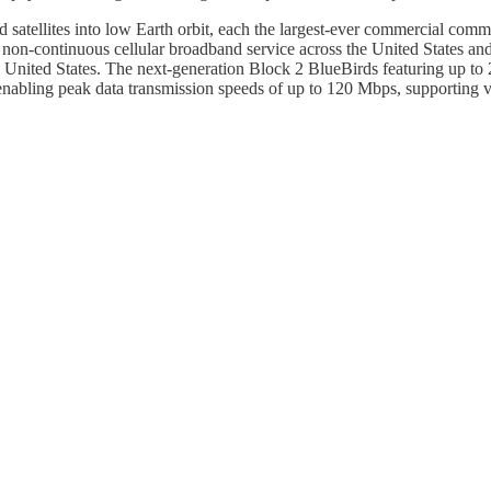
 satellites into low Earth orbit, each the largest-ever commercial comm
fer non-continuous cellular broadband service across the United States a
 United States. The next-generation Block 2 BlueBirds featuring up to 
 enabling peak data transmission speeds of up to 120 Mbps, supporting voi