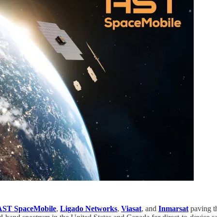
AST SpaceMobile
,
Ligado Networks
,
Viasat
, and
Inmarsat
paving t