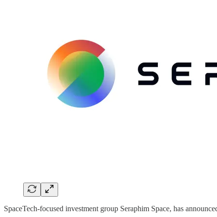
SpaceTech-focused investment group Seraphim Space, has announced th