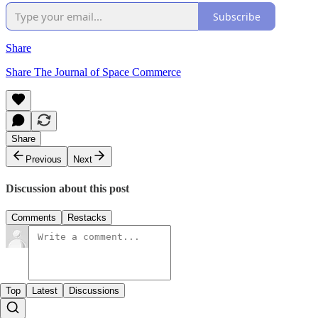
Subscribe
Share
Share The Journal of Space Commerce
Share
Previous
Next
Discussion about this post
Comments
Restacks
Top
Latest
Discussions