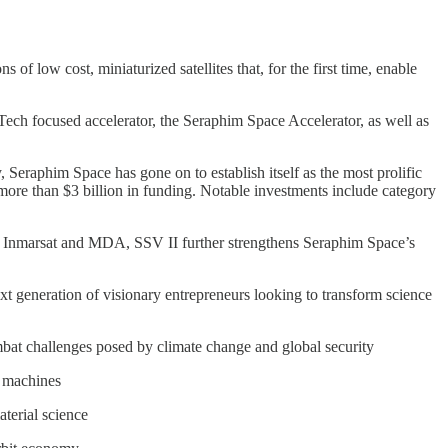
of low cost, miniaturized satellites that, for the first time, enable
ech focused accelerator, the Seraphim Space Accelerator, as well as
 Seraphim Space has gone on to establish itself as the most prolific
ore than $3 billion in funding. Notable investments include category
io, Inmarsat and MDA, SSV II further strengthens Seraphim Space’s
ext generation of visionary entrepreneurs looking to transform science
 combat challenges posed by climate change and global security
d machines
aterial science