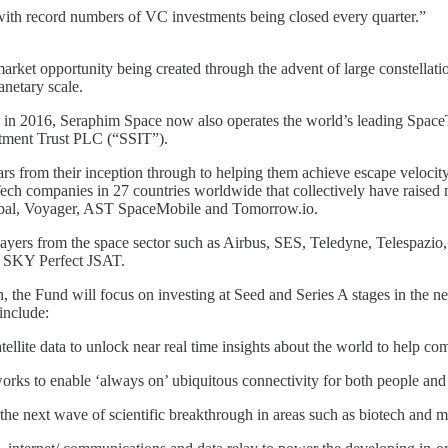
 with record numbers of VC investments being closed every quarter.”
rket opportunity being created through the advent of large constellations 
anetary scale.
 in 2016, Seraphim Space now also operates the world’s leading SpaceT
stment Trust PLC (“SSIT”).
s from their inception through to helping them achieve escape velocity,
h companies in 27 countries worldwide that collectively have raised m
bal, Voyager, AST SpaceMobile and Tomorrow.io.
r players from the space sector such as Airbus, SES, Teledyne, Telespaz
d SKY Perfect JSAT.
n, the Fund will focus on investing at Seed and Series A stages in the n
 include:
f satellite data to unlock near real time insights about the world to help
orks to enable ‘always on’ ubiquitous connectivity for both people an
the next wave of scientific breakthrough in areas such as biotech and m