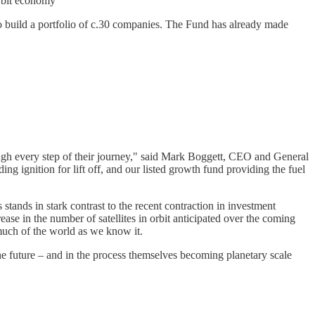
orbit economy
to build a portfolio of c.30 companies. The Fund has already made
rough every step of their journey," said Mark Boggett, CEO and General
g ignition for lift off, and our listed growth fund providing the fuel
tands in stark contrast to the recent contraction in investment
se in the number of satellites in orbit anticipated over the coming
 much of the world as we know it.
he future – and in the process themselves becoming planetary scale