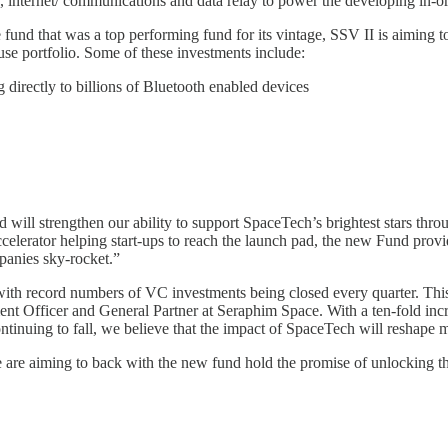
, internet/ communications and data relay to power the developing in-
 fund that was a top performing fund for its vintage, SSV II is aiming 
se portfolio. Some of these investments include:
g directly to billions of Bluetooth enabled devices
d will strengthen our ability to support SpaceTech’s brightest stars th
lerator helping start-ups to reach the launch pad, the new Fund providin
panies sky-rocket.”
with record numbers of VC investments being closed every quarter. This s
nt Officer and General Partner at Seraphim Space. With a ten-fold increa
ontinuing to fall, we believe that the impact of SpaceTech will reshape
we are aiming to back with the new fund hold the promise of unlocking t