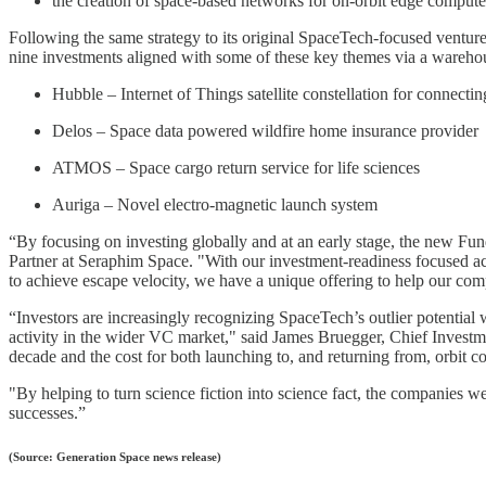
the creation of space-based networks for on-orbit edge compute
Following the same strategy to its original SpaceTech-focused venture
nine investments aligned with some of these key themes via a warehou
Hubble – Internet of Things satellite constellation for connectin
Delos – Space data powered wildfire home insurance provider
ATMOS – Space cargo return service for life sciences
Auriga – Novel electro-magnetic launch system
“By focusing on investing globally and at an early stage, the new Fun
Partner at Seraphim Space. "With our investment-readiness focused acce
to achieve escape velocity, we have a unique offering to help our com
“Investors are increasingly recognizing SpaceTech’s outlier potential 
activity in the wider VC market," said James Bruegger, Chief Investme
decade and the cost for both launching to, and returning from, orbit c
"By helping to turn science fiction into science fact, the companies 
successes.”
(Source: Generation Space news release)