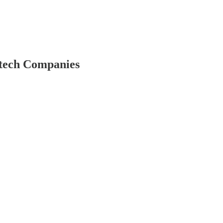
etech Companies