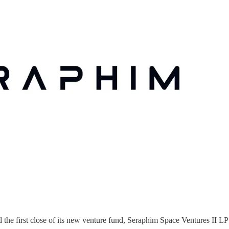
e first close of its new venture fund, Seraphim Space Ventures II LP