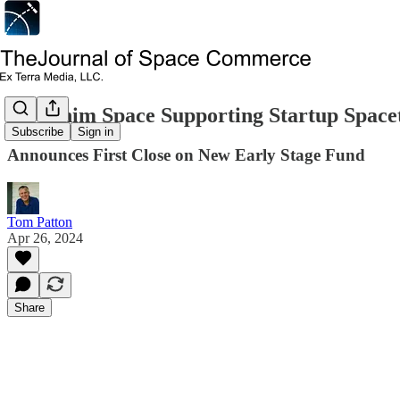
Seraphim Space Supporting Startup Spac
Subscribe
Sign in
Announces First Close on New Early Stage Fund
Tom Patton
Apr 26, 2024
Share