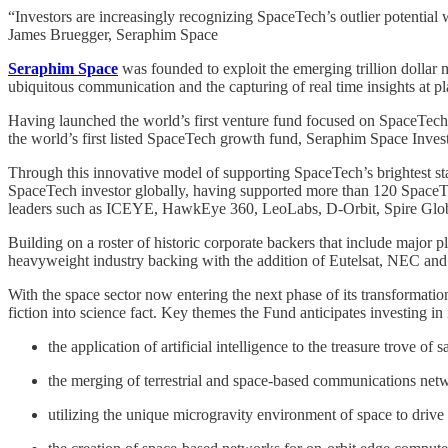
“Investors are increasingly recognizing SpaceTech’s outlier potential
James Bruegger, Seraphim Space
Seraphim Space
was founded to exploit the emerging trillion dollar ma
ubiquitous communication and the capturing of real time insights at pl
Having launched the world’s first venture fund focused on SpaceTech
the world’s first listed SpaceTech growth fund, Seraphim Space Inve
Through this innovative model of supporting SpaceTech’s brightest star
SpaceTech investor globally, having supported more than 120 SpaceTec
leaders such as ICEYE, HawkEye 360, LeoLabs, D-Orbit, Spire Glo
Building on a roster of historic corporate backers that include majo
heavyweight industry backing with the addition of Eutelsat, NEC an
With the space sector now entering the next phase of its transformatio
fiction into science fact. Key themes the Fund anticipates investing in
the application of artificial intelligence to the treasure trove o
the merging of terrestrial and space-based communications netw
utilizing the unique microgravity environment of space to drive 