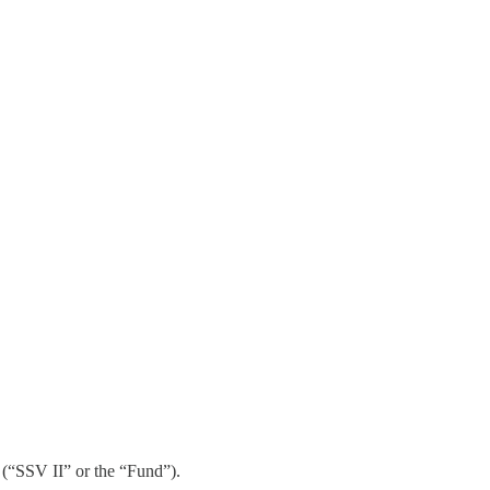
 (“SSV II” or the “Fund”).