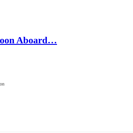
 Moon Aboard…
ion