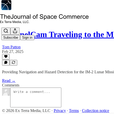
SentinelCam Traveling to the
Subscribe
Sign in
Tom Patton
Feb 27, 2025
Providing Navigation and Hazard Detection for the IM-2 Lunar Miss
Read →
Comments
© 2026 Ex Terra Media, LLC
·
Privacy
∙
Terms
∙
Collection notice