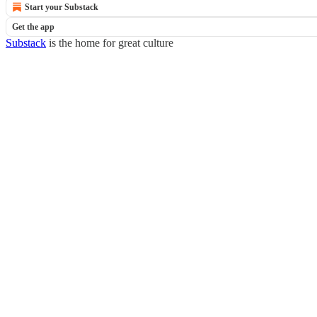
Start your Substack
Get the app
Substack
is the home for great culture