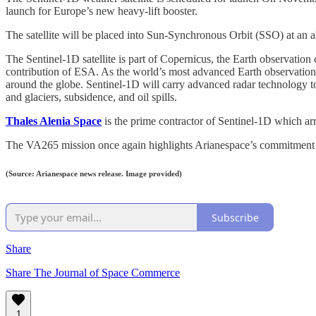
launch for Europe’s new heavy-lift booster.
The satellite will be placed into Sun-Synchronous Orbit (SSO) at an al
The Sentinel-1D satellite is part of Copernicus, the Earth observat
contribution of ESA. As the world’s most advanced Earth observation s
around the globe. Sentinel-1D will carry advanced radar technology to 
and glaciers, subsidence, and oil spills.
Thales Alenia Space
is the prime contractor of Sentinel-1D which a
The VA265 mission once again highlights Arianespace’s commitment to 
(Source: Arianespace news release. Image provided)
Subscribe
Share
Share The Journal of Space Commerce
1