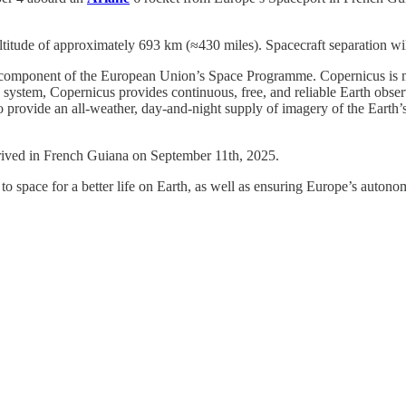
titude of approximately 693 km (≈430 miles). Spacecraft separation will
ion component of the European Union’s Space Programme. Copernicus is
ystem, Copernicus provides continuous, free, and reliable Earth observa
provide an all-weather, day-and-night supply of imagery of the Earth’s s
rrived in French Guiana on September 11th, 2025.
space for a better life on Earth, as well as ensuring Europe’s autono