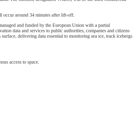
 occur around 34 minutes after lift-off.
 managed and funded by the European Union with a partial
tion data and services to public authorities, companies and citizens
urface, delivering data essential to monitoring sea ice, track icebergs
mous access to space.