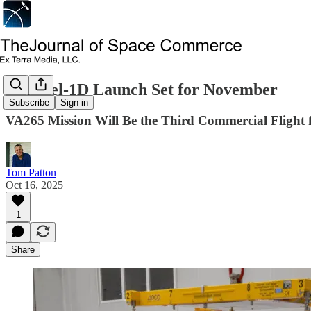
Sentinel-1D Launch Set for November
Subscribe
Sign in
VA265 Mission Will Be the Third Commercial Flight 
Tom Patton
Oct 16, 2025
1
Share