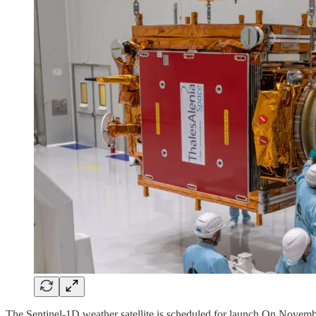
The Sentinel-1D weather satellite is scheduled for launch On Novem