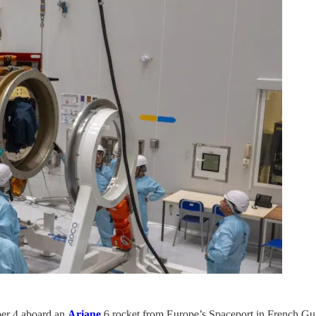
ber 4 aboard an
Ariane
6 rocket from Europe’s Spaceport in French Gui