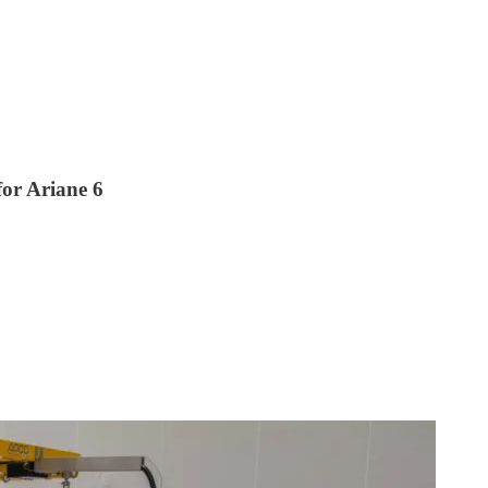
for Ariane 6