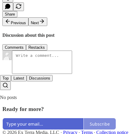
Share
Previous
Next
Discussion about this post
Comments
Restacks
Top
Latest
Discussions
No posts
Ready for more?
Subscribe
© 2026 Ex Terra Media, LLC
·
Privacy
∙
Terms
∙
Collection notice