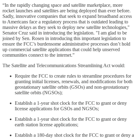
“In the rapidly changing space and satellite marketplace, more
rocket launches and satellites are being deployed than ever before.
Sadly, innovative companies that seek to expand broadband access
to Americans face a regulatory process that is outdated leading to
massive delays as they seek to deploy new satellite technologies,"
Senator Cruz said in introducing the legislation. "I am glad to be
joined by Sen. Rosen in introducing this important legislation to
ensure the FCC’s burdensome administrative processes don’t hold
up commercial satellite applications that could help unserved
communities connect to the internet.”
The Satellite and Telecommunications Streamlining Act would:
Require the FCC to create rules to streamline procedures for
granting initial licenses, renewals, and modifications for both
geostationary satellite orbits (GSOs) and non-geostationary
satellite orbits (NGSOs);
Establish a 1-year shot clock for the FCC to grant or deny
license applications for GSOs and NGSOs;
Establish a 1-year shot clock for the FCC to grant or deny
earth station license applications;
Establish a 180-day shot clock for the FCC to grant or deny a