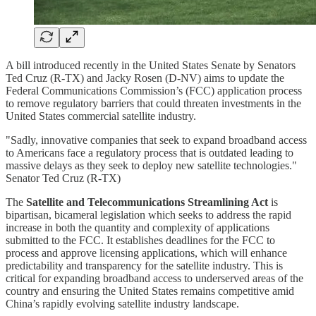
A bill introduced recently in the United States Senate by Senators
Ted Cruz (R-TX) and Jacky Rosen (D-NV) aims to update the
Federal Communications Commission’s (FCC) application process
to remove regulatory barriers that could threaten investments in the
United States commercial satellite industry.
"Sadly, innovative companies that seek to expand broadband access
to Americans face a regulatory process that is outdated leading to
massive delays as they seek to deploy new satellite technologies."
Senator Ted Cruz (R-TX)
The
Satellite and Telecommunications Streamlining Act
is
bipartisan, bicameral legislation which seeks to address the rapid
increase in both the quantity and complexity of applications
submitted to the FCC. It establishes deadlines for the FCC to
process and approve licensing applications, which will enhance
predictability and transparency for the satellite industry. This is
critical for expanding broadband access to underserved areas of the
country and ensuring the United States remains competitive amid
China’s rapidly evolving satellite industry landscape.