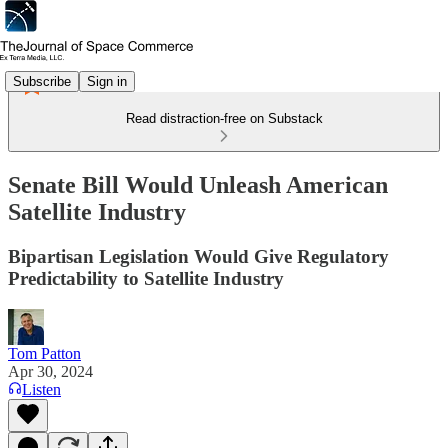
Subscribe
Sign in
Read distraction-free on Substack
Senate Bill Would Unleash American
Satellite Industry
Bipartisan Legislation Would Give Regulatory
Predictability to Satellite Industry
Tom Patton
Apr 30, 2024
Listen