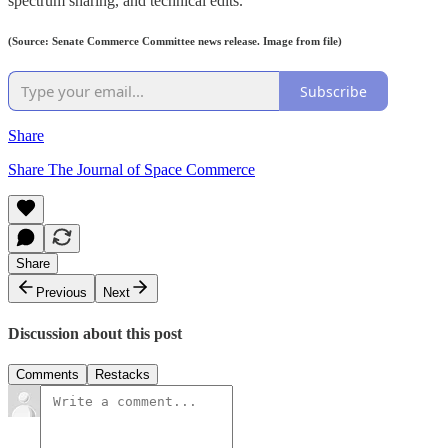
spectrum sharing, and technical edits.
(Source: Senate Commerce Committee news release. Image from file)
Subscribe
Share
Share The Journal of Space Commerce
Share
Previous
Next
Discussion about this post
Comments
Restacks