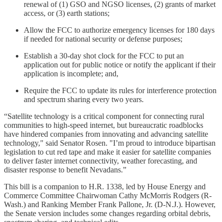
renewal of (1) GSO and NGSO licenses, (2) grants of market
access, or (3) earth stations;
Allow the FCC to authorize emergency licenses for 180 days
if needed for national security or defense purposes;
Establish a 30-day shot clock for the FCC to put an
application out for public notice or notify the applicant if their
application is incomplete; and,
Require the FCC to update its rules for interference protection
and spectrum sharing every two years.
“Satellite technology is a critical component for connecting rural
communities to high-speed internet, but bureaucratic roadblocks
have hindered companies from innovating and advancing satellite
technology," said Senator Rosen. "I’m proud to introduce bipartisan
legislation to cut red tape and make it easier for satellite companies
to deliver faster internet connectivity, weather forecasting, and
disaster response to benefit Nevadans.”
This bill is a companion to H.R. 1338, led by House Energy and
Commerce Committee Chairwoman Cathy McMorris Rodgers (R-
Wash.) and Ranking Member Frank Pallone, Jr. (D-N.J.). However,
the Senate version includes some changes regarding orbital debris,