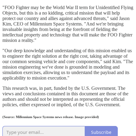
"FOO Fighter may be the World War II term for Unidentified Flying
Objects, but this is a no kidding, critical mission that will help
protect our country and allies against advanced threats," said Jason
Kim, CEO of Millennium Space Systems. "And we're bringing
invaluable insights from being at the forefront of fielding the
intellectual property and technology that will make the FOO Fighter
mission a reality."
"Our deep knowledge and understanding of this mission enabled us
to engineer the right solution at the right cost, taking advantage of
our common sensing vehicle and core components," said Kim. "The
mission engineering we've done is grounded in modeling and
simulation exercises, allowing us to understand the payload and its
applicability to mission execution."
This research was, in part, funded by the U.S. Government. The
views and conclusions contained in this document are those of the
authors and should not be interpreted as representing the official
policies, either expressed or implied, of the U.S. Government.
(Source: Millennium Space Systems news release. Image provided)
Subscribe