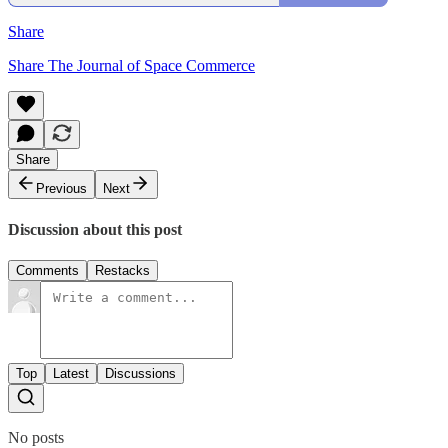
Share
Share The Journal of Space Commerce
Share
Previous
Next
Discussion about this post
Comments
Restacks
Top
Latest
Discussions
No posts