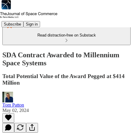
Subscribe
Sign in
Read distraction-free on Substack
SDA Contract Awarded to Millennium
Space Systems
Total Potential Value of the Award Pegged at $414
Million
Tom Patton
May 02, 2024