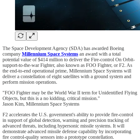
The Space Development Agency (SDA) has awarded Boeing
company
Millennium Space Systems
an award with a total
potential value of $414 million to deliver the Fire-control On Orbit-
support-to-the-war Fighter, also known as FOO Fighter, or F2. As
the end-to-end operational prime, Millennium Space Systems will
deliver a constellation of eight satellites with a ground system and
perform mission operations.
"FOO Fighter may be the World War II term for Unidentified Flying
Objects, but this is a no kidding, critical mission."
Jason Kim, Millennium Space Systems
F2 accelerates the U.S. government's ability to provide fire-control
in support of global detection, warning and precision tracking of
advanced threats, including hypersonic missile systems. It will
demonstrate advanced missile defense capability by incorporating
fire control-quality sensors into a prototype constellation.