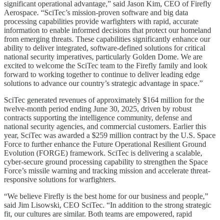
significant operational advantage,” said Jason Kim, CEO of Firefly
Aerospace. “SciTec’s mission-proven software and big data
processing capabilities provide warfighters with rapid, accurate
information to enable informed decisions that protect our homeland
from emerging threats. These capabilities significantly enhance our
ability to deliver integrated, software-defined solutions for critical
national security imperatives, particularly Golden Dome. We are
excited to welcome the SciTec team to the Firefly family and look
forward to working together to continue to deliver leading edge
solutions to advance our country’s strategic advantage in space.”
SciTec generated revenues of approximately $164 million for the
twelve-month period ending June 30, 2025, driven by robust
contracts supporting the intelligence community, defense and
national security agencies, and commercial customers. Earlier this
year, SciTec was awarded a $259 million contract by the U.S. Space
Force to further enhance the Future Operational Resilient Ground
Evolution (FORGE) framework. SciTec is delivering a scalable,
cyber-secure ground processing capability to strengthen the Space
Force’s missile warning and tracking mission and accelerate threat-
responsive solutions for warfighters.
“We believe Firefly is the best home for our business and people,”
said Jim Lisowski, CEO SciTec. “In addition to the strong strategic
fit, our cultures are similar. Both teams are empowered, rapid