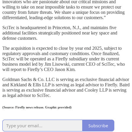
innovators who are passionate about our critical missions and
willing to take on near impossible tasks to ensure we protect our
country from future threats. We share a unique focus on providing
differentiated, leading-edge solutions to our customers.”
SciTec is headquartered in Princeton, N.J., and maintains five
additional facilities strategically positioned near key space and
defense customers.
The acquisition is expected to close by year end 2025, subject to
regulatory approvals and customary conditions. Once finalized,
SciTec will be operated as a Firefly subsidiary under its current
business model led by Jim Lisowski, current CEO of SciTec, who
will report to Firefly’s CEO Jason Kim.
Goldman Sachs & Co. LLC is serving as exclusive financial advisor
and Kirkland & Ellis LLP is serving as legal advisor to Firefly. Baird
is serving as exclusive financial advisor and Cooley LLP is serving
as legal advisor to SciTec.
(Source: Firefly news release. Graphic provided)
Subscribe