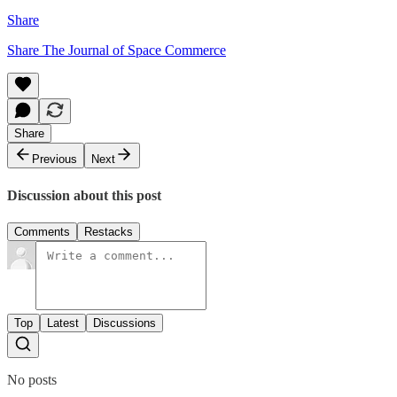
Share
Share The Journal of Space Commerce
Share
Previous
Next
Discussion about this post
Comments
Restacks
Top
Latest
Discussions
No posts