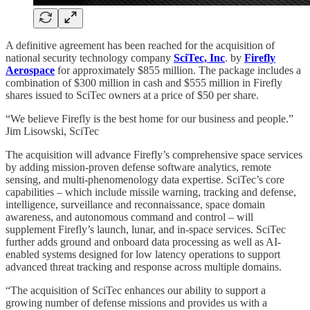
A definitive agreement has been reached for the acquisition of
national security technology company
SciTec, Inc
. by
Firefly
Aerospace
for approximately $855 million. The package includes a
combination of $300 million in cash and $555 million in Firefly
shares issued to SciTec owners at a price of $50 per share.
“We believe Firefly is the best home for our business and people.”
Jim Lisowski, SciTec
The acquisition will advance Firefly’s comprehensive space services
by adding mission-proven defense software analytics, remote
sensing, and multi-phenomenology data expertise. SciTec’s core
capabilities – which include missile warning, tracking and defense,
intelligence, surveillance and reconnaissance, space domain
awareness, and autonomous command and control – will
supplement Firefly’s launch, lunar, and in-space services. SciTec
further adds ground and onboard data processing as well as AI-
enabled systems designed for low latency operations to support
advanced threat tracking and response across multiple domains.
“The acquisition of SciTec enhances our ability to support a
growing number of defense missions and provides us with a