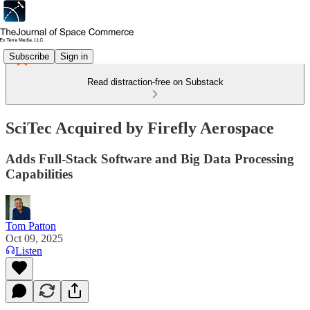
Subscribe
Sign in
Read distraction-free on Substack
SciTec Acquired by Firefly Aerospace
Adds Full-Stack Software and Big Data Processing
Capabilities
Tom Patton
Oct 09, 2025
Listen