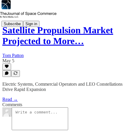
Subscribe
Sign in
Satellite Propulsion Market
Projected to More…
Tom Patton
May 5
Electric Systems, Commercial Operators and LEO Constellations
Drive Rapid Expansion
Read →
Comments