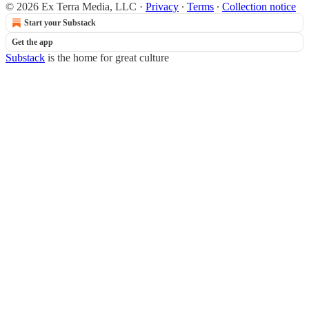
© 2026 Ex Terra Media, LLC
·
Privacy
∙
Terms
∙
Collection notice
Start your Substack
Get the app
Substack
is the home for great culture