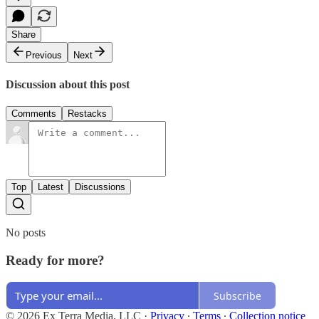
Share
Previous
Next
Discussion about this post
Comments
Restacks
Top
Latest
Discussions
No posts
Ready for more?
Subscribe
© 2026 Ex Terra Media, LLC
·
Privacy
∙
Terms
∙
Collection notice