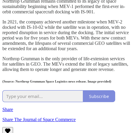
Northrop Grumman remains committed to its legacy of space
sustainability beginning when MEV-1 performed the first-ever in-
orbit commercial spacecraft docking with IS-901.
In 2021, the company achieved another milestone when MEV-2
docked with IS-10-02 while the satellite was in operation, with no
reported disruption in service during the docking. The initial service
period was for five years for both MEVs. With these new contract
amendments, the lifespans of several commercial GEO satellites will
be extended for an additional four years.
Northrop Grumman is the only provider of life-extension services
for satellites in GEO. The MEVs extend the life of legacy satellites,
allowing them to operate longer and generate more revenue.
(Source: Northrop Grumman Space Logistics news release. Image provided)
Subscribe
Share
Share The Journal of Space Commerce