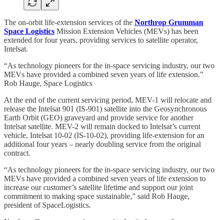
The on-orbit life-extension services of the
Northrop Grumman
Space Logistics
Mission Extension Vehicles (MEVs) has been
extended for four years, providing services to satellite operator,
Intelsat.
“As technology pioneers for the in-space servicing industry, our two
MEVs have provided a combined seven years of life extension.”
Rob Hauge, Space Logistics
At the end of the current servicing period, MEV-1 will relocate and
release the Intelsat 901 (IS-901) satellite into the Geosynchronous
Earth Orbit (GEO) graveyard and provide service for another
Intelsat satellite. MEV-2 will remain docked to Intelsat’s current
vehicle, Intelsat 10-02 (IS-10-02), providing life-extension for an
additional four years – nearly doubling service from the original
contract.
“As technology pioneers for the in-space servicing industry, our two
MEVs have provided a combined seven years of life extension to
increase our customer’s satellite lifetime and support our joint
commitment to making space sustainable,” said Rob Hauge,
president of SpaceLogistics.