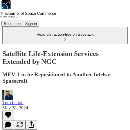
Subscribe
Sign in
Read distraction-free on Substack
Satellite Life-Extension Services
Extended by NGC
MEV-1 to be Repositioned to Another Intelsat
Spacecraft
Tom Patton
May 28, 2024