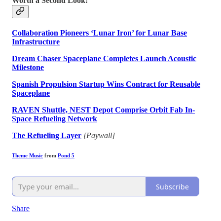
Worth a Second Look:
Collaboration Pioneers ‘Lunar Iron’ for Lunar Base
Infrastructure
Dream Chaser Spaceplane Completes Launch Acoustic
Milestone
Spanish Propulsion Startup Wins Contract for Reusable
Spaceplane
RAVEN Shuttle, NEST Depot Comprise Orbit Fab In-
Space Refueling Network
The Refueling Layer
[Paywall]
Theme Music
from
Pond 5
Subscribe
Share