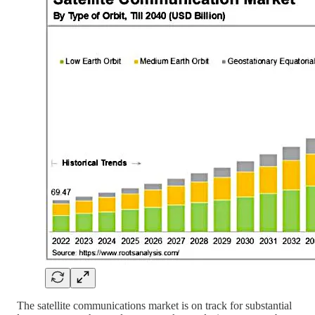
The satellite communications market is on track for substantial