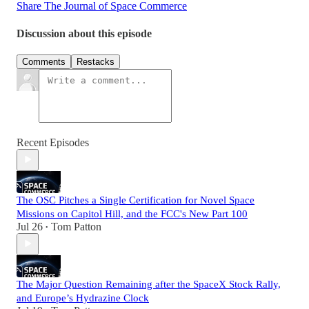
Share The Journal of Space Commerce
Discussion about this episode
Comments
Restacks
Recent Episodes
The OSC Pitches a Single Certification for Novel Space
Missions on Capitol Hill, and the FCC's New Part 100
Jul 26
Tom Patton
•
The Major Question Remaining after the SpaceX Stock Rally,
and Europe’s Hydrazine Clock