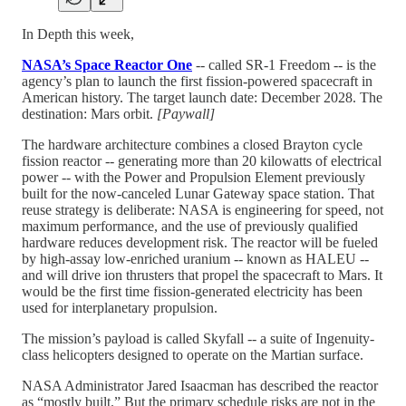
In Depth this week,
NASA’s Space Reactor One
-- called SR-1 Freedom -- is the
agency’s plan to launch the first fission-powered spacecraft in
American history. The target launch date: December 2028. The
destination: Mars orbit.
[Paywall]
The hardware architecture combines a closed Brayton cycle
fission reactor -- generating more than 20 kilowatts of electrical
power -- with the Power and Propulsion Element previously
built for the now-canceled Lunar Gateway space station. That
reuse strategy is deliberate: NASA is engineering for speed, not
maximum performance, and the use of previously qualified
hardware reduces development risk. The reactor will be fueled
by high-assay low-enriched uranium -- known as HALEU --
and will drive ion thrusters that propel the spacecraft to Mars. It
would be the first time fission-generated electricity has been
used for interplanetary propulsion.
The mission’s payload is called Skyfall -- a suite of Ingenuity-
class helicopters designed to operate on the Martian surface.
NASA Administrator Jared Isaacman has described the reactor
as “mostly built.” But the primary schedule risks are not in the