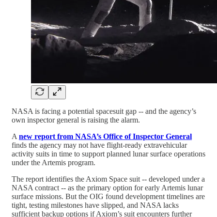
NASA is facing a potential spacesuit gap -- and the agency’s
own inspector general is raising the alarm.
A
new report from NASA’s Office of Inspector General
finds the agency may not have flight-ready extravehicular
activity suits in time to support planned lunar surface operations
under the Artemis program.
The report identifies the Axiom Space suit -- developed under a
NASA contract -- as the primary option for early Artemis lunar
surface missions. But the OIG found development timelines are
tight, testing milestones have slipped, and NASA lacks
sufficient backup options if Axiom’s suit encounters further