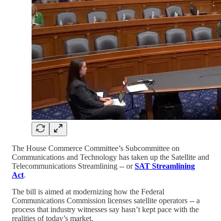
The House Commerce Committee’s Subcommittee on
Communications and Technology has taken up the Satellite and
Telecommunications Streamlining -- or
SAT Streamlining
Act
.
The bill is aimed at modernizing how the Federal
Communications Commission licenses satellite operators -- a
process that industry witnesses say hasn’t kept pace with the
realities of today’s market.