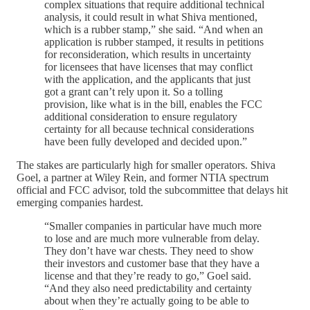
complex situations that require additional technical
analysis, it could result in what Shiva mentioned,
which is a rubber stamp,” she said. “And when an
application is rubber stamped, it results in petitions
for reconsideration, which results in uncertainty
for licensees that have licenses that may conflict
with the application, and the applicants that just
got a grant can’t rely upon it. So a tolling
provision, like what is in the bill, enables the FCC
additional consideration to ensure regulatory
certainty for all because technical considerations
have been fully developed and decided upon.”
The stakes are particularly high for smaller operators. Shiva
Goel, a partner at Wiley Rein, and former NTIA spectrum
official and FCC advisor, told the subcommittee that delays hit
emerging companies hardest.
“Smaller companies in particular have much more
to lose and are much more vulnerable from delay.
They don’t have war chests. They need to show
their investors and customer base that they have a
license and that they’re ready to go,” Goel said.
“And they also need predictability and certainty
about when they’re actually going to be able to