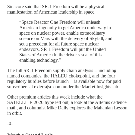
Sinacore said that SR-1 Freedom will be a physical
manifestation of American leadership in space.
“Space Reactor One Freedom will unleash
American ingenuity to get America underway in
space on nuclear power, enable extraordinary
science on Mars with the delivery of Skyfall, and
set a precedent for all future space nuclear
endeavors. SR-1 Freedom will put the United
States of America in the driver’s seat of this
enabling technology.”
The full SR-1 Freedom supply chain analysis -- including
named companies, the HALEU chokepoint, and the four
regulatory hurdles before launch -- is available now for paid
subscribers at exterrajsc.com under the Market Insights tab.
Other premium articles this week include what the
SATELLITE 2026 hype left out, a look at the Artemis cadence
math, and columnist Mike Daily explores the Mahanian Lesson
in orbit.
-0-