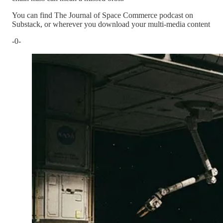
You can find The Journal of Space Commerce podcast on
Substack, or wherever you download your multi-media content
-0-