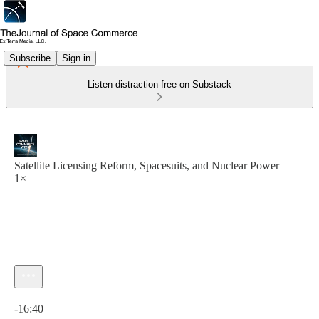
Subscribe
Sign in
Listen distraction-free on Substack
Satellite Licensing Reform, Spacesuits, and Nuclear Power
1×
Current time: 0:00 / Total time: -16:40
-16:40