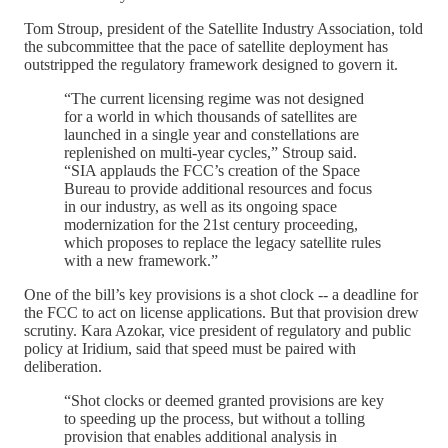
Tom Stroup, president of the Satellite Industry Association, told
the subcommittee that the pace of satellite deployment has
outstripped the regulatory framework designed to govern it.
“The current licensing regime was not designed
for a world in which thousands of satellites are
launched in a single year and constellations are
replenished on multi-year cycles,” Stroup said.
“SIA applauds the FCC’s creation of the Space
Bureau to provide additional resources and focus
in our industry, as well as its ongoing space
modernization for the 21st century proceeding,
which proposes to replace the legacy satellite rules
with a new framework.”
One of the bill’s key provisions is a shot clock -- a deadline for
the FCC to act on license applications. But that provision drew
scrutiny. Kara Azokar, vice president of regulatory and public
policy at Iridium, said that speed must be paired with
deliberation.
“Shot clocks or deemed granted provisions are key
to speeding up the process, but without a tolling
provision that enables additional analysis in