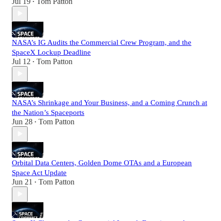
Jul 19
Tom Patton
•
NASA’s IG Audits the Commercial Crew Program, and the
SpaceX Lockup Deadline
Jul 12
Tom Patton
•
NASA’s Shrinkage and Your Business, and a Coming Crunch at
the Nation’s Spaceports
Jun 28
Tom Patton
•
Orbital Data Centers, Golden Dome OTAs and a European
Space Act Update
Jun 21
Tom Patton
•