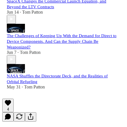
SpaceX Changes the Commercial Launch Equation, and
Beyond the LTV Contracts
Jun 14
Tom Patton
•
The Challenges of Keeping Up With the Demand for Direct to
Device Components. And Can the Supply Chain Be
Weaponized?
Jun 7
Tom Patton
•
NASA Shuffles the Directorate Deck, and the Realities of
Orbital Refueling
May 31
Tom Patton
•
4