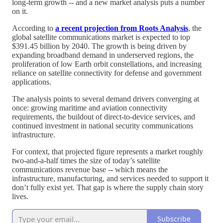
long-term growth -- and a new market analysis puts a number
on it.
According to
a recent projection from Roots Analysis
, the
global satellite communications market is expected to top
$391.45 billion by 2040. The growth is being driven by
expanding broadband demand in underserved regions, the
proliferation of low Earth orbit constellations, and increasing
reliance on satellite connectivity for defense and government
applications.
The analysis points to several demand drivers converging at
once: growing maritime and aviation connectivity
requirements, the buildout of direct-to-device services, and
continued investment in national security communications
infrastructure.
For context, that projected figure represents a market roughly
two-and-a-half times the size of today’s satellite
communications revenue base -- which means the
infrastructure, manufacturing, and services needed to support it
don’t fully exist yet. That gap is where the supply chain story
lives.
Subscribe