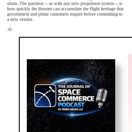
strain. The question -- as with any new propulsion system -- is
how quickly the thruster can accumulate the flight heritage that
government and prime customers require before committing to
a new vendor.
-0-