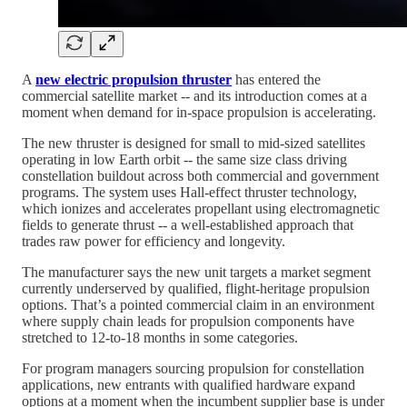
A
new electric propulsion thruster
has entered the
commercial satellite market -- and its introduction comes at a
moment when demand for in-space propulsion is accelerating.
The new thruster is designed for small to mid-sized satellites
operating in low Earth orbit -- the same size class driving
constellation buildout across both commercial and government
programs. The system uses Hall-effect thruster technology,
which ionizes and accelerates propellant using electromagnetic
fields to generate thrust -- a well-established approach that
trades raw power for efficiency and longevity.
The manufacturer says the new unit targets a market segment
currently underserved by qualified, flight-heritage propulsion
options. That’s a pointed commercial claim in an environment
where supply chain leads for propulsion components have
stretched to 12-to-18 months in some categories.
For program managers sourcing propulsion for constellation
applications, new entrants with qualified hardware expand
options at a moment when the incumbent supplier base is under