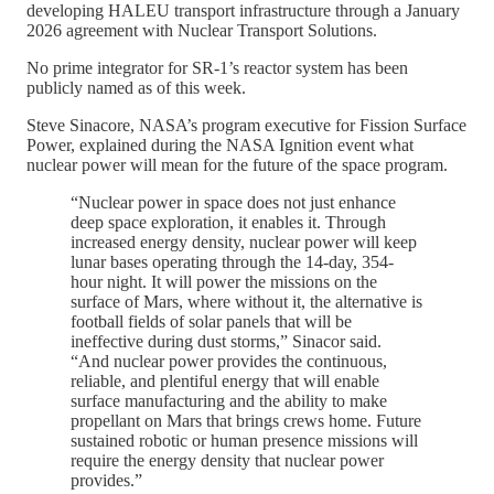
developing HALEU transport infrastructure through a January
2026 agreement with Nuclear Transport Solutions.
No prime integrator for SR-1’s reactor system has been
publicly named as of this week.
Steve Sinacore, NASA’s program executive for Fission Surface
Power, explained during the NASA Ignition event what
nuclear power will mean for the future of the space program.
“Nuclear power in space does not just enhance
deep space exploration, it enables it. Through
increased energy density, nuclear power will keep
lunar bases operating through the 14-day, 354-
hour night. It will power the missions on the
surface of Mars, where without it, the alternative is
football fields of solar panels that will be
ineffective during dust storms,” Sinacor said.
“And nuclear power provides the continuous,
reliable, and plentiful energy that will enable
surface manufacturing and the ability to make
propellant on Mars that brings crews home. Future
sustained robotic or human presence missions will
require the energy density that nuclear power
provides.”