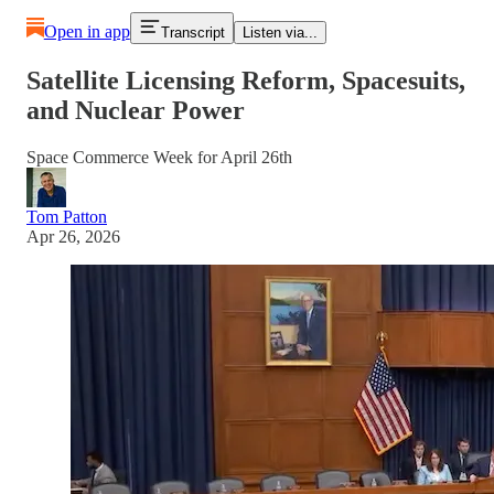
Open in app
Transcript
Listen via...
Satellite Licensing Reform, Spacesuits,
and Nuclear Power
Space Commerce Week for April 26th
Tom Patton
Apr 26, 2026