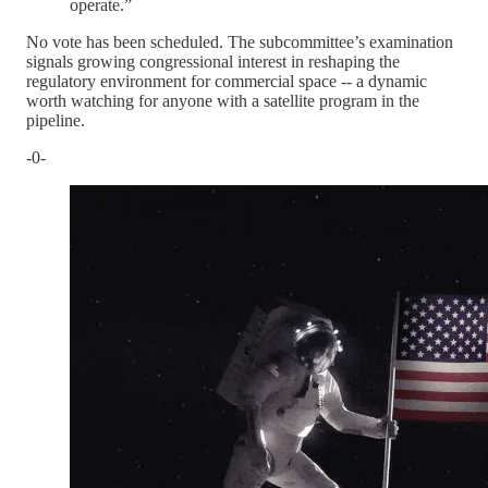
operate.”
No vote has been scheduled. The subcommittee’s examination
signals growing congressional interest in reshaping the
regulatory environment for commercial space -- a dynamic
worth watching for anyone with a satellite program in the
pipeline.
-0-