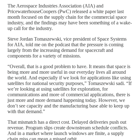
The Aerospace Industries Association (AIA) and
PricewaterhouseCoopers (PwC) released a white paper last
month focused on the supply chain for the commercial space
industry, and the findings may have been something of a wake-
up call for the industry.
Steve Jordan Tomaszewski, vice president of Space Systems
for AIA, told me on the podcast that the pressure is coming
largely from the increasing demand for spacecraft and
components for a variety of missions.
“Overall, that is a good problem to have. It means that space is
being more and more useful in our everyday lives all around
the world. And especially if we look for applications like using
satellites for national security purposes,” Tomaszewski sadi. “If
we’re looking at using satellites for exploration, for
communications and more of commercial applications, there is
just more and more demand happening today. However, we
don’t see capacity and the manufacturing base able to keep up
with that demand.”
That mismatch has a direct cost. Delayed deliveries push out
revenue. Program slips create downstream schedule conflicts.
And in a market where launch windows are finite, a supply
chain miss can mean a missed orbit.