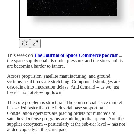
This week on
The Journal of Space Commerce podcast
...
the space supply chain is under pressure, and the stress points
are becoming harder to ignore.
Across propulsion, satellite manufacturing, and ground
systems, lead times are stretching. Component shortages are
cascading into integration delays. And demand -- as we just
heard -- is not slowing down.
The core problem is structural. The commercial space market
has scaled faster than the industrial base supporting it.
Constellation operators are placing orders for hundreds of
satellites. Defense programs are adding to that queue. And the
supplier ecosystem -- particularly at the sub-tier level -- has not
added capacity at the same pace.