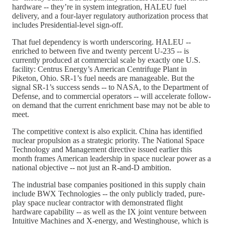
hardware -- they’re in system integration, HALEU fuel
delivery, and a four-layer regulatory authorization process that
includes Presidential-level sign-off.
That fuel dependency is worth underscoring. HALEU --
enriched to between five and twenty percent U-235 -- is
currently produced at commercial scale by exactly one U.S.
facility: Centrus Energy’s American Centrifuge Plant in
Piketon, Ohio. SR-1’s fuel needs are manageable. But the
signal SR-1’s success sends -- to NASA, to the Department of
Defense, and to commercial operators -- will accelerate follow-
on demand that the current enrichment base may not be able to
meet.
The competitive context is also explicit. China has identified
nuclear propulsion as a strategic priority. The National Space
Technology and Management directive issued earlier this
month frames American leadership in space nuclear power as a
national objective -- not just an R-and-D ambition.
The industrial base companies positioned in this supply chain
include BWX Technologies -- the only publicly traded, pure-
play space nuclear contractor with demonstrated flight
hardware capability -- as well as the IX joint venture between
Intuitive Machines and X-energy, and Westinghouse, which is