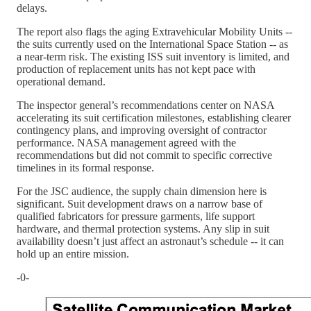
delays.
The report also flags the aging Extravehicular Mobility Units --
the suits currently used on the International Space Station -- as
a near-term risk. The existing ISS suit inventory is limited, and
production of replacement units has not kept pace with
operational demand.
The inspector general’s recommendations center on NASA
accelerating its suit certification milestones, establishing clearer
contingency plans, and improving oversight of contractor
performance. NASA management agreed with the
recommendations but did not commit to specific corrective
timelines in its formal response.
For the JSC audience, the supply chain dimension here is
significant. Suit development draws on a narrow base of
qualified fabricators for pressure garments, life support
hardware, and thermal protection systems. Any slip in suit
availability doesn’t just affect an astronaut’s schedule -- it can
hold up an entire mission.
-0-