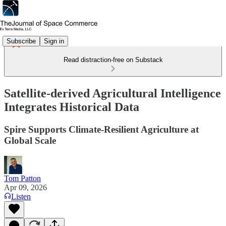
Subscribe
Sign in
Read distraction-free on Substack
Satellite-derived Agricultural Intelligence
Integrates Historical Data
Spire Supports Climate-Resilient Agriculture at
Global Scale
Tom Patton
Apr 09, 2026
Listen