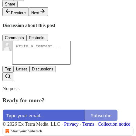
Share
Previous
Next
Discussion about this post
Comments
Restacks
Top
Latest
Discussions
No posts
Ready for more?
Subscribe
© 2026 Ex Terra Media, LLC
·
Privacy
∙
Terms
∙
Collection notice
Start your Substack