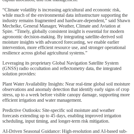
“Climate volatility is increasing agricultural and economic risk,
while much of the environmental data infrastructure supporting the
industry remains fragmented and hardware-dependent,” said Shawn
Mechelke, General Manager, Weather, Climate and Aviation at
Spire. “Timely, globally consistent insight is essential for modern
agronomic decision-making. By integrating satellite-derived soil
moisture insights with advanced forecasting, we enable earlier
intervention, more efficient resource use, and stronger operational
resilience across global agricultural systems.”
Leveraging its proprietary Global Navigation Satellite System
(GNSS) radio occultation and reflectometry data, the integrated
solution provides:
Plant Water Availability Insights: Near real-time global soil moisture
observations and anomaly detection that identify early signs of crop
stress, up to a week before visible canopy damage, supporting more
efficient irrigation and water management.
Predictive Outlooks: Site-specific soil moisture and weather
forecasts extending up to 45 days, enabling improved irrigation
scheduling, input timing, and longer-term risk mitigation.
AI-Driven Seasonal Guidance: High-resolution and AI-based sub-