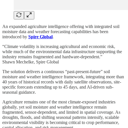
An expanded agriculture intelligence offering with integrated soil
moisture data and weather forecasting capabilities has been
introduced by
Spire Global
.
“Climate volatility is increasing agricultural and economic risk,
while much of the environmental data infrastructure supporting the
industry remains fragmented and hardware-dependent.”
Shawn Mechelke, Spire Global
The solution delivers a continuous “past-present-future” soil
moisture and weather intelligence framework, integrating more than
40 years of historical records with daily satellite observations, site-
specific forecasts extending up to 45 days, and AI-driven sub-
seasonal guidance.
Agriculture remains one of the most climate-exposed industries
globally, yet soil moisture and weather intelligence remain
fragmented, sensor-dependent, and limited in spatial coverage. As
droughts, floods, and shifting seasonal patterns intensify, scalable
environmental visibility is becoming critical to crop performance,
capital allocation, and risk management.