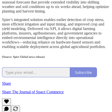
seasonal forecasts that provide extended visibility into shifting
weather and soil conditions up to six weeks ahead, helping optimize
planting and harvest timing.
Spire’s integrated solution enables earlier detection of crop stress,
more efficient irrigation and input timing, and improved crop and
yield modeling. Delivered via API, it allows digital farming
platforms, insurers, agribusinesses, and government agencies to
embed environmental intelligence directly into operational
workflows—reducing reliance on hardware-based sensors and
enabling scalable deployment across global agricultural portfolios.
(Source: Spire Global news release)
Subscribe
Share
Share The Journal of Space Commerce