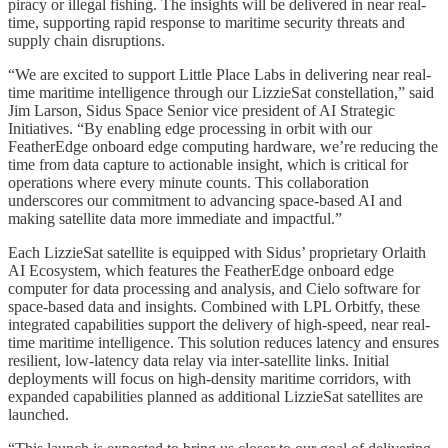
piracy or illegal fishing. The insights will be delivered in near real-
time, supporting rapid response to maritime security threats and
supply chain disruptions.
“We are excited to support Little Place Labs in delivering near real-
time maritime intelligence through our LizzieSat constellation,” said
Jim Larson, Sidus Space Senior vice president of AI Strategic
Initiatives. “By enabling edge processing in orbit with our
FeatherEdge onboard edge computing hardware, we’re reducing the
time from data capture to actionable insight, which is critical for
operations where every minute counts. This collaboration
underscores our commitment to advancing space-based AI and
making satellite data more immediate and impactful.”
Each LizzieSat satellite is equipped with Sidus’ proprietary Orlaith
AI Ecosystem, which features the FeatherEdge onboard edge
computer for data processing and analysis, and Cielo software for
space-based data and insights. Combined with LPL Orbitfy, these
integrated capabilities support the delivery of high-speed, near real-
time maritime intelligence. This solution reduces latency and ensures
resilient, low-latency data relay via inter-satellite links. Initial
deployments will focus on high-density maritime corridors, with
expanded capabilities planned as additional LizzieSat satellites are
launched.