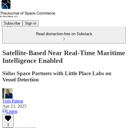
Subscribe
Sign in
Read distraction-free on Substack
Satellite-Based Near Real-Time Maritime
Intelligence Enabled
Sidus Space Partners with Little Place Labs on
Vessel Detection
Tom Patton
Apr 23, 2025
Listen
1