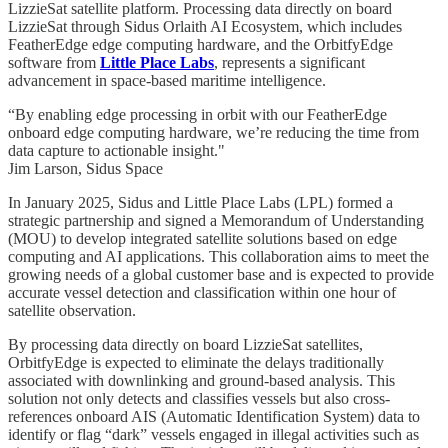
LizzieSat satellite platform. Processing data directly on board
LizzieSat through Sidus Orlaith AI Ecosystem, which includes
FeatherEdge edge computing hardware, and the OrbitfyEdge
software from
Little Place Labs
, represents a significant
advancement in space-based maritime intelligence.
“By enabling edge processing in orbit with our FeatherEdge
onboard edge computing hardware, we’re reducing the time from
data capture to actionable insight."
Jim Larson, Sidus Space
In January 2025, Sidus and Little Place Labs (LPL) formed a
strategic partnership and signed a Memorandum of Understanding
(MOU) to develop integrated satellite solutions based on edge
computing and AI applications. This collaboration aims to meet the
growing needs of a global customer base and is expected to provide
accurate vessel detection and classification within one hour of
satellite observation.
By processing data directly on board LizzieSat satellites,
OrbitfyEdge is expected to eliminate the delays traditionally
associated with downlinking and ground-based analysis. This
solution not only detects and classifies vessels but also cross-
references onboard AIS (Automatic Identification System) data to
identify or flag “dark” vessels engaged in illegal activities such as