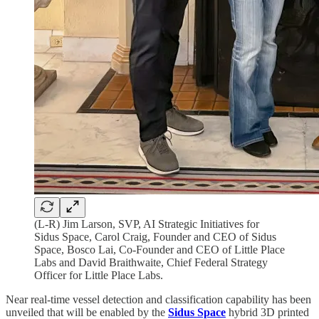
(L-R) Jim Larson, SVP, AI Strategic Initiatives for
Sidus Space, Carol Craig, Founder and CEO of Sidus
Space, Bosco Lai, Co-Founder and CEO of Little Place
Labs and David Braithwaite, Chief Federal Strategy
Officer for Little Place Labs.
Near real-time vessel detection and classification capability has been
unveiled that will be enabled by the
Sidus Space
hybrid 3D printed