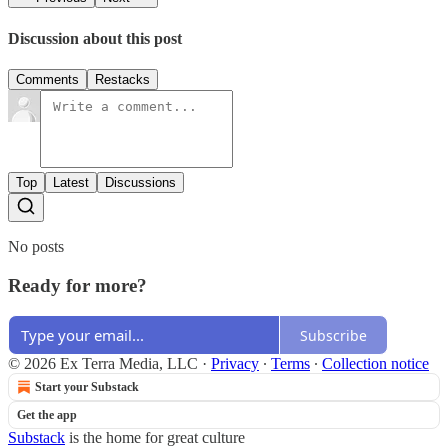
Discussion about this post
Comments
Restacks
Top
Latest
Discussions
No posts
Ready for more?
Subscribe
© 2026 Ex Terra Media, LLC
·
Privacy
∙
Terms
∙
Collection notice
Start your Substack
Get the app
Substack
is the home for great culture