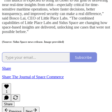
“This launch is expected to bring us closer to our goal of delivering
near real-time insights from orbit—especially critical for time-
sensitive maritime operations, where faster decisions, better
transparency, and improved security can make a real difference,”
said Bosco Lai, CEO of Little Place Labs. “The combined
capabilities of Little Place Labs and Sidus Space are changing how
space-based insights are delivered, unlocking use cases that were not
possible before.”
(Source: Sidus Space news release. Image provided)
Subscribe
Share
Share The Journal of Space Commerce
1
Share
Previous
Next