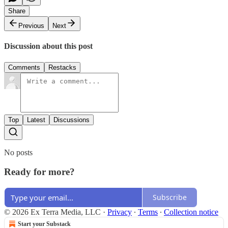
Share
Previous
Next
Discussion about this post
Comments
Restacks
Top
Latest
Discussions
No posts
Ready for more?
Subscribe
© 2026 Ex Terra Media, LLC
·
Privacy
∙
Terms
∙
Collection notice
Start your Substack