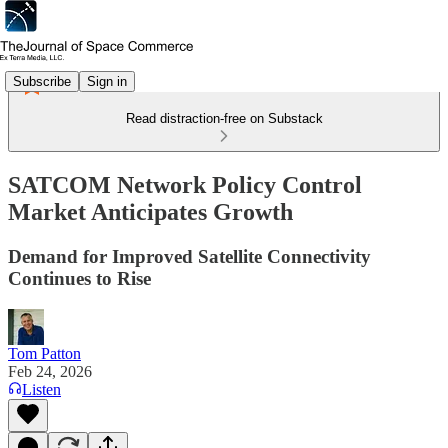
Subscribe
Sign in
Read distraction-free on Substack
SATCOM Network Policy Control
Market Anticipates Growth
Demand for Improved Satellite Connectivity
Continues to Rise
Tom Patton
Feb 24, 2026
Listen