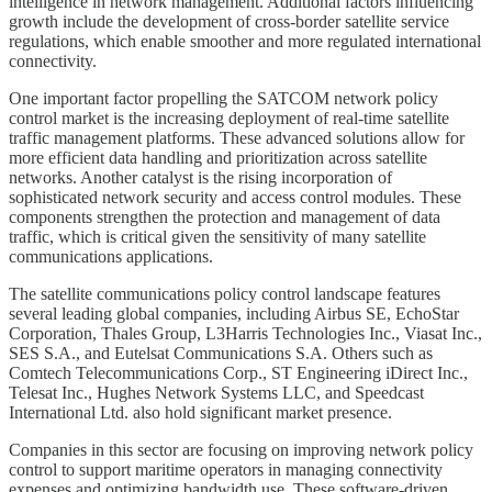
intelligence in network management. Additional factors influencing
growth include the development of cross-border satellite service
regulations, which enable smoother and more regulated international
connectivity.
One important factor propelling the SATCOM network policy
control market is the increasing deployment of real-time satellite
traffic management platforms. These advanced solutions allow for
more efficient data handling and prioritization across satellite
networks. Another catalyst is the rising incorporation of
sophisticated network security and access control modules. These
components strengthen the protection and management of data
traffic, which is critical given the sensitivity of many satellite
communications applications.
The satellite communications policy control landscape features
several leading global companies, including Airbus SE, EchoStar
Corporation, Thales Group, L3Harris Technologies Inc., Viasat Inc.,
SES S.A., and Eutelsat Communications S.A. Others such as
Comtech Telecommunications Corp., ST Engineering iDirect Inc.,
Telesat Inc., Hughes Network Systems LLC, and Speedcast
International Ltd. also hold significant market presence.
Companies in this sector are focusing on improving network policy
control to support maritime operators in managing connectivity
expenses and optimizing bandwidth use. These software-driven