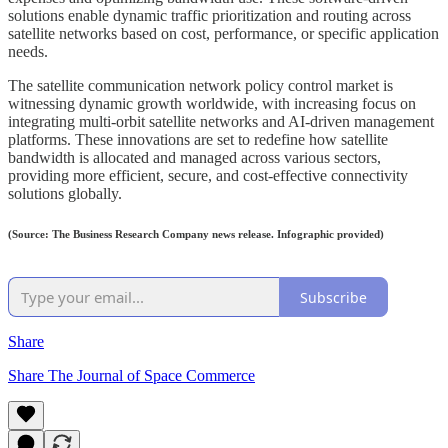
solutions enable dynamic traffic prioritization and routing across
satellite networks based on cost, performance, or specific application
needs.
The satellite communication network policy control market is
witnessing dynamic growth worldwide, with increasing focus on
integrating multi-orbit satellite networks and AI-driven management
platforms. These innovations are set to redefine how satellite
bandwidth is allocated and managed across various sectors,
providing more efficient, secure, and cost-effective connectivity
solutions globally.
(Source: The Business Research Company news release. Infographic provided)
Subscribe
Share
Share The Journal of Space Commerce