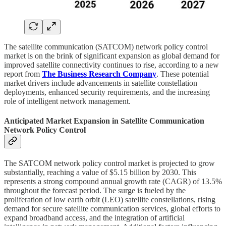
The satellite communication (SATCOM) network policy control
market is on the brink of significant expansion as global demand for
improved satellite connectivity continues to rise, according to a new
report from
The Business Research Company
. These potential
market drivers include advancements in satellite constellation
deployments, enhanced security requirements, and the increasing
role of intelligent network management.
Anticipated Market Expansion in Satellite Communication
Network Policy Control
The SATCOM network policy control market is projected to grow
substantially, reaching a value of $5.15 billion by 2030. This
represents a strong compound annual growth rate (CAGR) of 13.5%
throughout the forecast period. The surge is fueled by the
proliferation of low earth orbit (LEO) satellite constellations, rising
demand for secure satellite communication services, global efforts to
expand broadband access, and the integration of artificial