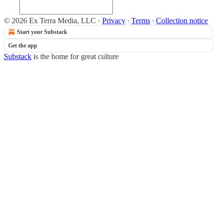
© 2026 Ex Terra Media, LLC
·
Privacy
∙
Terms
∙
Collection notice
Start your Substack
Get the app
Substack
is the home for great culture