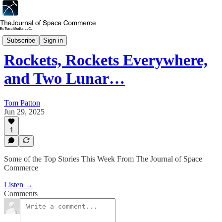
Space Commerce Week
Subscribe
Sign in
Rockets, Rockets Everywhere,
and Two Lunar…
Tom Patton
Jun 29, 2025
1
Some of the Top Stories This Week From The Journal of Space
Commerce
Listen →
Comments