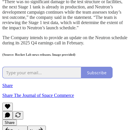
“There was no significant damage to the test structure or facilities,
the next Stage 1 tank is already in production, and Neutron’s
development campaign continues while the team assesses today’s
test outcome,” the company said in the statement. “The team is
reviewing the Stage 1 test data, which will determine the extent of
the impact to Neutron’s launch schedule.”
The Company intends to provide an update on the Neutron schedule
during its 2025 Q4 earnings call in February.
(Source: Rocket Lab news releases. Image provided)
Subscribe
Share
Share The Journal of Space Commerce
Share