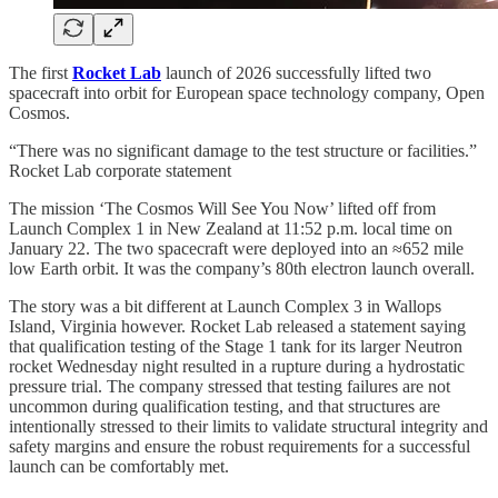
The first
Rocket Lab
launch of 2026 successfully lifted two
spacecraft into orbit for European space technology company, Open
Cosmos.
“There was no significant damage to the test structure or facilities.”
Rocket Lab corporate statement
The mission ‘The Cosmos Will See You Now’ lifted off from
Launch Complex 1 in New Zealand at 11:52 p.m. local time on
January 22. The two spacecraft were deployed into an ≈652 mile
low Earth orbit. It was the company’s 80th electron launch overall.
The story was a bit different at Launch Complex 3 in Wallops
Island, Virginia however. Rocket Lab released a statement saying
that qualification testing of the Stage 1 tank for its larger Neutron
rocket Wednesday night resulted in a rupture during a hydrostatic
pressure trial. The company stressed that testing failures are not
uncommon during qualification testing, and that structures are
intentionally stressed to their limits to validate structural integrity and
safety margins and ensure the robust requirements for a successful
launch can be comfortably met.