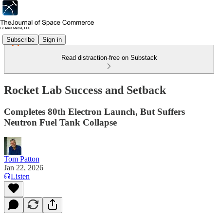
Subscribe
Sign in
Read distraction-free on Substack
Rocket Lab Success and Setback
Completes 80th Electron Launch, But Suffers
Neutron Fuel Tank Collapse
Tom Patton
Jan 22, 2026
Listen