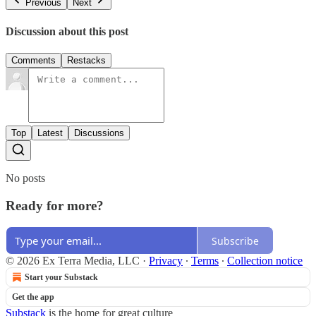
Previous
Next
Discussion about this post
Comments
Restacks
Top
Latest
Discussions
No posts
Ready for more?
Subscribe
© 2026 Ex Terra Media, LLC
·
Privacy
∙
Terms
∙
Collection notice
Start your Substack
Get the app
Substack
is the home for great culture