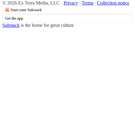
© 2026 Ex Terra Media, LLC
·
Privacy
∙
Terms
∙
Collection notice
Start your Substack
Get the app
Substack
is the home for great culture