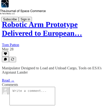
Subscribe
Sign in
Robotic Arm Prototype
Delivered to European…
Tom Patton
May 28
Manipulator Designed to Load and Unload Cargo, Tools on ESA’s
Argonaut Lander
Read →
Comments