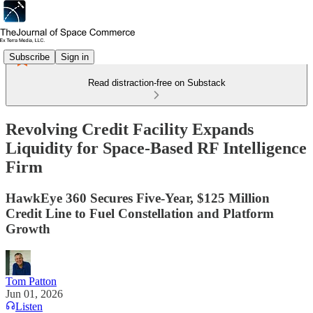
Subscribe
Sign in
Read distraction-free on Substack
Revolving Credit Facility Expands
Liquidity for Space-Based RF Intelligence
Firm
HawkEye 360 Secures Five-Year, $125 Million
Credit Line to Fuel Constellation and Platform
Growth
Tom Patton
Jun 01, 2026
Listen