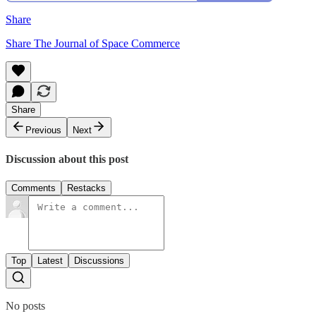
Share
Share The Journal of Space Commerce
Share
Previous
Next
Discussion about this post
Comments
Restacks
Top
Latest
Discussions
No posts