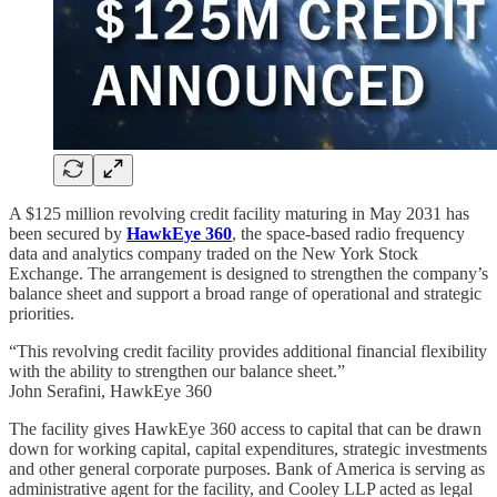
A $125 million revolving credit facility maturing in May 2031 has
been secured by
HawkEye 360
, the space-based radio frequency
data and analytics company traded on the New York Stock
Exchange. The arrangement is designed to strengthen the company’s
balance sheet and support a broad range of operational and strategic
priorities.
“This revolving credit facility provides additional financial flexibility
with the ability to strengthen our balance sheet.”
John Serafini, HawkEye 360
The facility gives HawkEye 360 access to capital that can be drawn
down for working capital, capital expenditures, strategic investments
and other general corporate purposes. Bank of America is serving as
administrative agent for the facility, and Cooley LLP acted as legal