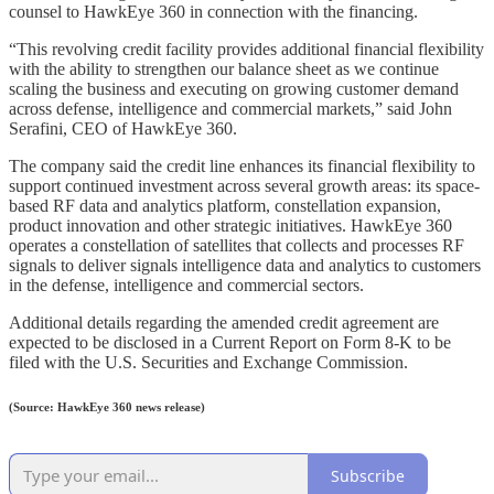
counsel to HawkEye 360 in connection with the financing.
“This revolving credit facility provides additional financial flexibility
with the ability to strengthen our balance sheet as we continue
scaling the business and executing on growing customer demand
across defense, intelligence and commercial markets,” said John
Serafini, CEO of HawkEye 360.
The company said the credit line enhances its financial flexibility to
support continued investment across several growth areas: its space-
based RF data and analytics platform, constellation expansion,
product innovation and other strategic initiatives. HawkEye 360
operates a constellation of satellites that collects and processes RF
signals to deliver signals intelligence data and analytics to customers
in the defense, intelligence and commercial sectors.
Additional details regarding the amended credit agreement are
expected to be disclosed in a Current Report on Form 8-K to be
filed with the U.S. Securities and Exchange Commission.
(Source: HawkEye 360 news release)
Subscribe