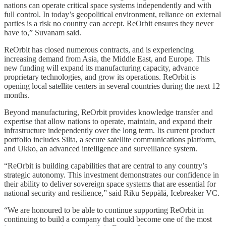
nations can operate critical space systems independently and with
full control. In today’s geopolitical environment, reliance on external
parties is a risk no country can accept. ReOrbit ensures they never
have to,” Suvanam said.
ReOrbit has closed numerous contracts, and is experiencing
increasing demand from Asia, the Middle East, and Europe. This
new funding will expand its manufacturing capacity, advance
proprietary technologies, and grow its operations. ReOrbit is
opening local satellite centers in several countries during the next 12
months.
Beyond manufacturing, ReOrbit provides knowledge transfer and
expertise that allow nations to operate, maintain, and expand their
infrastructure independently over the long term. Its current product
portfolio includes Silta, a secure satellite communications platform,
and Ukko, an advanced intelligence and surveillance system.
“ReOrbit is building capabilities that are central to any country’s
strategic autonomy. This investment demonstrates our confidence in
their ability to deliver sovereign space systems that are essential for
national security and resilience,” said Riku Seppälä, Icebreaker VC.
“We are honoured to be able to continue supporting ReOrbit in
continuing to build a company that could become one of the most