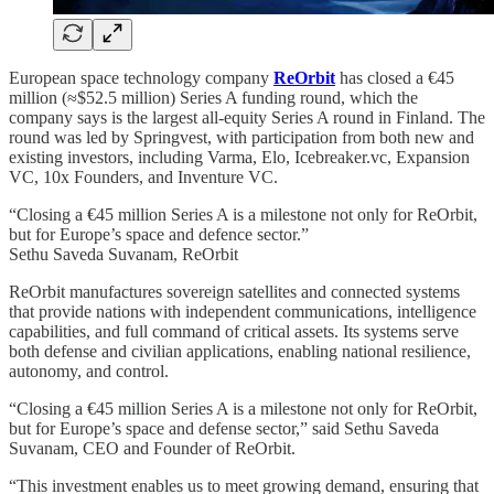
European space technology company
ReOrbit
has closed a €45
million (≈$52.5 million) Series A funding round, which the
company says is the largest all-equity Series A round in Finland. The
round was led by Springvest, with participation from both new and
existing investors, including Varma, Elo, Icebreaker.vc, Expansion
VC, 10x Founders, and Inventure VC.
“Closing a €45 million Series A is a milestone not only for ReOrbit,
but for Europe’s space and defence sector.”
Sethu Saveda Suvanam, ReOrbit
ReOrbit manufactures sovereign satellites and connected systems
that provide nations with independent communications, intelligence
capabilities, and full command of critical assets. Its systems serve
both defense and civilian applications, enabling national resilience,
autonomy, and control.
“Closing a €45 million Series A is a milestone not only for ReOrbit,
but for Europe’s space and defense sector,” said Sethu Saveda
Suvanam, CEO and Founder of ReOrbit.
“This investment enables us to meet growing demand, ensuring that