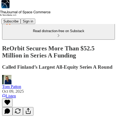
Subscribe
Sign in
Read distraction-free on Substack
ReOrbit Secures More Than $52.5
Million in Series A Funding
Called Finland’s Largest All-Equity Series A Round
Tom Patton
Oct 09, 2025
Listen