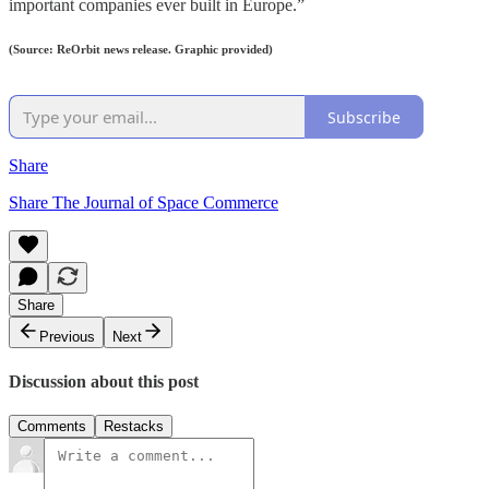
important companies ever built in Europe.”
(Source: ReOrbit news release. Graphic provided)
Subscribe
Share
Share The Journal of Space Commerce
Share
Previous
Next
Discussion about this post
Comments
Restacks