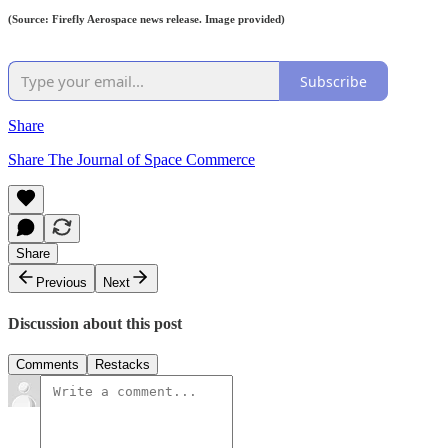
(Source: Firefly Aerospace news release. Image provided)
Subscribe
Share
Share The Journal of Space Commerce
Share
Previous
Next
Discussion about this post
Comments
Restacks