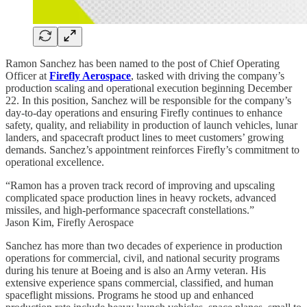
Ramon Sanchez has been named to the post of Chief Operating
Officer at
Firefly Aerospace
, tasked with driving the company’s
production scaling and operational execution beginning December
22. In this position, Sanchez will be responsible for the company’s
day-to-day operations and ensuring Firefly continues to enhance
safety, quality, and reliability in production of launch vehicles, lunar
landers, and spacecraft product lines to meet customers’ growing
demands. Sanchez’s appointment reinforces Firefly’s commitment to
operational excellence.
“Ramon has a proven track record of improving and upscaling
complicated space production lines in heavy rockets, advanced
missiles, and high-performance spacecraft constellations.”
Jason Kim, Firefly Aerospace
Sanchez has more than two decades of experience in production
operations for commercial, civil, and national security programs
during his tenure at Boeing and is also an Army veteran. His
extensive experience spans commercial, classified, and human
spaceflight missions. Programs he stood up and enhanced