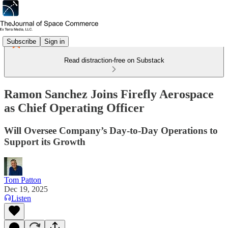
Subscribe
Sign in
Read distraction-free on Substack
Ramon Sanchez Joins Firefly Aerospace
as Chief Operating Officer
Will Oversee Company’s Day-to-Day Operations to
Support its Growth
Tom Patton
Dec 19, 2025
Listen