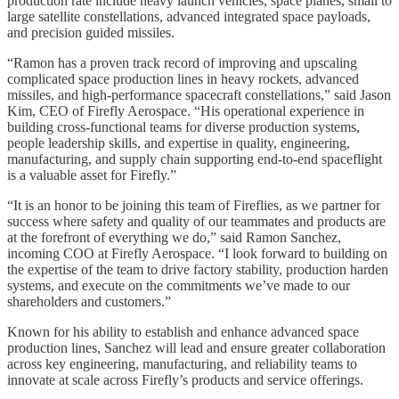
production rate include heavy launch vehicles, space planes, small to
large satellite constellations, advanced integrated space payloads,
and precision guided missiles.
“Ramon has a proven track record of improving and upscaling
complicated space production lines in heavy rockets, advanced
missiles, and high-performance spacecraft constellations,” said Jason
Kim, CEO of Firefly Aerospace. “His operational experience in
building cross-functional teams for diverse production systems,
people leadership skills, and expertise in quality, engineering,
manufacturing, and supply chain supporting end-to-end spaceflight
is a valuable asset for Firefly.”
“It is an honor to be joining this team of Fireflies, as we partner for
success where safety and quality of our teammates and products are
at the forefront of everything we do,” said Ramon Sanchez,
incoming COO at Firefly Aerospace. “I look forward to building on
the expertise of the team to drive factory stability, production harden
systems, and execute on the commitments we’ve made to our
shareholders and customers.”
Known for his ability to establish and enhance advanced space
production lines, Sanchez will lead and ensure greater collaboration
across key engineering, manufacturing, and reliability teams to
innovate at scale across Firefly’s products and service offerings.