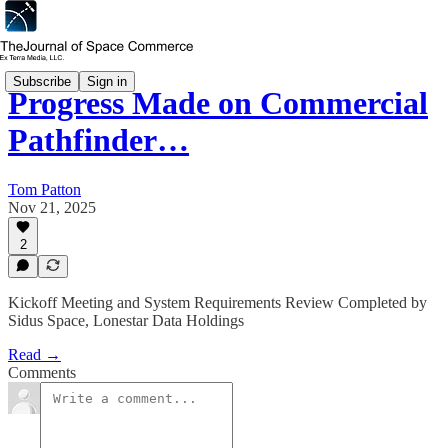
Subscribe
Sign in
Progress Made on Commercial
Pathfinder…
Tom Patton
Nov 21, 2025
2
Kickoff Meeting and System Requirements Review Completed by
Sidus Space, Lonestar Data Holdings
Read →
Comments