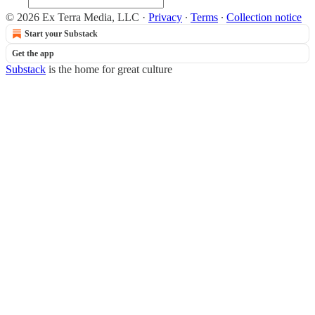
© 2026 Ex Terra Media, LLC
·
Privacy
∙
Terms
∙
Collection notice
Start your Substack
Get the app
Substack
is the home for great culture