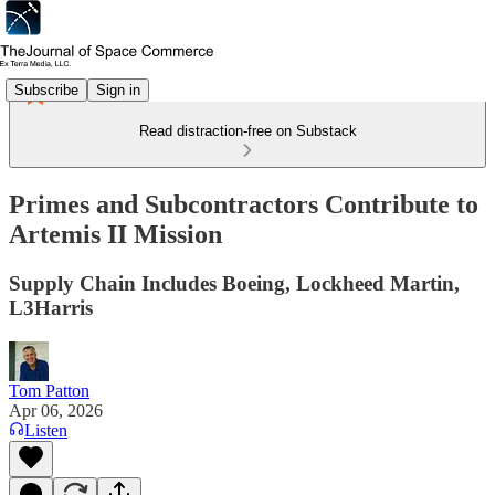
Subscribe
Sign in
Read distraction-free on Substack
Primes and Subcontractors Contribute to
Artemis II Mission
Supply Chain Includes Boeing, Lockheed Martin,
L3Harris
Tom Patton
Apr 06, 2026
Listen