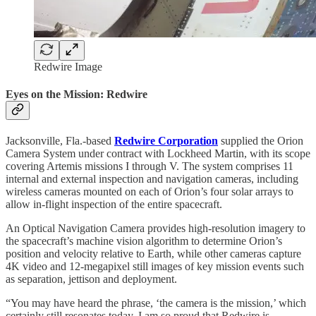
Redwire Image
Eyes on the Mission: Redwire
Jacksonville, Fla.-based
Redwire Corporation
supplied the Orion
Camera System under contract with Lockheed Martin, with its scope
covering Artemis missions I through V. The system comprises 11
internal and external inspection and navigation cameras, including
wireless cameras mounted on each of Orion’s four solar arrays to
allow in-flight inspection of the entire spacecraft.
An Optical Navigation Camera provides high-resolution imagery to
the spacecraft’s machine vision algorithm to determine Orion’s
position and velocity relative to Earth, while other cameras capture
4K video and 12-megapixel still images of key mission events such
as separation, jettison and deployment.
“You may have heard the phrase, ‘the camera is the mission,’ which
certainly still resonates today. I am so proud that Redwire is