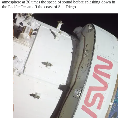
atmosphere at 30 times the speed of sound before splashing down in
the Pacific Ocean off the coast of San Diego.