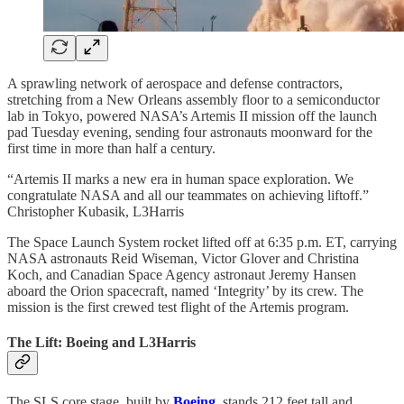
A sprawling network of aerospace and defense contractors,
stretching from a New Orleans assembly floor to a semiconductor
lab in Tokyo, powered NASA’s Artemis II mission off the launch
pad Tuesday evening, sending four astronauts moonward for the
first time in more than half a century.
“Artemis II marks a new era in human space exploration. We
congratulate NASA and all our teammates on achieving liftoff.”
Christopher Kubasik, L3Harris
The Space Launch System rocket lifted off at 6:35 p.m. ET, carrying
NASA astronauts Reid Wiseman, Victor Glover and Christina
Koch, and Canadian Space Agency astronaut Jeremy Hansen
aboard the Orion spacecraft, named ‘Integrity’ by its crew. The
mission is the first crewed test flight of the Artemis program.
The Lift: Boeing and L3Harris
The SLS core stage, built by
Boeing
, stands 212 feet tall and