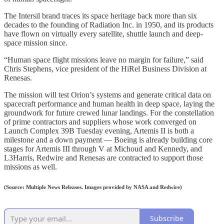
The Intersil brand traces its space heritage back more than six
decades to the founding of Radiation Inc. in 1950, and its products
have flown on virtually every satellite, shuttle launch and deep-
space mission since.
“Human space flight missions leave no margin for failure,” said
Chris Stephens, vice president of the HiRel Business Division at
Renesas.
The mission will test Orion’s systems and generate critical data on
spacecraft performance and human health in deep space, laying the
groundwork for future crewed lunar landings. For the constellation
of prime contractors and suppliers whose work converged on
Launch Complex 39B Tuesday evening, Artemis II is both a
milestone and a down payment — Boeing is already building core
stages for Artemis III through V at Michoud and Kennedy, and
L3Harris, Redwire and Renesas are contracted to support those
missions as well.
(Source: Multiple News Releases. Images provided by NASA and Redwire)
Subscribe