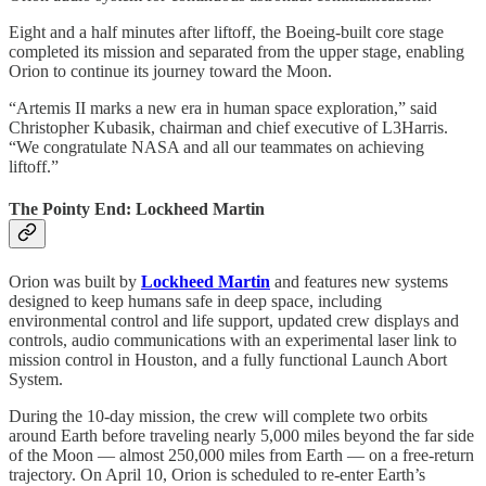
Eight and a half minutes after liftoff, the Boeing-built core stage
completed its mission and separated from the upper stage, enabling
Orion to continue its journey toward the Moon.
“Artemis II marks a new era in human space exploration,” said
Christopher Kubasik, chairman and chief executive of L3Harris.
“We congratulate NASA and all our teammates on achieving
liftoff.”
The Pointy End: Lockheed Martin
Orion was built by
Lockheed Martin
and features new systems
designed to keep humans safe in deep space, including
environmental control and life support, updated crew displays and
controls, audio communications with an experimental laser link to
mission control in Houston, and a fully functional Launch Abort
System.
During the 10-day mission, the crew will complete two orbits
around Earth before traveling nearly 5,000 miles beyond the far side
of the Moon — almost 250,000 miles from Earth — on a free-return
trajectory. On April 10, Orion is scheduled to re-enter Earth’s