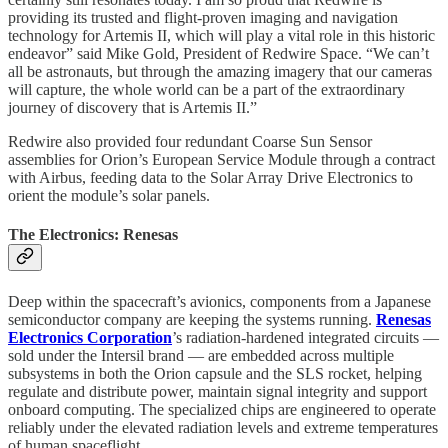
providing its trusted and flight-proven imaging and navigation
technology for Artemis II, which will play a vital role in this historic
endeavor” said Mike Gold, President of Redwire Space. “We can’t
all be astronauts, but through the amazing imagery that our cameras
will capture, the whole world can be a part of the extraordinary
journey of discovery that is Artemis II.”
Redwire also provided four redundant Coarse Sun Sensor
assemblies for Orion’s European Service Module through a contract
with Airbus, feeding data to the Solar Array Drive Electronics to
orient the module’s solar panels.
The Electronics: Renesas
Deep within the spacecraft’s avionics, components from a Japanese
semiconductor company are keeping the systems running.
Renesas
Electronics Corporation
’s radiation-hardened integrated circuits —
sold under the Intersil brand — are embedded across multiple
subsystems in both the Orion capsule and the SLS rocket, helping
regulate and distribute power, maintain signal integrity and support
onboard computing. The specialized chips are engineered to operate
reliably under the elevated radiation levels and extreme temperatures
of human spaceflight.