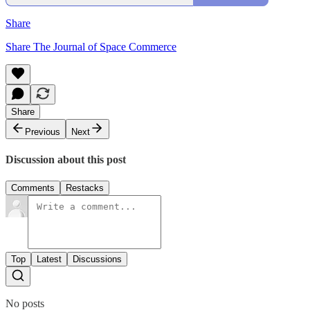
Share
Share The Journal of Space Commerce
Share
Previous
Next
Discussion about this post
Comments
Restacks
Top
Latest
Discussions
No posts