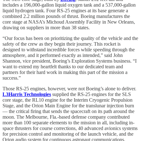
includes a 196,000-gallon liquid oxygen tank and a 537,000-gallon
liquid hydrogen tank. Four RS-25 engines at its base generate a
combined 2.2 million pounds of thrust. Boeing manufactures the
core stage at NASA’s Michoud Assembly Facility in New Orleans,
drawing on suppliers in more than 38 states.
“Our focus has been on prioritizing the quality of the vehicle and the
safety of the crew as they begin their journey. This rocket is
designed to withstand incredible forces while speeding through the
atmosphere, and it performed exactly as intended,” said John
Shannon, vice president, Boeing’s Exploration Systems business. “I
want to extend my heartfelt thanks to our dedicated team and
partners for their hard work in making this part of the mission a
success.”
Those RS-25 engines, however, were not Boeing’s alone to deliver.
L3Harris Technologies
supplied the RS-25 engines for the SLS
core stage, the RL10 engine for the Interim Cryogenic Propulsion
Stage, and the Orion Main Engine for the translunar injection burn
— the critical firing that sends the spacecraft on its path around the
moon. The Melbourne, Fla.-based defense company contributed
more than 100 separate elements to the mission in all, including in-
space thrusters for course corrections, 40 advanced avionics systems
for precision control and monitoring of the launch vehicle, and the
Orion audio system for continuous astronaut communications.