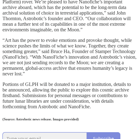
Platform) rover. We’re pleased to have Nanofiche’s important
archive aboard, which has the potential to be the long-term data
archival solution of choice in terrestrial applications,” said John
Thornton, Astrobotic’s founder and CEO. “Our collaboration will
mean a further test of its capabilities in one of the most extreme
environments imaginable, on the Moon.”
“Art has the power to evoke emotions and provoke thought, while
science pushes the limits of what we know. Together, they create
something greater,” said Bruce Ha, Founder of Stamper Technology
(NanoFiche). “With NanoFiche’s innovation and Astrobotic’s vision,
we are not just sending records to the Moon; we are creating a
permanent, global-access archive that ensures humanity’s legacy is
never lost.”
Portions of GLPH will be donated to a major institution, details to
be announced, allowing the public to explore this cosmic archive
firsthand. Submissions for personal messages or contributions to
future lunar libraries are under consideration, with details
forthcoming from Astrobotic and NanoFiche.
(Source: Astrobotic news release. Images provided)
Subscribe