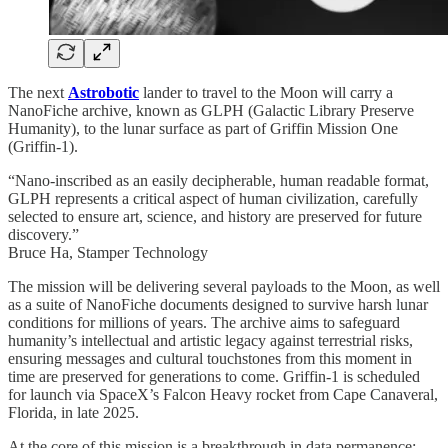
The next
Astrobotic
lander to travel to the Moon will carry a
NanoFiche archive, known as GLPH (Galactic Library Preserve
Humanity), to the lunar surface as part of Griffin Mission One
(Griffin-1).
“Nano-inscribed as an easily decipherable, human readable format,
GLPH represents a critical aspect of human civilization, carefully
selected to ensure art, science, and history are preserved for future
discovery.”
Bruce Ha, Stamper Technology
The mission will be delivering several payloads to the Moon, as well
as a suite of NanoFiche documents designed to survive harsh lunar
conditions for millions of years. The archive aims to safeguard
humanity’s intellectual and artistic legacy against terrestrial risks,
ensuring messages and cultural touchstones from this moment in
time are preserved for generations to come. Griffin-1 is scheduled
for launch via SpaceX’s Falcon Heavy rocket from Cape Canaveral,
Florida, in late 2025.
At the core of this mission is a breakthrough in data permanence: