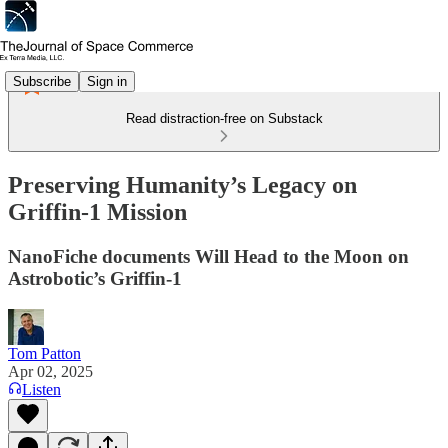
Subscribe
Sign in
Read distraction-free on Substack
Preserving Humanity’s Legacy on
Griffin-1 Mission
NanoFiche documents Will Head to the Moon on
Astrobotic’s Griffin-1
Tom Patton
Apr 02, 2025
Listen