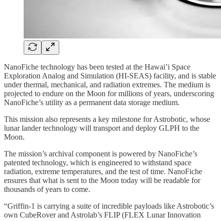
NanoFiche technology has been tested at the Hawai’i Space
Exploration Analog and Simulation (HI-SEAS) facility, and is stable
under thermal, mechanical, and radiation extremes. The medium is
projected to endure on the Moon for millions of years, underscoring
NanoFiche’s utility as a permanent data storage medium.
This mission also represents a key milestone for Astrobotic, whose
lunar lander technology will transport and deploy GLPH to the
Moon.
The mission’s archival component is powered by NanoFiche’s
patented technology, which is engineered to withstand space
radiation, extreme temperatures, and the test of time. NanoFiche
ensures that what is sent to the Moon today will be readable for
thousands of years to come.
“Griffin-1 is carrying a suite of incredible payloads like Astrobotic’s
own CubeRover and Astrolab’s FLIP (FLEX Lunar Innovation