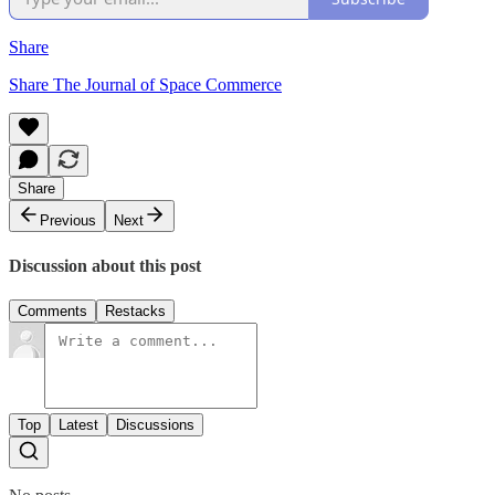
Share
Share The Journal of Space Commerce
Share
Previous
Next
Discussion about this post
Comments
Restacks
Top
Latest
Discussions