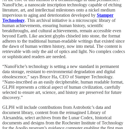
NanoFiche, a nanoscale inscription technology capable of etching
literature, art, and intellectual milestones onto a nickel medium
impervious to aging and deterioration developed by
Stamper
Technology
. This archival initiative is a microscopic library of
human achievements, ensuring human history, scientific
breakthroughs, and cultural achievements, remain accessible even
beyond Earth. Like ancient glyphs chiseled into stone, the format
adheres to the traditional human-readable writings that existed since
the dawn of human written history, now into metal. The content is
retrievable with only the aid of optics and light. No complex codecs
or sophisticated readers are needed.
“NanoFiche’s technology is setting a new standard in permanent
data storage, resistant to environmental degradation and digital
obsolescence,” says Bruce Ha, CEO of Stamper Technology.
“Nano-inscribed as an easily decipherable, human readable format,
GLPH represents a critical aspect of human civilization, carefully
selected to ensure art, science, and history are preserved for future
discovery.”
GLPH will include contributions from Astrobotic’s data and
document library, content from the reimagined Library of
Alexandria, select archives from the Lunar Codex, historical
documents and designs from the Rochester Institute of Technology
for the Apollo program’s guidance computer enabling the first man