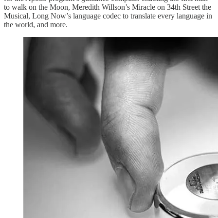
to walk on the Moon, Meredith Willson’s Miracle on 34th Street the
Musical, Long Now’s language codec to translate every language in
the world, and more.