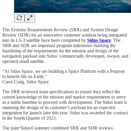
The Systems Requirements Review (SRR) and System Design
Review (SDR) for an innovative customer solution being integrated
into its LS-3 satellite have been completed by
Sidus Space
. The
SRR and SDR are important program milestones marking the
baselining of the requirements for the mission and design of the
navigation payload into Sidus’ commercially developed, owned, and
operated small satellite.
“At Sidus Space, we are building a Space Platform with a Purpose
to benefit life on Earth."
Carol Craig, Sidus Space
The SRR reviewed team specifications to ensure they reflect the
current knowledge of the mission and market requirements to serve
as a stable baseline to proceed with development. The Sidus team is
maturing the design of its customer’s payload for an expected
integration for launch later this year. Sidus was awarded the contract
in the fourth Quarter of 2023.
The joint Sidus/Customer combined SRR and SDR reviews