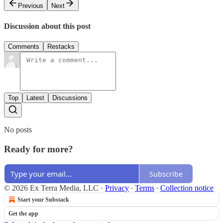
Previous
Next
Discussion about this post
Comments
Restacks
Top
Latest
Discussions
No posts
Ready for more?
Subscribe
© 2026 Ex Terra Media, LLC
·
Privacy
∙
Terms
∙
Collection notice
Start your Substack
Get the app