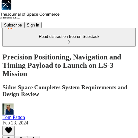
Subscribe
Sign in
Read distraction-free on Substack
Precision Positioning, Navigation and
Timing Payload to Launch on LS-3
Mission
Sidus Space Completes System Requirements and
Design Review
Tom Patton
Feb 23, 2024