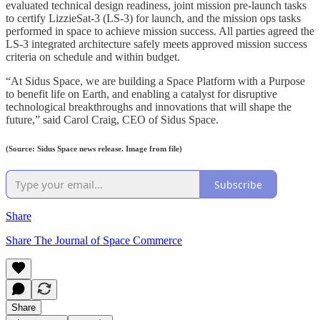
evaluated technical design readiness, joint mission pre-launch tasks
to certify LizzieSat-3 (LS-3) for launch, and the mission ops tasks
performed in space to achieve mission success. All parties agreed the
LS-3 integrated architecture safely meets approved mission success
criteria on schedule and within budget.
“At Sidus Space, we are building a Space Platform with a Purpose
to benefit life on Earth, and enabling a catalyst for disruptive
technological breakthroughs and innovations that will shape the
future,” said Carol Craig, CEO of Sidus Space.
(Source: Sidus Space news release. Image from file)
Subscribe
Share
Share The Journal of Space Commerce
Share