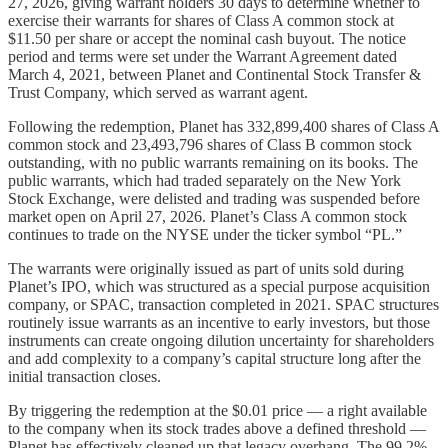
27, 2026, giving warrant holders 30 days to determine whether to
exercise their warrants for shares of Class A common stock at
$11.50 per share or accept the nominal cash buyout. The notice
period and terms were set under the Warrant Agreement dated
March 4, 2021, between Planet and Continental Stock Transfer &
Trust Company, which served as warrant agent.
Following the redemption, Planet has 332,899,400 shares of Class A
common stock and 23,493,796 shares of Class B common stock
outstanding, with no public warrants remaining on its books. The
public warrants, which had traded separately on the New York
Stock Exchange, were delisted and trading was suspended before
market open on April 27, 2026. Planet’s Class A common stock
continues to trade on the NYSE under the ticker symbol “PL.”
The warrants were originally issued as part of units sold during
Planet’s IPO, which was structured as a special purpose acquisition
company, or SPAC, transaction completed in 2021. SPAC structures
routinely issue warrants as an incentive to early investors, but those
instruments can create ongoing dilution uncertainty for shareholders
and add complexity to a company’s capital structure long after the
initial transaction closes.
By triggering the redemption at the $0.01 price — a right available
to the company when its stock trades above a defined threshold —
Planet has effectively cleaned up that legacy overhang. The 99.2%