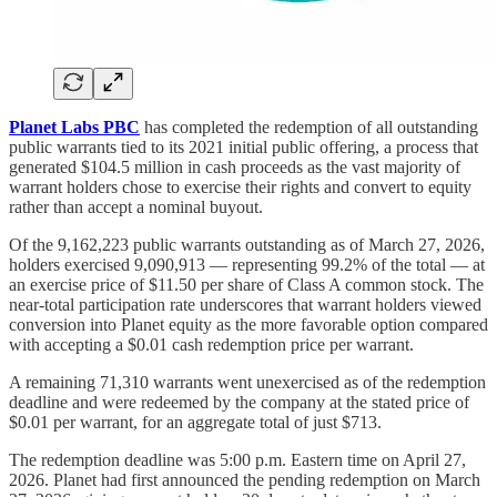
Planet Labs PBC
has completed the redemption of all outstanding
public warrants tied to its 2021 initial public offering, a process that
generated $104.5 million in cash proceeds as the vast majority of
warrant holders chose to exercise their rights and convert to equity
rather than accept a nominal buyout.
Of the 9,162,223 public warrants outstanding as of March 27, 2026,
holders exercised 9,090,913 — representing 99.2% of the total — at
an exercise price of $11.50 per share of Class A common stock. The
near-total participation rate underscores that warrant holders viewed
conversion into Planet equity as the more favorable option compared
with accepting a $0.01 cash redemption price per warrant.
A remaining 71,310 warrants went unexercised as of the redemption
deadline and were redeemed by the company at the stated price of
$0.01 per warrant, for an aggregate total of just $713.
The redemption deadline was 5:00 p.m. Eastern time on April 27,
2026. Planet had first announced the pending redemption on March