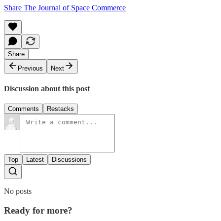
Share The Journal of Space Commerce
Share
Previous
Next
Discussion about this post
Comments
Restacks
Top
Latest
Discussions
No posts
Ready for more?