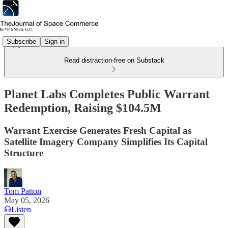
Subscribe
Sign in
Read distraction-free on Substack
Planet Labs Completes Public Warrant
Redemption, Raising $104.5M
Warrant Exercise Generates Fresh Capital as
Satellite Imagery Company Simplifies Its Capital
Structure
Tom Patton
May 05, 2026
Listen