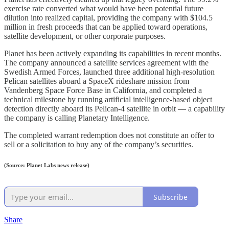
exercise rate converted what would have been potential future
dilution into realized capital, providing the company with $104.5
million in fresh proceeds that can be applied toward operations,
satellite development, or other corporate purposes.
Planet has been actively expanding its capabilities in recent months.
The company announced a satellite services agreement with the
Swedish Armed Forces, launched three additional high-resolution
Pelican satellites aboard a SpaceX rideshare mission from
Vandenberg Space Force Base in California, and completed a
technical milestone by running artificial intelligence-based object
detection directly aboard its Pelican-4 satellite in orbit — a capability
the company is calling Planetary Intelligence.
The completed warrant redemption does not constitute an offer to
sell or a solicitation to buy any of the company’s securities.
(Source: Planet Labs news release)
Subscribe
Share