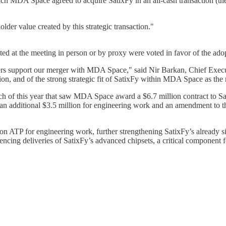
MDA Space agreed to acquire SatixFy in an all-cash transaction (the "M
older value created by this strategic transaction."
d at the meeting in person or by proxy were voted in favor of the ado
s support our merger with MDA Space," said Nir Barkan, Chief Executiv
tion, and of the strong strategic fit of SatixFy within MDA Space as the 
 of this year that saw MDA Space award a $6.7 million contract to Sat
an additional $3.5 million for engineering work and an amendment to
on ATP for engineering work, further strengthening SatixFy’s already 
cing deliveries of SatixFy’s advanced chipsets, a critical component f