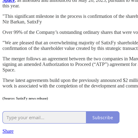
Space
, as amended and announced on May 20, 2025, pursuant to which 
this year.
"This significant milestone in the process is confirmation of the shareh
Nir Barkan, SatixFy
Over 99% of the Company’s outstanding ordinary shares that were vote
"We are pleased that an overwhelming majority of SatixFy shareholder
confirmation of the shareholder value created by this strategic transac
The merger follows an agreement between the two companies in March
signing an amended Authorization to Proceed (“ATP”) agreement for 
Space.
These latest agreements build upon the previously announced $2 milli
work is associated with the completion of the development and commen
(Source: SatixFy news release)
Subscribe
Share