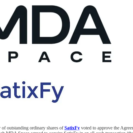
y of outstanding ordinary shares of
SatixFy
voted to approve the Agree