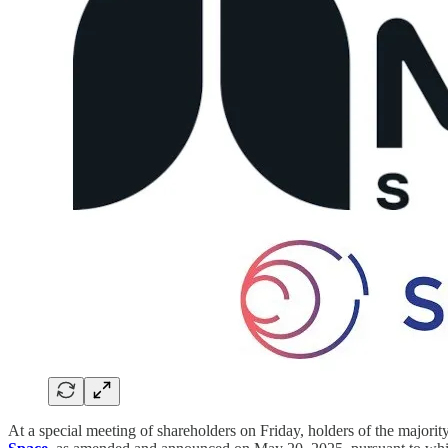
At a special meeting of shareholders on Friday, holders of the majorit