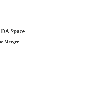
 MDA Space
he Merger