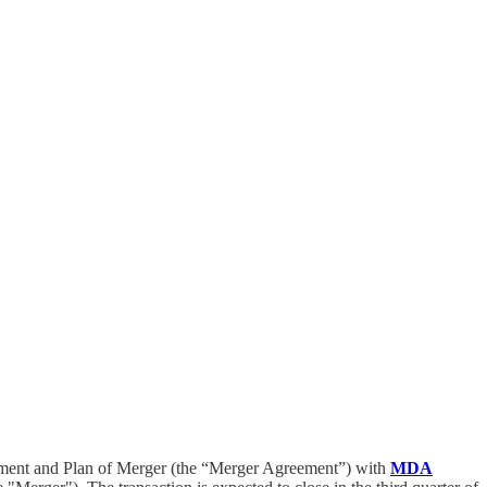
ment and Plan of Merger (the “Merger Agreement”) with
MDA