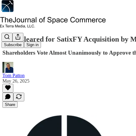
Path Cleared for SatixFY Acquisition by
Subscribe
Sign in
Shareholders Vote Almost Unanimously to Approve t
Tom Patton
May 26, 2025
Share