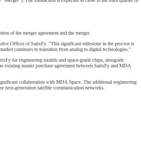
erger"). The transaction is expected to close in the third quarter of
ption of the merger agreement and the merger.
e Officer of SatixFy. "This significant milestone in the process is
market continues to transition from analog to digital technologies.”
ixFy for engineering models and space-grade chips, alongside
 the existing master purchase agreement between SatixFy and MDA
significant collaboration with MDA Space. The additional engineering
or next-generation satellite communication networks.