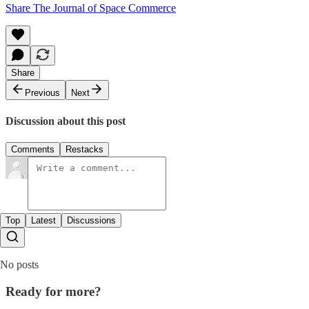
Share The Journal of Space Commerce
Share
Previous
Next
Discussion about this post
Comments
Restacks
Top
Latest
Discussions
No posts
Ready for more?