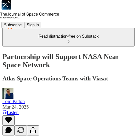
Subscribe
Sign in
Read distraction-free on Substack
Partnership will Support NASA Near
Space Network
Atlas Space Operations Teams with Viasat
Tom Patton
Mar 24, 2025
Listen