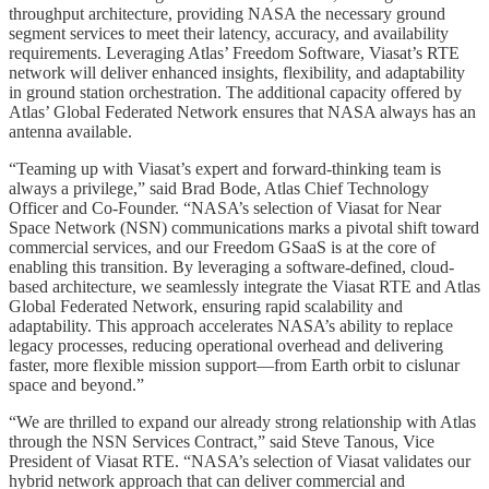
throughput architecture, providing NASA the necessary ground
segment services to meet their latency, accuracy, and availability
requirements. Leveraging Atlas’ Freedom Software, Viasat’s RTE
network will deliver enhanced insights, flexibility, and adaptability
in ground station orchestration. The additional capacity offered by
Atlas’ Global Federated Network ensures that NASA always has an
antenna available.
“Teaming up with Viasat’s expert and forward-thinking team is
always a privilege,” said Brad Bode, Atlas Chief Technology
Officer and Co-Founder. “NASA’s selection of Viasat for Near
Space Network (NSN) communications marks a pivotal shift toward
commercial services, and our Freedom GSaaS is at the core of
enabling this transition. By leveraging a software-defined, cloud-
based architecture, we seamlessly integrate the Viasat RTE and Atlas
Global Federated Network, ensuring rapid scalability and
adaptability. This approach accelerates NASA’s ability to replace
legacy processes, reducing operational overhead and delivering
faster, more flexible mission support—from Earth orbit to cislunar
space and beyond.”
“We are thrilled to expand our already strong relationship with Atlas
through the NSN Services Contract,” said Steve Tanous, Vice
President of Viasat RTE. “NASA’s selection of Viasat validates our
hybrid network approach that can deliver commercial and