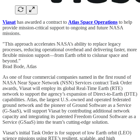
Viasat
has awarded a contract to
Atlas Space Operations
to help
provide mission-critical support to ongoing and future NASA
missions.
"This approach accelerates NASA’s ability to replace legacy
processes, reducing operational overhead and delivering faster, more
flexible mission support—from Earth orbit to cislunar space and
beyond.”
Brad Bode, Atlas
As one of four commercial companies named in the first round of
NASA Near Space Network (NSN) Services contract Task Order
awards, Viasat will employ its global Real-Time Earth (RTE)
network to support the agency’s expansion of Direct-to-Earth (DTE)
capabilities. Atlas, the largest U.S.-owned and operated federated
ground network and the pioneer of Ground Software as a Service
(G-SaaS), will support Viasat by contributing additional network
capacity and integrating its patented Freedom Ground Software as a
Service (GSaaS) into the team’s cutting-edge solution.
Viasat’s initial Task Order is for support of low Earth orbit (LEO)
science missions using RTE’s resilient, scalable, and high