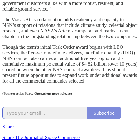
government customers alike with a more robust, resilient, and
reliable ground service.”
The Viasat-Atlas collaboration adds resiliency and capacity to
NSN’s support of missions that include climate study, celestial object
research, and even NASA’s Artemis campaign and marks a new
chapter in the longstanding relationship between the two companies.
Though the team’s initial Task Order award begins with LEO
services, the five-year indefinite delivery, indefinite quantity (IDIQ)
NSN contract also carries an additional five-year option and a
cumulative maximum potential value of $4.82 billion (over 10 years)
shared between the other NSN contract awardees. This should
present future opportunities to expand work under additional awards
for all the commercial companies selected.
(Source: Atlas Space Operations news release)
Subscribe
Share
Share The Journal of Space Commerce