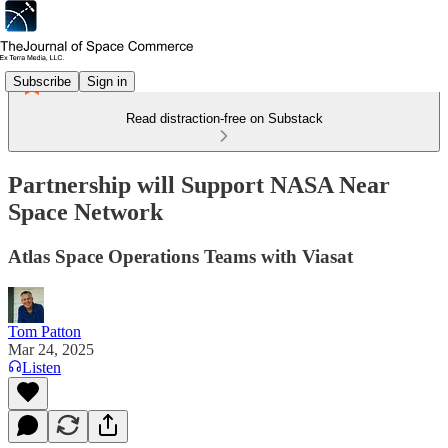
Subscribe
Sign in
Read distraction-free on Substack
Partnership will Support NASA Near
Space Network
Atlas Space Operations Teams with Viasat
Tom Patton
Mar 24, 2025
Listen