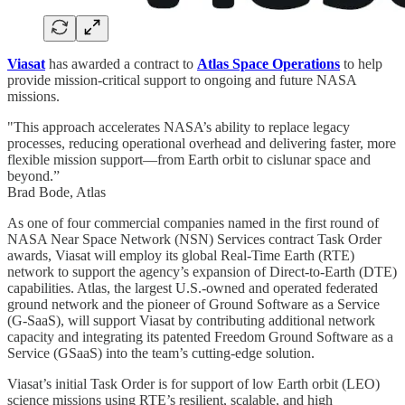
Viasat
has awarded a contract to
Atlas Space Operations
to help
provide mission-critical support to ongoing and future NASA
missions.
"This approach accelerates NASA’s ability to replace legacy
processes, reducing operational overhead and delivering faster, more
flexible mission support—from Earth orbit to cislunar space and
beyond.”
Brad Bode, Atlas
As one of four commercial companies named in the first round of
NASA Near Space Network (NSN) Services contract Task Order
awards, Viasat will employ its global Real-Time Earth (RTE)
network to support the agency’s expansion of Direct-to-Earth (DTE)
capabilities. Atlas, the largest U.S.-owned and operated federated
ground network and the pioneer of Ground Software as a Service
(G-SaaS), will support Viasat by contributing additional network
capacity and integrating its patented Freedom Ground Software as a
Service (GSaaS) into the team’s cutting-edge solution.
Viasat’s initial Task Order is for support of low Earth orbit (LEO)
science missions using RTE’s resilient, scalable, and high