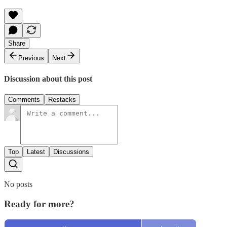
Share
Previous
Next
Discussion about this post
Comments
Restacks
Top
Latest
Discussions
No posts
Ready for more?