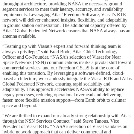
throughput architecture, providing NASA the necessary ground
segment services to meet their latency, accuracy, and availability
requirements. Leveraging Atlas’ Freedom Software, Viasat’s RTE
network will deliver enhanced insights, flexibility, and adaptability
in ground station orchestration. The additional capacity offered by
Atlas’ Global Federated Network ensures that NASA always has an
antenna available.
“Teaming up with Viasat’s expert and forward-thinking team is
always a privilege,” said Brad Bode, Atlas Chief Technology
Officer and Co-Founder. “NASA’s selection of Viasat for Near
Space Network (NSN) communications marks a pivotal shift toward
commercial services, and our Freedom GSaaS is at the core of
enabling this transition. By leveraging a software-defined, cloud-
based architecture, we seamlessly integrate the Viasat RTE and Atlas
Global Federated Network, ensuring rapid scalability and
adaptability. This approach accelerates NASA’s ability to replace
legacy processes, reducing operational overhead and delivering
faster, more flexible mission support—from Earth orbit to cislunar
space and beyond.”
“We are thrilled to expand our already strong relationship with Atlas
through the NSN Services Contract,” said Steve Tanous, Vice
President of Viasat RTE. “NASA’s selection of Viasat validates our
hybrid network approach that can deliver commercial and