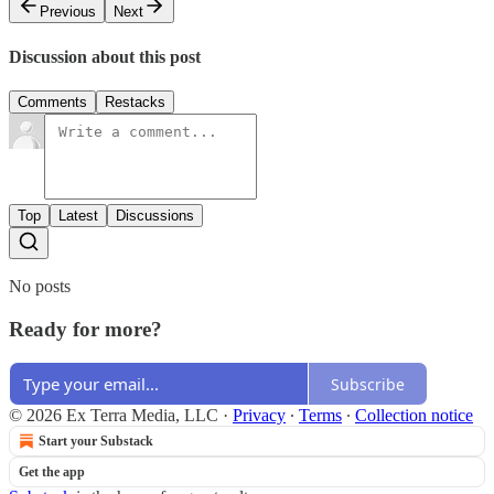
Previous
Next
Discussion about this post
Comments
Restacks
Top
Latest
Discussions
No posts
Ready for more?
Subscribe
© 2026 Ex Terra Media, LLC
·
Privacy
∙
Terms
∙
Collection notice
Start your Substack
Get the app