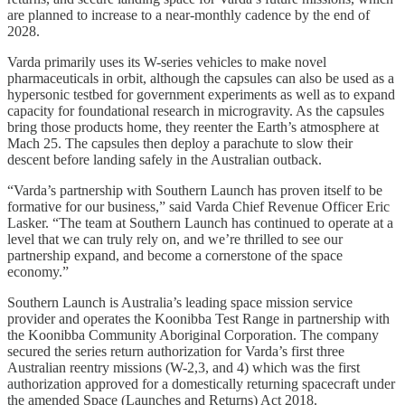
are planned to increase to a near-monthly cadence by the end of
2028.
Varda primarily uses its W-series vehicles to make novel
pharmaceuticals in orbit, although the capsules can also be used as a
hypersonic testbed for government experiments as well as to expand
capacity for foundational research in microgravity. As the capsules
bring those products home, they reenter the Earth’s atmosphere at
Mach 25. The capsules then deploy a parachute to slow their
descent before landing safely in the Australian outback.
“Varda’s partnership with Southern Launch has proven itself to be
formative for our business,” said Varda Chief Revenue Officer Eric
Lasker. “The team at Southern Launch has continued to operate at a
level that we can truly rely on, and we’re thrilled to see our
partnership expand, and become a cornerstone of the space
economy.”
Southern Launch is Australia’s leading space mission service
provider and operates the Koonibba Test Range in partnership with
the Koonibba Community Aboriginal Corporation. The company
secured the series return authorization for Varda’s first three
Australian reentry missions (W-2,3, and 4) which was the first
authorization approved for a domestically returning spacecraft under
the amended Space (Launches and Returns) Act 2018.