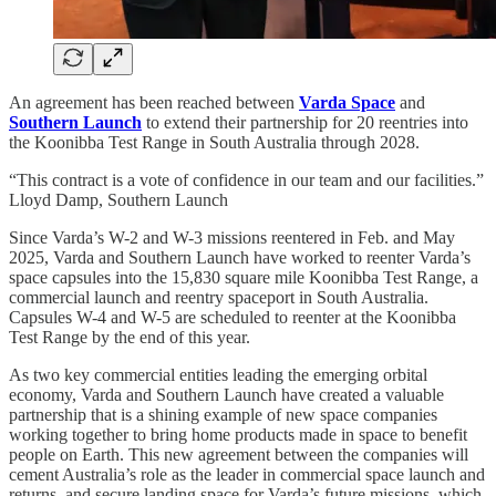
An agreement has been reached between
Varda Space
and
Southern Launch
to extend their partnership for 20 reentries into
the Koonibba Test Range in South Australia through 2028.
“This contract is a vote of confidence in our team and our facilities.”
Lloyd Damp, Southern Launch
Since Varda’s W-2 and W-3 missions reentered in Feb. and May
2025, Varda and Southern Launch have worked to reenter Varda’s
space capsules into the 15,830 square mile Koonibba Test Range, a
commercial launch and reentry spaceport in South Australia.
Capsules W-4 and W-5 are scheduled to reenter at the Koonibba
Test Range by the end of this year.
As two key commercial entities leading the emerging orbital
economy, Varda and Southern Launch have created a valuable
partnership that is a shining example of new space companies
working together to bring home products made in space to benefit
people on Earth. This new agreement between the companies will
cement Australia’s role as the leader in commercial space launch and
returns, and secure landing space for Varda’s future missions, which