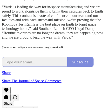
“Varda is leading the way for in-space manufacturing and we are
proud to work alongside them to bring their capsules back to Earth
safely. This contract is a vote of confidence in our team and our
facilities and with each successful mission, we’re proving that the
Koonibba Test Range is the best place on Earth to bring space
technology home,” said Southern Launch CEO Lloyd Damp.
“Routine re-entries are no longer a dream, they are happening now
and we are proud to lead the way with Varda.”
(Source: Varda Space news release. Image provided)
Subscribe
Share
Share The Journal of Space Commerce
Share