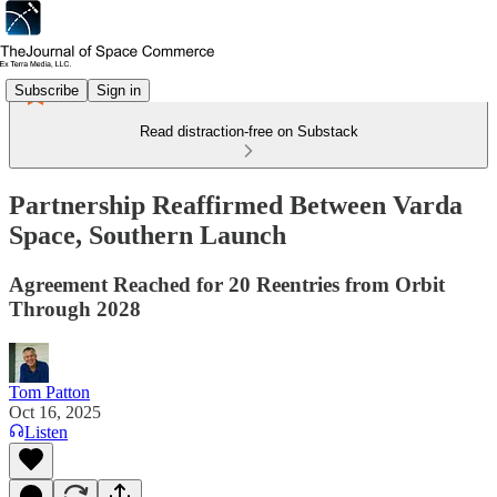
Subscribe
Sign in
Read distraction-free on Substack
Partnership Reaffirmed Between Varda
Space, Southern Launch
Agreement Reached for 20 Reentries from Orbit
Through 2028
Tom Patton
Oct 16, 2025
Listen