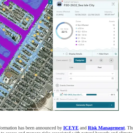
information has been announced by
ICEYE
and
Risk Management
. Th