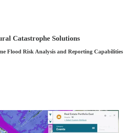
ural Catastrophe Solutions
 Flood Risk Analysis and Reporting Capabilities