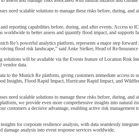
o assess and manage risks associated with natural hazards and climate
s need scalable solutions to manage these risks before, during, and afte
is and reporting capabilities before, during, and after events. Access t
ns worldwide to better assess and quantify flood impact, and supports fa
Munich Re’s powerful analytics platform, represents a major step forwa
evolving flood risk landscape,” said Anke Sielker, Head of Re/Insuranc
utions will be available via the Events feature of Location Risk Intel
d vendor data.
ata to the Munich Re platform, giving customers immediate access to sev
d Insights, Flood Rapid Impact, Hurricane Rapid Impact, and Wildfire 
s need scalable solutions to manage these risks before, during, and aft
form, we provide even more comprehensive insights into natural risk di
 our customers a decisive advantage, enabling active risk management to
sights for corporate resilience analysis, with data seamlessly integrate
nd damage analysis into event response services worldwide.