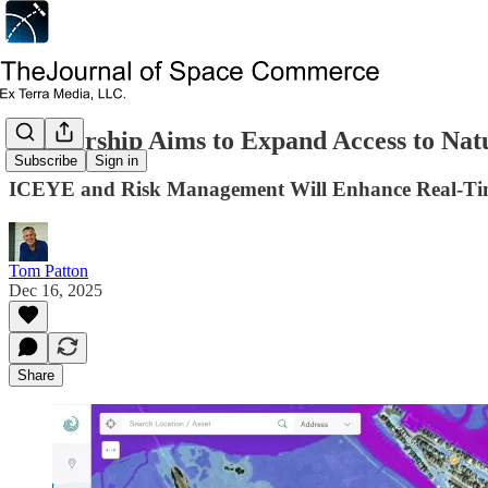
Partnership Aims to Expand Access to Nat
Subscribe
Sign in
ICEYE and Risk Management Will Enhance Real-Time
Tom Patton
Dec 16, 2025
Share