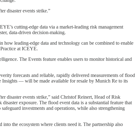
 change.
r disaster events strike.”
o ICEYE’s cutting-edge data via a market-leading risk management
ster, data-driven decision-making.
rd in how leading-edge data and technology can be combined to enable
e Practice at ICEYE.
ligence. The Events feature enables users to monitor historical and
erity forecasts and reliable, rapidly delivered measurements of flood
Insights — will be made available for resale by Munich Re to its
er disaster events strike,” said Christof Reinert, Head of Risk
saster exposure. The flood event data is a substantial feature that
 safeguard investments and operations, while also strengthening
d into the ecosystem where clients need it. The partnership also