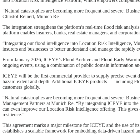
into Location Risk Intelligence Platform, which empowers companies t
“Natural catastrophes are becoming more frequent and severe. Businesse
Christof Reinert, Munich Re
The integration strengthens the platform’s real-time flood risk analys
platform enables insurers, banks, real estate managers, and corporatio
“Integrating our flood intelligence into Location Risk Intelligence, 
insurers and businesses to better understand and manage the rapidly 
From January 2026, ICEYE’s Flood Archive and Flood Early Warning sol
ongoing events, using a combination of public domain information an
ICEYE will be the first commercial provider to supply precise event d
hazard extent and depth. Additional ICEYE products — including Floo
customers globally.
“Natural catastrophes are becoming more frequent and severe. Businesse
Management Partners at Munich Re. “By integrating ICEYE into the plat
can even improve our Location Risk Intelligence offering. This gives
resilience.”
This agreement marks a major milestone for ICEYE and the use of its in
establishes a scalable framework for embedding data-driven hazard a