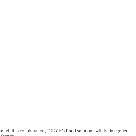
rough this collaboration, ICEYE’s flood solutions will be integrated