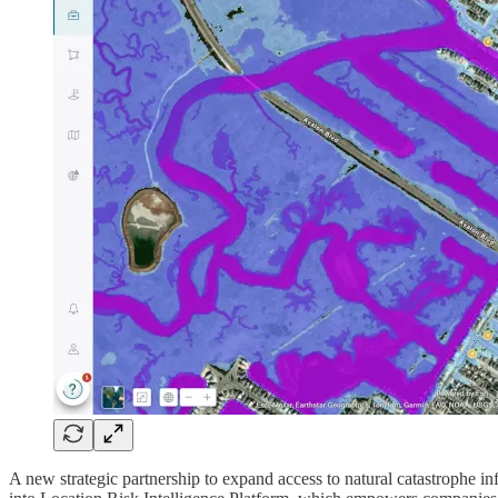
A new strategic partnership to expand access to natural catastrophe 