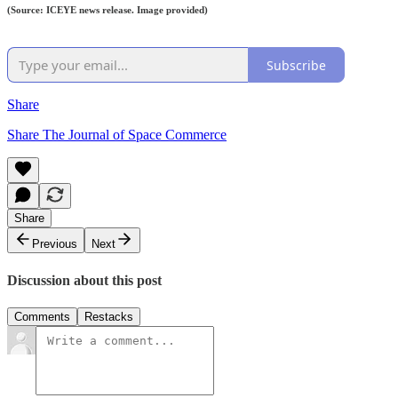
(Source: ICEYE news release. Image provided)
Subscribe
Share
Share The Journal of Space Commerce
Share
Previous
Next
Discussion about this post
Comments
Restacks