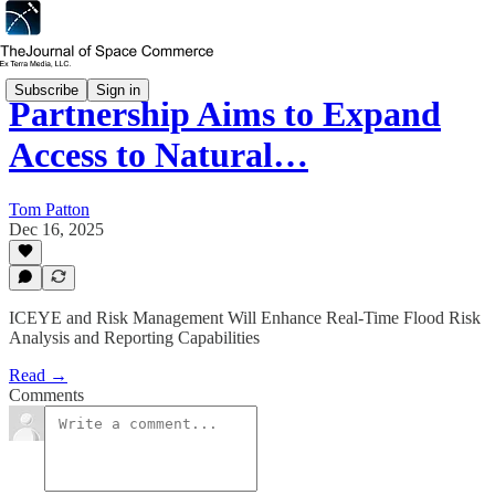
Subscribe
Sign in
Partnership Aims to Expand
Access to Natural…
Tom Patton
Dec 16, 2025
ICEYE and Risk Management Will Enhance Real-Time Flood Risk
Analysis and Reporting Capabilities
Read →
Comments