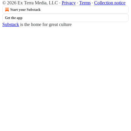
© 2026 Ex Terra Media, LLC
·
Privacy
∙
Terms
∙
Collection notice
Start your Substack
Get the app
Substack
is the home for great culture