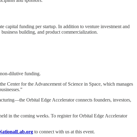
icipants and sponsors.
te capital funding per startup. In addition to venture investment and
, business building, and product commercialization.
non-dilutive funding.
 of the Center for the Advancement of Science in Space, which manages
businesses.”
cturing—the Orbital Edge Accelerator connects founders, investors,
eld in the coming weeks. To register for Orbital Edge Accelerator
NationalLab.org
to connect with us at this event.