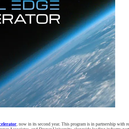
celerator
, now in its second year. This program is in partnership with