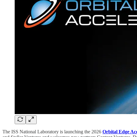
The ISS National Laboratory is launching the 2026
Orbital Edge Ac