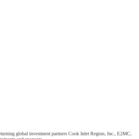
 returning global investment partners Cook Inlet Region, Inc., E2MC,