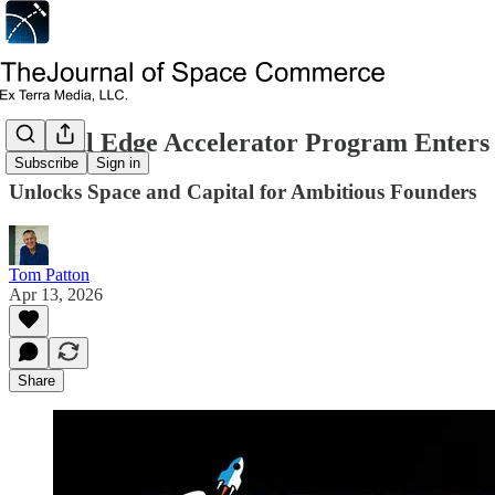
Orbital Edge Accelerator Program Enters 
Subscribe
Sign in
Unlocks Space and Capital for Ambitious Founders
Tom Patton
Apr 13, 2026
Share