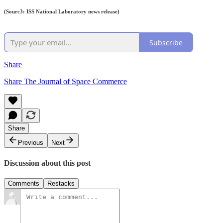
(Sourc3: ISS National Laboratory news release)
Subscribe
Share
Share The Journal of Space Commerce
Share
Previous
Next
Discussion about this post
Comments
Restacks