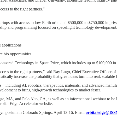
per Associates, and Draper University, alongside leading industry part
cess to the right partners.”
tartups with access to low Earth orbit and $500,000 to $750,000 in priva
ntorship and programming focused on spaceflight technology development
 applications
e bio opportunities
-sponsored Technology in Space Prize, which includes up to $100,000 in 
 access to the right partners,” said Ray Lugo, Chief Executive Officer
cally increase the probability that great ideas turn into real, scalable 
—including AI, robotics, therapeutics, materials, and advanced manufa
velopment to bring high-growth technologies to market faster.
e, MA, and Palo Alto, CA, as well as an informational webinar to be h
 Orbital Edge Accelerator website.
e Symposium in Colorado Springs, April 13-16. Email
orbitaledge@ISS