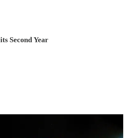
its Second Year