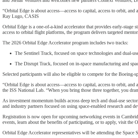
and Stellar Ventures and welcomes new partners Context Ventures, Dra
“Orbital Edge is about access—access to capital, access to orbit, and ac
Ray Lugo, CASIS
Orbital Edge is a one-of-a-kind accelerator that provides early-stage s
access to orbital flight platforms, the program delivers targeted me
The 2026 Orbital Edge Accelerator program includes two tracks:
The Sentinel Track, focused on space technologies and dual-use
The Disrupt Track, focused on in-space manufacturing and spac
Selected participants will also be eligible to compete for the Boeing
“Orbital Edge is about access—access to capital, access to orbit, and
the ISS National Lab. “When you bring those three together, you dramati
As investment momentum builds across deep tech and dual-use sectors
and industry partners focused on using space-enabled research and de
Registration is now open for upcoming networking events in Cambridg
events, learn about the benefits of participating, or to apply, visit the
Orbital Edge Accelerator representatives will be attending the Spac