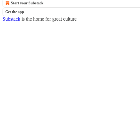
Start your Substack
Get the app
Substack
is the home for great culture