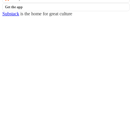
Get the app
Substack
is the home for great culture