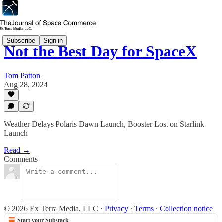
Subscribe
Sign in
Not the Best Day for SpaceX
Tom Patton
Aug 28, 2024
Weather Delays Polaris Dawn Launch, Booster Lost on Starlink
Launch
Read →
Comments
© 2026 Ex Terra Media, LLC
·
Privacy
∙
Terms
∙
Collection notice
Start your Substack