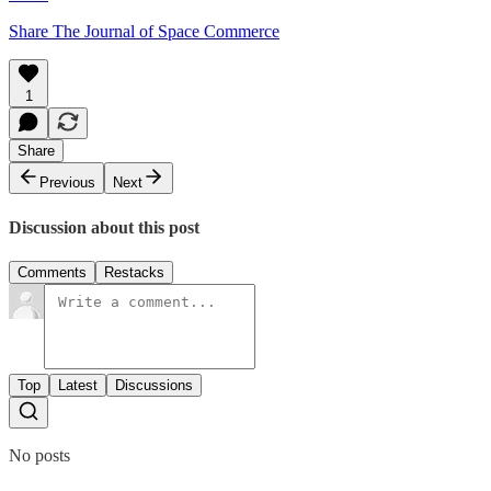
Share The Journal of Space Commerce
1
Share
Previous
Next
Discussion about this post
Comments
Restacks
Top
Latest
Discussions
No posts