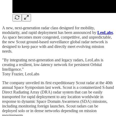
A new, next-generation radar class designed for mobility,
modularity, and rapid deployment has been announced by
LeoLabs
.
As space becomes more congested, competitive, and unpredictable,
the new Scout ground-based surveillance global radar network is
designed to keep pace with and directly meet evolving mission
needs.
"By integrating next-generation and legacy radars, LeoLabs is
creating a resilient, low-latency network for persistent Orbital
Intelligence."
Tony Frazier, LeoLabs
The company unveiled its first expeditionary Scout radar at the 40th
annual Space Symposium last week. Scout is a containerized S-band
Direct Radiating Array (DRA) radar system that can be easily
transported for rapid deployment to any location worldwide in
response to dynamic Space Domain Awareness (SDA) missions,
including monitoring foreign launches. Scout radars can be
deployed solo or in dense networks depending on mission
requirements.