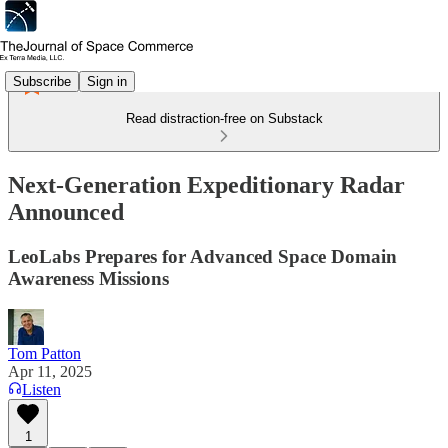
Subscribe
Sign in
Read distraction-free on Substack
Next-Generation Expeditionary Radar
Announced
LeoLabs Prepares for Advanced Space Domain
Awareness Missions
Tom Patton
Apr 11, 2025
Listen
1