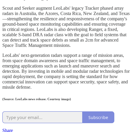
Scout and Seeker augment LeoLabs' legacy Tracker phased array
radars in Australia, the Azores, Costa Rica, New Zealand, and Texas
—strengthening the resilience and responsiveness of the company's
ground-based space monitoring capabilities and ensuring coverage
in critical regions. LeoLabs is also developing Ranger, a fixed,
scalable S-band DRA radar class with the goal to field systems that
can detect and track space debris as small as 2cm for advanced
Space Traffic Management missions.
LeoLabs' next-generation radars support a range of mission areas,
from space domain awareness and space traffic management, to
emerging applications such as launch and maneuver search and
detection. By investing in mobile and modular radar technologies for
rapid deployment, the company is setting the standard for how
commercial innovation can support space security, space safety, and
missile defense.
(Source: LeoLabs news release. Courtesy image)
Subscribe
Share