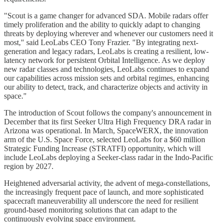
"Scout is a game changer for advanced SDA. Mobile radars offer
timely proliferation and the ability to quickly adapt to changing
threats by deploying wherever and whenever our customers need it
most," said LeoLabs CEO Tony Frazier. "By integrating next-
generation and legacy radars, LeoLabs is creating a resilient, low-
latency network for persistent Orbital Intelligence. As we deploy
new radar classes and technologies, LeoLabs continues to expand
our capabilities across mission sets and orbital regimes, enhancing
our ability to detect, track, and characterize objects and activity in
space."
The introduction of Scout follows the company's announcement in
December that its first Seeker Ultra High Frequency DRA radar in
Arizona was operational. In March, SpaceWERX, the innovation
arm of the U.S. Space Force, selected LeoLabs for a $60 million
Strategic Funding Increase (STRATFI) opportunity, which will
include LeoLabs deploying a Seeker-class radar in the Indo-Pacific
region by 2027.
Heightened adversarial activity, the advent of mega-constellations,
the increasingly frequent pace of launch, and more sophisticated
spacecraft maneuverability all underscore the need for resilient
ground-based monitoring solutions that can adapt to the
continuously evolving space environment.