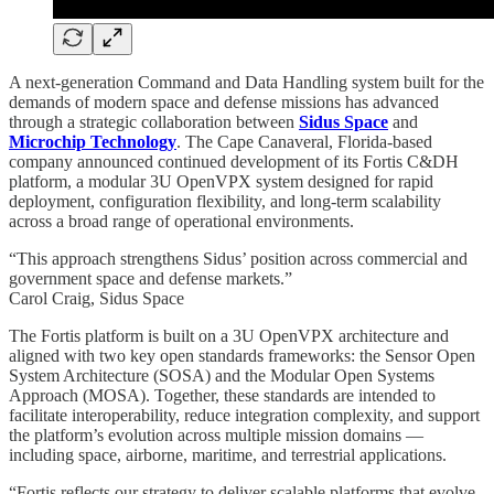
A next-generation Command and Data Handling system built for the
demands of modern space and defense missions has advanced
through a strategic collaboration between
Sidus Space
and
Microchip Technology
. The Cape Canaveral, Florida-based
company announced continued development of its Fortis C&DH
platform, a modular 3U OpenVPX system designed for rapid
deployment, configuration flexibility, and long-term scalability
across a broad range of operational environments.
“This approach strengthens Sidus’ position across commercial and
government space and defense markets.”
Carol Craig, Sidus Space
The Fortis platform is built on a 3U OpenVPX architecture and
aligned with two key open standards frameworks: the Sensor Open
System Architecture (SOSA) and the Modular Open Systems
Approach (MOSA). Together, these standards are intended to
facilitate interoperability, reduce integration complexity, and support
the platform’s evolution across multiple mission domains —
including space, airborne, maritime, and terrestrial applications.
“Fortis reflects our strategy to deliver scalable platforms that evolve