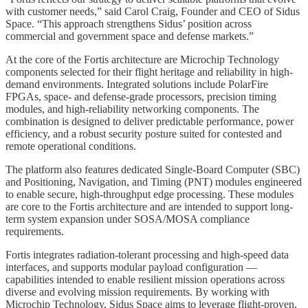
with customer needs,” said Carol Craig, Founder and CEO of Sidus
Space. “This approach strengthens Sidus’ position across
commercial and government space and defense markets.”
At the core of the Fortis architecture are Microchip Technology
components selected for their flight heritage and reliability in high-
demand environments. Integrated solutions include PolarFire
FPGAs, space- and defense-grade processors, precision timing
modules, and high-reliability networking components. The
combination is designed to deliver predictable performance, power
efficiency, and a robust security posture suited for contested and
remote operational conditions.
The platform also features dedicated Single-Board Computer (SBC)
and Positioning, Navigation, and Timing (PNT) modules engineered
to enable secure, high-throughput edge processing. These modules
are core to the Fortis architecture and are intended to support long-
term system expansion under SOSA/MOSA compliance
requirements.
Fortis integrates radiation-tolerant processing and high-speed data
interfaces, and supports modular payload configuration —
capabilities intended to enable resilient mission operations across
diverse and evolving mission requirements. By working with
Microchip Technology, Sidus Space aims to leverage flight-proven,