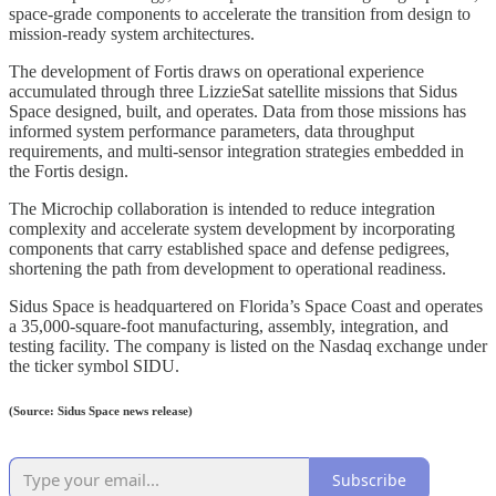
space-grade components to accelerate the transition from design to
mission-ready system architectures.
The development of Fortis draws on operational experience
accumulated through three LizzieSat satellite missions that Sidus
Space designed, built, and operates. Data from those missions has
informed system performance parameters, data throughput
requirements, and multi-sensor integration strategies embedded in
the Fortis design.
The Microchip collaboration is intended to reduce integration
complexity and accelerate system development by incorporating
components that carry established space and defense pedigrees,
shortening the path from development to operational readiness.
Sidus Space is headquartered on Florida’s Space Coast and operates
a 35,000-square-foot manufacturing, assembly, integration, and
testing facility. The company is listed on the Nasdaq exchange under
the ticker symbol SIDU.
(Source: Sidus Space news release)
Subscribe