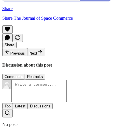
Share
Share The Journal of Space Commerce
Share
Previous
Next
Discussion about this post
Comments
Restacks
Top
Latest
Discussions
No posts