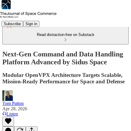
Subscribe
Sign in
Read distraction-free on Substack
Next-Gen Command and Data Handling
Platform Advanced by Sidus Space
Modular OpenVPX Architecture Targets Scalable,
Mission-Ready Performance for Space and Defense
Tom Patton
Apr 28, 2026
Listen