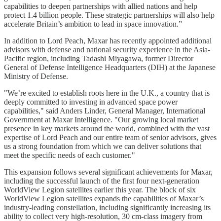
capabilities to deepen partnerships with allied nations and help
protect 1.4 billion people. These strategic partnerships will also help
accelerate Britain’s ambition to lead in space innovation.”
In addition to Lord Peach, Maxar has recently appointed additional
advisors with defense and national security experience in the Asia-
Pacific region, including Tadashi Miyagawa, former Director
General of Defense Intelligence Headquarters (DIH) at the Japanese
Ministry of Defense.
"We’re excited to establish roots here in the U.K., a country that is
deeply committed to investing in advanced space power
capabilities," said Anders Linder, General Manager, International
Government at Maxar Intelligence. "Our growing local market
presence in key markets around the world, combined with the vast
expertise of Lord Peach and our entire team of senior advisors, gives
us a strong foundation from which we can deliver solutions that
meet the specific needs of each customer."
This expansion follows several significant achievements for Maxar,
including the successful launch of the first four next-generation
WorldView Legion satellites earlier this year. The block of six
WorldView Legion satellites expands the capabilities of Maxar’s
industry-leading constellation, including significantly increasing its
ability to collect very high-resolution, 30 cm-class imagery from