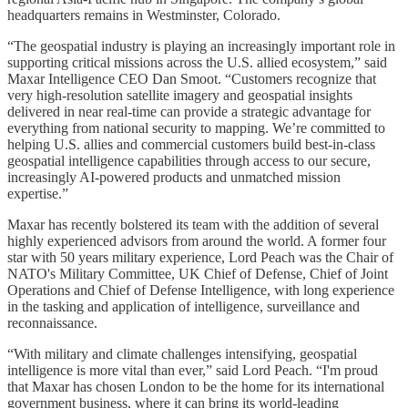
headquarters remains in Westminster, Colorado.
“The geospatial industry is playing an increasingly important role in
supporting critical missions across the U.S. allied ecosystem,” said
Maxar Intelligence CEO Dan Smoot. “Customers recognize that
very high-resolution satellite imagery and geospatial insights
delivered in near real-time can provide a strategic advantage for
everything from national security to mapping. We’re committed to
helping U.S. allies and commercial customers build best-in-class
geospatial intelligence capabilities through access to our secure,
increasingly AI-powered products and unmatched mission
expertise.”
Maxar has recently bolstered its team with the addition of several
highly experienced advisors from around the world. A former four
star with 50 years military experience, Lord Peach was the Chair of
NATO's Military Committee, UK Chief of Defense, Chief of Joint
Operations and Chief of Defense Intelligence, with long experience
in the tasking and application of intelligence, surveillance and
reconnaissance.
“With military and climate challenges intensifying, geospatial
intelligence is more vital than ever,” said Lord Peach. “I'm proud
that Maxar has chosen London to be the home for its international
government business, where it can bring its world-leading