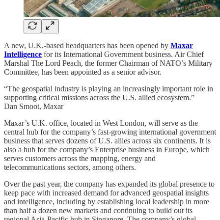
A new, U.K.-based headquarters has been opened by
Maxar
Intelligence
for its International Government business. Air Chief
Marshal The Lord Peach, the former Chairman of NATO’s Military
Committee, has been appointed as a senior advisor.
“The geospatial industry is playing an increasingly important role in
supporting critical missions across the U.S. allied ecosystem.”
Dan Smoot, Maxar
Maxar’s U.K. office, located in West London, will serve as the
central hub for the company’s fast-growing international government
business that serves dozens of U.S. allies across six continents. It is
also a hub for the company’s Enterprise business in Europe, which
serves customers across the mapping, energy and
telecommunications sectors, among others.
Over the past year, the company has expanded its global presence to
keep pace with increased demand for advanced geospatial insights
and intelligence, including by establishing local leadership in more
than half a dozen new markets and continuing to build out its
regional Asia-Pacific hub in Singapore. The company’s global