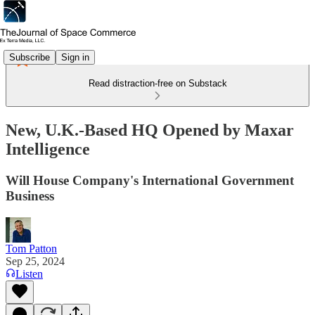
Subscribe
Sign in
Read distraction-free on Substack
New, U.K.-Based HQ Opened by Maxar
Intelligence
Will House Company's International Government
Business
Tom Patton
Sep 25, 2024
Listen