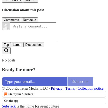
Previous
Next
Discussion about this post
Comments
Restacks
Top
Latest
Discussions
No posts
Ready for more?
Subscribe
© 2026 Ex Terra Media, LLC
·
Privacy
∙
Terms
∙
Collection notice
Start your Substack
Get the app
Substack
is the home for great culture