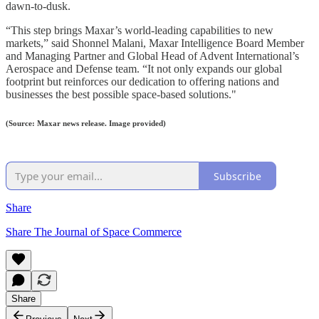
dawn-to-dusk.
“This step brings Maxar’s world-leading capabilities to new
markets,” said Shonnel Malani, Maxar Intelligence Board Member
and Managing Partner and Global Head of Advent International’s
Aerospace and Defense team. “It not only expands our global
footprint but reinforces our dedication to offering nations and
businesses the best possible space-based solutions."
(Source: Maxar news release. Image provided)
Subscribe
Share
Share The Journal of Space Commerce
Share