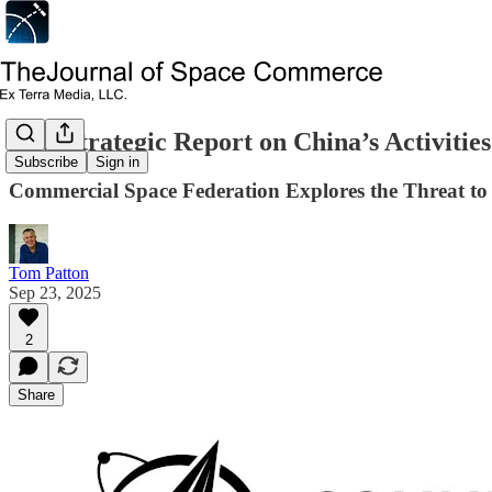
New Strategic Report on China’s Activities
Subscribe
Sign in
Commercial Space Federation Explores the Threat to
Tom Patton
Sep 23, 2025
2
Share