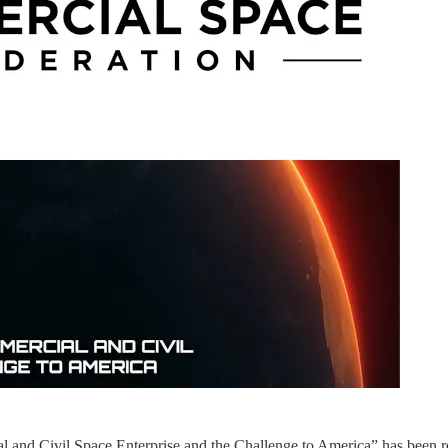
al and Civil Space Enterprise and the Challenge to America” has been 