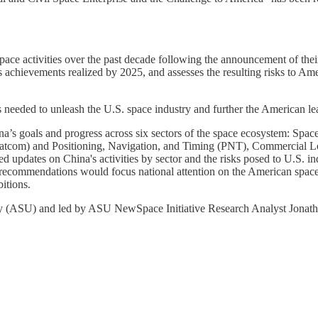
space activities over the past decade following the announcement of the
achievements realized by 2025, and assesses the resulting risks to Amer
 needed to unleash the U.S. space industry and further the American l
a’s goals and progress across six sectors of the space ecosystem: Spa
Satcom) and Positioning, Navigation, and Timing (PNT), Commercial L
d updates on China's activities by sector and the risks posed to U.S. in
ecommendations would focus national attention on the American space i
itions.
ity (ASU) and led by ASU NewSpace Initiative Research Analyst Jonat