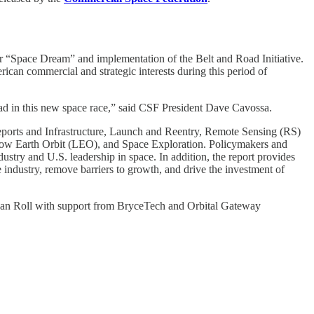
ir “Space Dream” and implementation of the Belt and Road Initiative.
ican commercial and strategic interests during this period of
ead in this new space race,” said CSF President Dave Cavossa.
ceports and Infrastructure, Launch and Reentry, Remote Sensing (RS)
ow Earth Orbit (LEO), and Space Exploration. Policymakers and
dustry and U.S. leadership in space. In addition, the report provides
ndustry, remove barriers to growth, and drive the investment of
han Roll with support from BryceTech and Orbital Gateway