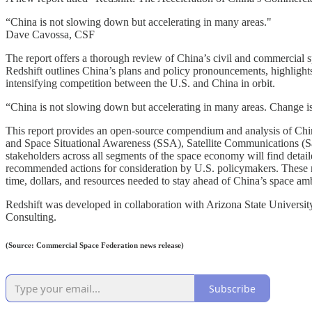
“China is not slowing down but accelerating in many areas."
Dave Cavossa, CSF
The report offers a thorough review of China’s civil and commercial 
Redshift outlines China’s plans and policy pronouncements, highlights 
intensifying competition between the U.S. and China in orbit.
“China is not slowing down but accelerating in many areas. Change is
This report provides an open-source compendium and analysis of Chin
and Space Situational Awareness (SSA), Satellite Communications (
stakeholders across all segments of the space economy will find detaile
recommended actions for consideration by U.S. policymakers. These r
time, dollars, and resources needed to stay ahead of China’s space amb
Redshift was developed in collaboration with Arizona State Univers
Consulting.
(Source: Commercial Space Federation news release)
Subscribe