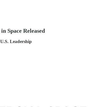
 in Space Released
 U.S. Leadership