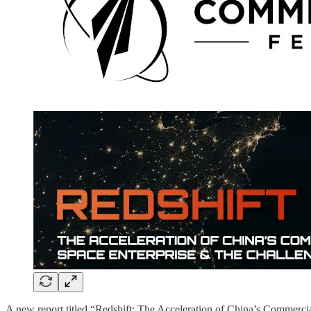
A new report titled “Redshift: The Acceleration of China’s Commerci