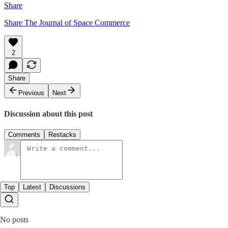
Share
Share The Journal of Space Commerce
2
Share
Previous
Next
Discussion about this post
Comments
Restacks
Top
Latest
Discussions
No posts