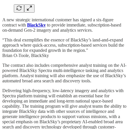
A new strategic international customer has signed a six-figure
contract with
BlackSky
to provide immediate, subscription-based
on-demand Gen-2 imagery and analytics services.
“This deal exemplifies the essence of BlackSky’s land-and-expand
approach where quick-access, subscription-based services build the
foundation for expanded growth in the region."
Brian O-Toole, BlackSky
The contract also includes comprehensive analyst training on the AI-
powered BlackSky Spectra multi-intelligence tasking and analytics
platform. Analyst training will also emphasize the use of BlackSky’s
automated broad area search and discovery tools.
Delivering high-frequency, low-latency imagery and analytics with
Spectra platform training will establish an essential base for
developing an immediate and long-term national space-based
capability. The training program will give analyst teams the ability to
integrate BlackSky data with other sources of intelligence and
generate intelligence products to support various missions, with a
special emphasis on BlackSky’s proprietary AI-enabled broad area
search and discovery technology developed through customer-