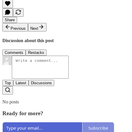
Share
Previous
Next
Discussion about this post
Comments
Restacks
Top
Latest
Discussions
No posts
Ready for more?
Subscribe