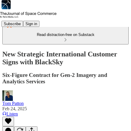
Subscribe
Sign in
Read distraction-free on Substack
New Strategic International Customer
Signs with BlackSky
Six-Figure Contract for Gen-2 Imagery and
Analytics Services
Tom Patton
Feb 24, 2025
Listen