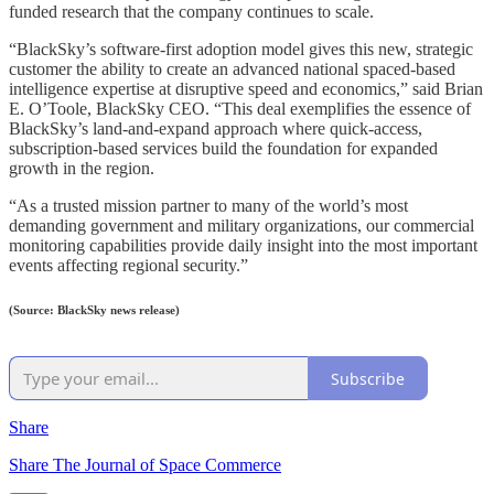
funded research that the company continues to scale.
“BlackSky’s software-first adoption model gives this new, strategic
customer the ability to create an advanced national spaced-based
intelligence expertise at disruptive speed and economics,” said Brian
E. O’Toole, BlackSky CEO. “This deal exemplifies the essence of
BlackSky’s land-and-expand approach where quick-access,
subscription-based services build the foundation for expanded
growth in the region.
“As a trusted mission partner to many of the world’s most
demanding government and military organizations, our commercial
monitoring capabilities provide daily insight into the most important
events affecting regional security.”
(Source: BlackSky news release)
Subscribe
Share
Share The Journal of Space Commerce