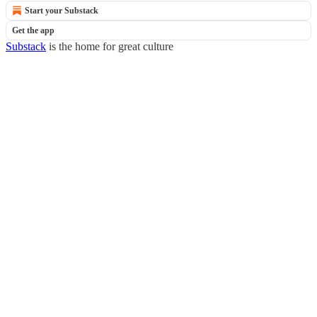
Start your Substack
Get the app
Substack
is the home for great culture