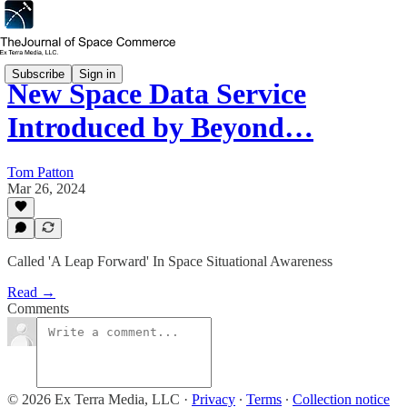
Subscribe
Sign in
New Space Data Service
Introduced by Beyond…
Tom Patton
Mar 26, 2024
Called 'A Leap Forward' In Space Situational Awareness
Read →
Comments
© 2026 Ex Terra Media, LLC
·
Privacy
∙
Terms
∙
Collection notice