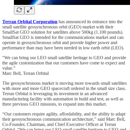
Terran Orbital Corporation
has announced its entrance into the
small satellite geosynchronous orbit (GEO) market with their
SmallSat GEO solution for satellites above 500kg (1,100 pounds).
SmallSat GEO is intended for the communications market and can
operate in geosynchronous orbit and provide higher power and
performance than may have been needed in low earth orbit (LEO).
“We can bring our LEO small satellite heritage to GEO and provide
the agile customization that our customers have come to expect and
value.”
Marc Bell, Terran Orbital
The geosynchronous market is moving more towards small satellites
with more and more GEO spacecraft ordered in the small size class.
Terran Orbital is leveraging its investment in an advanced
manufacturing facility with automation in build and test, as well as
three previous GEO missions, to expand into this market.
“Our customers require agility, affordability, and the ability to adapt
their geosynchronous communication architecture,” said Marc Bell,
Co-Founder, Chairman, and Chief Executive Officer at Terran
Orbital. “We can bring our LEO small satellite heritage to GEO and