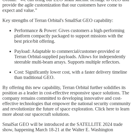
provide the agile customization that our customers have come to
expect and value.”
Key strengths of Terran Orbital's SmallSat GEO capability:
Performance & Power: Gives customers a high-performing
platform compactly packaged to support missions with the
best price/bit offering.
Payload: Adaptable to commercial/customer-provided or
Terran Orbital-supplied payloads. Allows for independently
steerable multi-beam arrays. Supports multiple reflectors.
Cost: Significantly lower cost, with a faster delivery timeline
than traditional GEO.
By offering this new capability, Terran Orbital further solidifies its
position as a leader in cost-effective responsive space solutions. The
company remains committed to developing innovative and cost-
effective technologies that empower the national security community
and revolutionize the future of space exploration. Click here to learn
more about our spacecraft solutions.
SmalSat GEO will be introduced at the SATELLITE 2024 trade
show, happening March 18-21 at the Walter E. Washington