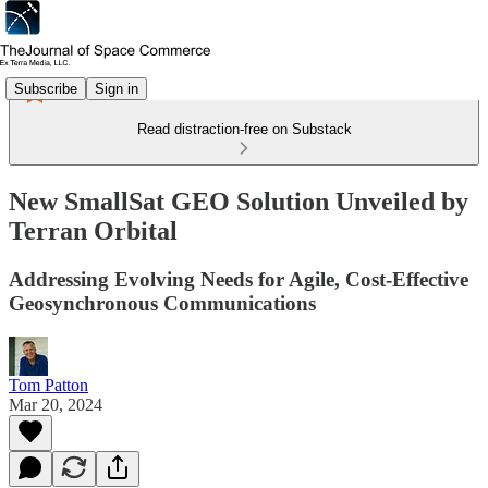
Subscribe
Sign in
Read distraction-free on Substack
New SmallSat GEO Solution Unveiled by
Terran Orbital
Addressing Evolving Needs for Agile, Cost-Effective
Geosynchronous Communications
Tom Patton
Mar 20, 2024