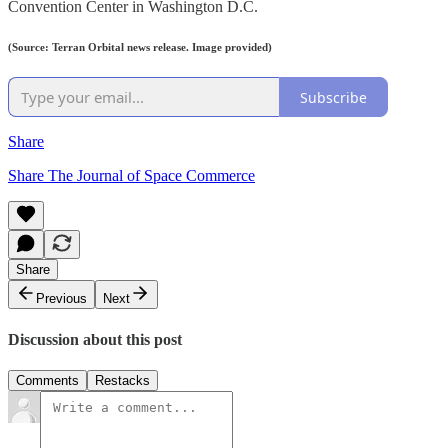
Convention Center in Washington D.C.
(Source: Terran Orbital news release. Image provided)
Subscribe
Share
Share The Journal of Space Commerce
Share
Previous
Next
Discussion about this post
Comments
Restacks