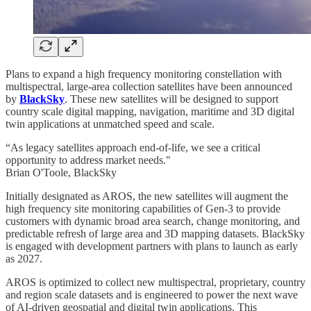
Plans to expand a high frequency monitoring constellation with
multispectral, large-area collection satellites have been announced
by
BlackSky
. These new satellites will be designed to support
country scale digital mapping, navigation, maritime and 3D digital
twin applications at unmatched speed and scale.
“As legacy satellites approach end-of-life, we see a critical
opportunity to address market needs."
Brian O'Toole, BlackSky
Initially designated as AROS, the new satellites will augment the
high frequency site monitoring capabilities of Gen-3 to provide
customers with dynamic broad area search, change monitoring, and
predictable refresh of large area and 3D mapping datasets. BlackSky
is engaged with development partners with plans to launch as early
as 2027.
AROS is optimized to collect new multispectral, proprietary, country
and region scale datasets and is engineered to power the next wave
of AI-driven geospatial and digital twin applications. This