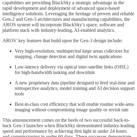
capabilities are providing BlackSky a strategic advantage in the
rapid development and deployment of advanced space-based
intelligence solutions. Leveraging the heritage of proven and reliable
Gen-2 and Gen-3 architectures and manufacturing capabilities, the
AROS system will incorporate BlackSky’s space, software and
platform stack with industry-leading, AI-enabled analytics.
AROS’ key features that build upon the Gen-3 design include:
Very high-resolution, multispectral large areas collectors for
mapping, change detection and digital twin applications
Low-latency delivery via optical inter-satellite links (OISL)
for high-bandwidth tasking and downlink
A new proprietary data pipeline designed to feed real-time and
retrospective analytics, model training and AI decision support
tools
Best-in-class cost efficiency that will enable routine wide-area
imaging without compromising image quality or revisit rate
This announcement comes on the heels of two successful back-to-
back Gen-3 launches when BlackSky demonstrated industry-leading
speed and performance by achieving first light in under 24 hours
and commissioning in under 60 days. These successes demonstrate