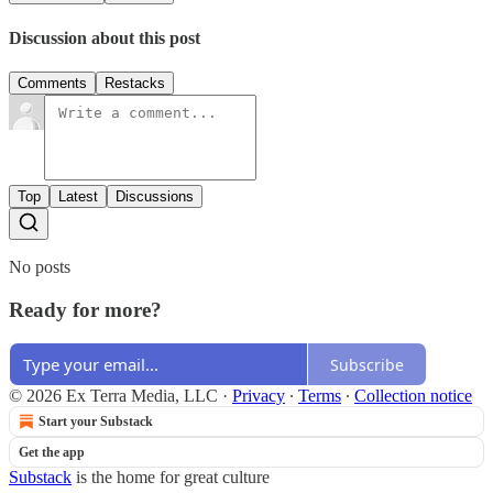
Discussion about this post
Comments
Restacks
Top
Latest
Discussions
No posts
Ready for more?
Subscribe
© 2026 Ex Terra Media, LLC
·
Privacy
∙
Terms
∙
Collection notice
Start your Substack
Get the app
Substack
is the home for great culture