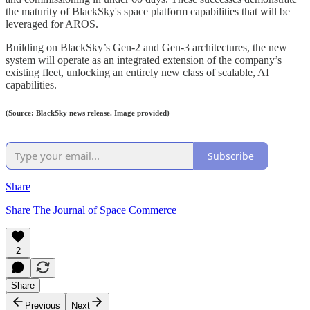
the maturity of BlackSky's space platform capabilities that will be
leveraged for AROS.
Building on BlackSky’s Gen-2 and Gen-3 architectures, the new
system will operate as an integrated extension of the company’s
existing fleet, unlocking an entirely new class of scalable, AI
capabilities.
(Source: BlackSky news release. Image provided)
Subscribe
Share
Share The Journal of Space Commerce
2
Share
Previous
Next