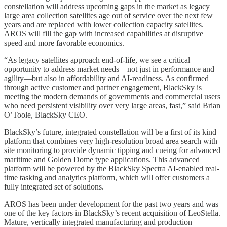
constellation will address upcoming gaps in the market as legacy
large area collection satellites age out of service over the next few
years and are replaced with lower collection capacity satellites.
AROS will fill the gap with increased capabilities at disruptive
speed and more favorable economics.
“As legacy satellites approach end-of-life, we see a critical
opportunity to address market needs—not just in performance and
agility—but also in affordability and AI-readiness. As confirmed
through active customer and partner engagement, BlackSky is
meeting the modern demands of governments and commercial users
who need persistent visibility over very large areas, fast,” said Brian
O’Toole, BlackSky CEO.
BlackSky’s future, integrated constellation will be a first of its kind
platform that combines very high-resolution broad area search with
site monitoring to provide dynamic tipping and cueing for advanced
maritime and Golden Dome type applications. This advanced
platform will be powered by the BlackSky Spectra AI-enabled real-
time tasking and analytics platform, which will offer customers a
fully integrated set of solutions.
AROS has been under development for the past two years and was
one of the key factors in BlackSky’s recent acquisition of LeoStella.
Mature, vertically integrated manufacturing and production