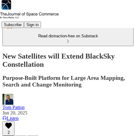
Subscribe
Sign in
Read distraction-free on Substack
New Satellites will Extend BlackSky
Constellation
Purpose-Built Platform for Large Area Mapping,
Search and Change Monitoring
Tom Patton
Jun 20, 2025
Listen
2