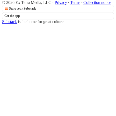
© 2026 Ex Terra Media, LLC
·
Privacy
∙
Terms
∙
Collection notice
Start your Substack
Get the app
Substack
is the home for great culture