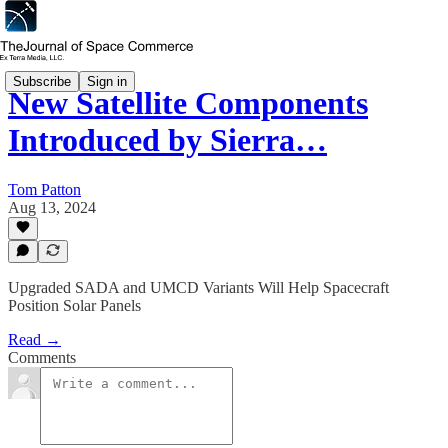
Subscribe
Sign in
New Satellite Components
Introduced by Sierra…
Tom Patton
Aug 13, 2024
Upgraded SADA and UMCD Variants Will Help Spacecraft
Position Solar Panels
Read →
Comments