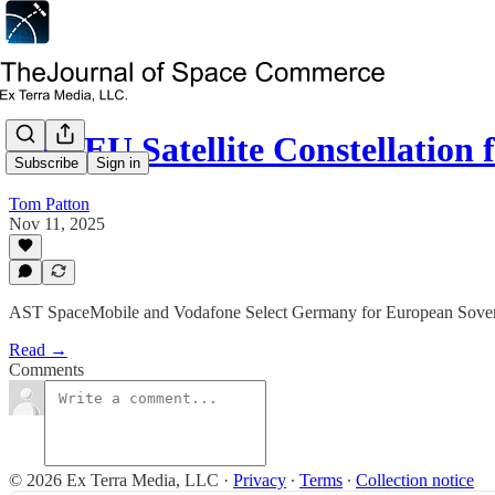
New EU Satellite Constellation 
Subscribe
Sign in
Tom Patton
Nov 11, 2025
AST SpaceMobile and Vodafone Select Germany for European Soverei
Read →
Comments
© 2026 Ex Terra Media, LLC
·
Privacy
∙
Terms
∙
Collection notice