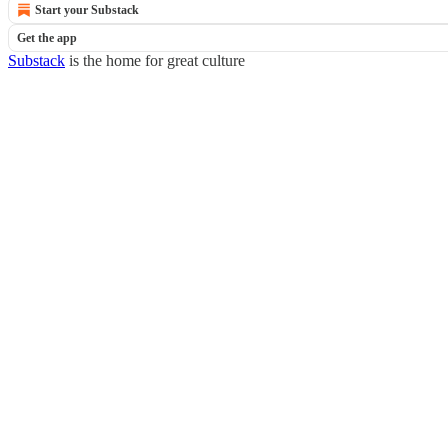
Start your Substack
Get the app
Substack
is the home for great culture