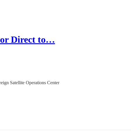
for Direct to…
gn Satellite Operations Center