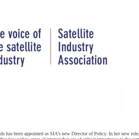
has been appointed as SIA’s new Director of Policy. In her new role,