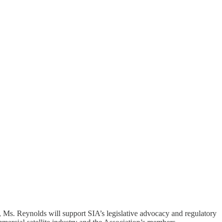
 Ms. Reynolds will support SIA’s legislative advocacy and regulatory