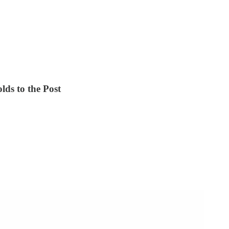
lds to the Post