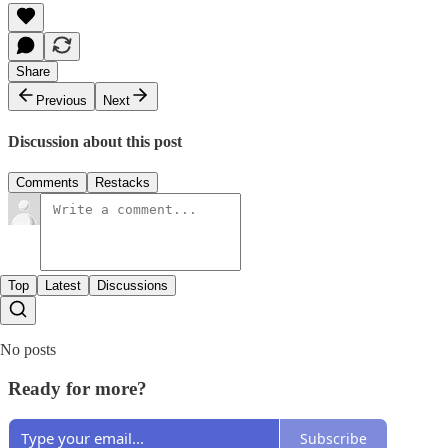
Share
Previous
Next
Discussion about this post
Comments
Restacks
Top
Latest
Discussions
No posts
Ready for more?
Subscribe