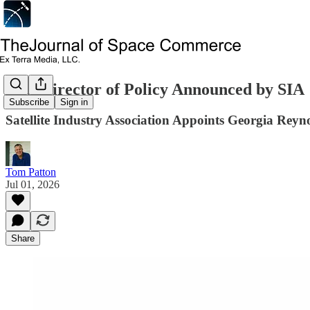
New Director of Policy Announced by SIA
Subscribe
Sign in
Satellite Industry Association Appoints Georgia Reyno
Tom Patton
Jul 01, 2026
Share