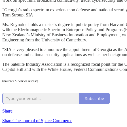
work on spectrum, broadband connectivity, trade, cybersecurity and oth
“Georgia’s radio spectrum experience on defense and national security 
Tom Stroup, SIA
Ms. Reynolds holds a master’s degree in public policy from Harvard 
with the Electromagnetic Spectrum Enterprise Policy and Programs (E
New Zealand’s Ministry of Business Innovation and Employment, work
Engineering from the University of Canterbury.
“SIA is very pleased to announce the appointment of Georgia as the As
on defense and national security applications as well as her backgrou
The Satellite Industry Association is a recognized focal point for th
Capitol Hill and with the White House, Federal Communications Com
(Source: SIA news release)
Subscribe
Share
Share The Journal of Space Commerce