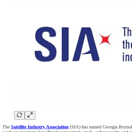
The
Satellite Industry Association
(SIA) has named Georgia Reynolds 