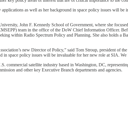
er key policy areas of interest that are of critical importance to the co
applications as well as her background in space policy issues will be i
University, John F. Kennedy School of Government, where she focused on
MSEPP) team in the office of the DoW Chief Information Officer. Befo
ing within Radio Spectrum Policy and Planning. She also holds a Bac
sociation’s new Director of Policy,” said Tom Stroup, president of the 
nd in space policy issues will be invaluable for her new role at SIA. We
e U.S. commercial satellite industry based in Washington, DC, represent
mission and other key Executive Branch departments and agencies.