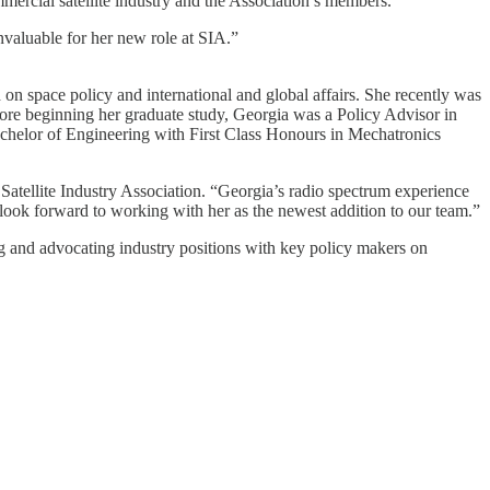
mmercial satellite industry and the Association’s members.
nvaluable for her new role at SIA.”
 space policy and international and global affairs. She recently was
re beginning her graduate study, Georgia was a Policy Advisor in
helor of Engineering with First Class Honours in Mechatronics
Satellite Industry Association. “Georgia’s radio spectrum experience
 look forward to working with her as the newest addition to our team.”
ing and advocating industry positions with key policy makers on