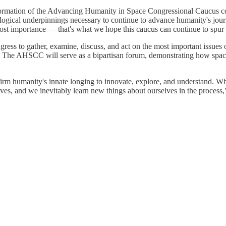
he formation of the Advancing Humanity in Space Congressional Caucus 
ogical underpinnings necessary to continue to advance humanity's journe
tmost importance — that's what we hope this caucus can continue to spur
ress to gather, examine, discuss, and act on the most important issues
. The AHSCC will serve as a bipartisan forum, demonstrating how space
reaffirm humanity's innate longing to innovate, explore, and understan
ves, and we inevitably learn new things about ourselves in the process