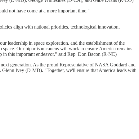
nn Ivey (D-MD), George Whitesides (D-CA), and Gabe Evans (R-CO).
ould not have come at a more important time."
cies align with national priorities, technological innovation,
r leadership in space exploration, and the establishment of the
to space. Our bipartisan caucus will work to ensure America remains
ship in this important endeavor," said Rep. Don Bacon (R-NE)
g the next generation. As the proud Representative of NASA Goddard and
. Glenn Ivey (D-MD). "Together, we'll ensure that America leads with