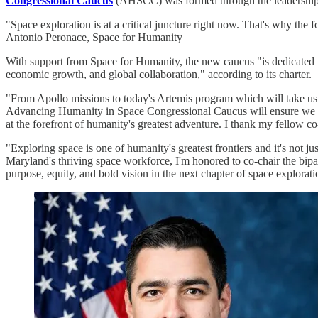
Congressional Caucus
(AHSCC) was formed through the leadership 
"Space exploration is at a critical juncture right now. That's why t
Antonio Peronace, Space for Humanity
With support from Space for Humanity, the new caucus "is dedicated to 
economic growth, and global collaboration," according to its charter.
"From Apollo missions to today's Artemis program which will take us 
Advancing Humanity in Space Congressional Caucus will ensure we main
at the forefront of humanity's greatest adventure. I thank my fellow 
"Exploring space is one of humanity's greatest frontiers and it's not 
Maryland's thriving space workforce, I'm honored to co-chair the bi
purpose, equity, and bold vision in the next chapter of space explorati