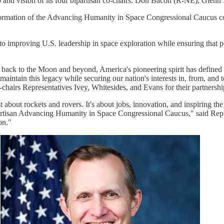
and vision of its four bipartisan co-chairs: Don Bacon (R-NE), Gle
he formation of the Advancing Humanity in Space Congressional Caucus c
improving U.S. leadership in space exploration while ensuring that poli
back to the Moon and beyond, America's pioneering spirit has defined ou
tain this legacy while securing our nation's interests in, from, and 
co-chairs Representatives Ivey, Whitesides, and Evans for their partner
just about rockets and rovers. It's about jobs, innovation, and inspirin
partisan Advancing Humanity in Space Congressional Caucus," said Rep
on."