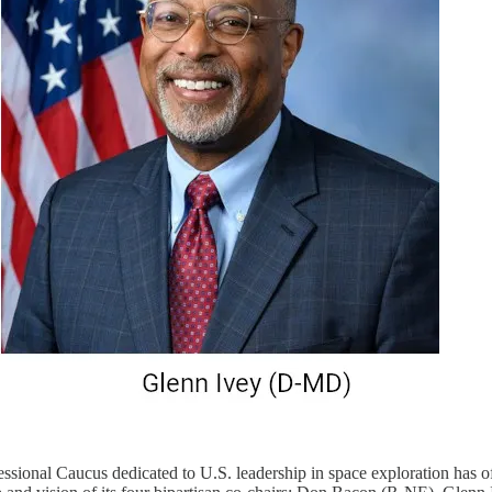
ssional Caucus dedicated to U.S. leadership in space exploration has of