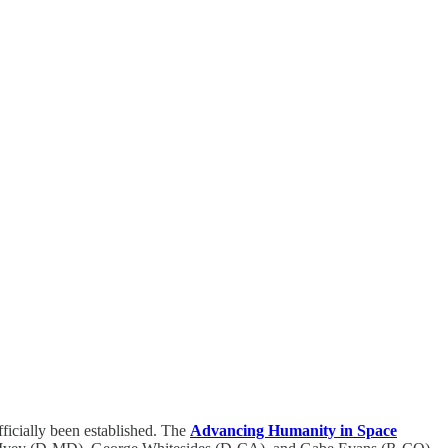
ficially been established. The
Advancing Humanity in Space