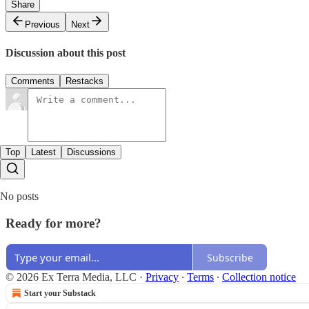
Share
Previous
Next
Discussion about this post
Comments
Restacks
Top
Latest
Discussions
No posts
Ready for more?
Subscribe
© 2026 Ex Terra Media, LLC
·
Privacy
∙
Terms
∙
Collection notice
Start your Substack