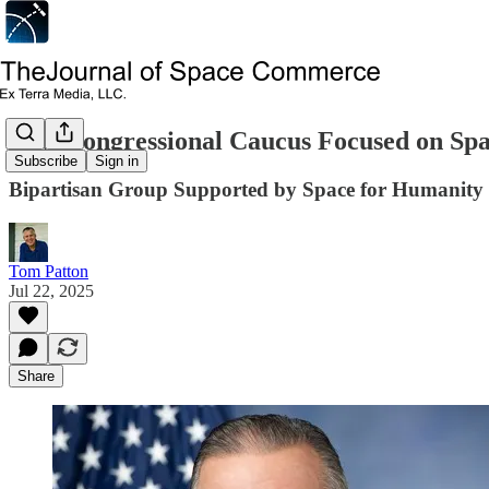
New Congressional Caucus Focused on Spa
Subscribe
Sign in
Bipartisan Group Supported by Space for Humanity
Tom Patton
Jul 22, 2025
Share