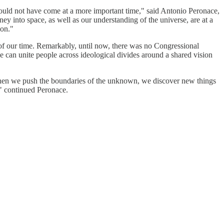
could not have come at a more important time," said Antonio Peronace,
y into space, as well as our understanding of the universe, are at a
 on."
 of our time. Remarkably, until now, there was no Congressional
 can unite people across ideological divides around a shared vision
d. When we push the boundaries of the unknown, we discover new things
," continued Peronace.