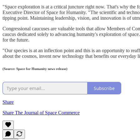
"Space exploration is at a critical juncture right now. That's why t
Executive Director of Space for Humanity. "The scientific and technol
tipping point. Maintaining leadership, vision, and innovation is of u
Congressional caucuses are valuable tools that allow Members of Cong
caucus dedicated solely to advancing humanity's exploration of space
for the future.
"Our species is at an inflection point and this is an opportunity to 
about the cosmos, invent new technology that benefits our everyday li
(Source: Space for Humanity news release)
Subscribe
Share
Share The Journal of Space Commerce