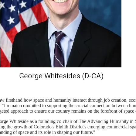
w firsthand how space and humanity interact through job creation, econ
 "I remain committed to supporting the crucial connection between hu
rgeted approach to ensure our country remains on the forefront of space 
eorge Whiteside as a founding co-chair of The Advancing Humanity in 
ing the growth of Colorado's Eighth District's emerging commercial sp
ding of space and its role in shaping our future."