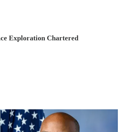
ce Exploration Chartered