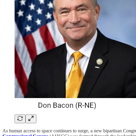
As human access to space continues to surge, a new bipartisan Congre