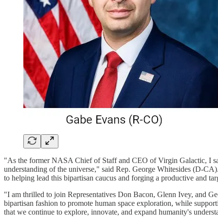
"As the former NASA Chief of Staff and CEO of Virgin Galactic, I sa
understanding of the universe," said Rep. George Whitesides (D-CA).
to helping lead this bipartisan caucus and forging a productive and ta
"I am thrilled to join Representatives Don Bacon, Glenn Ivey, and G
bipartisan fashion to promote human space exploration, while support
that we continue to explore, innovate, and expand humanity's understan