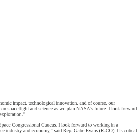
omic impact, technological innovation, and of course, our
man spaceflight and science as we plan NASA's future. I look forward
exploration."
Space Congressional Caucus. I look forward to working in a
ace industry and economy," said Rep. Gabe Evans (R-CO). It's critical