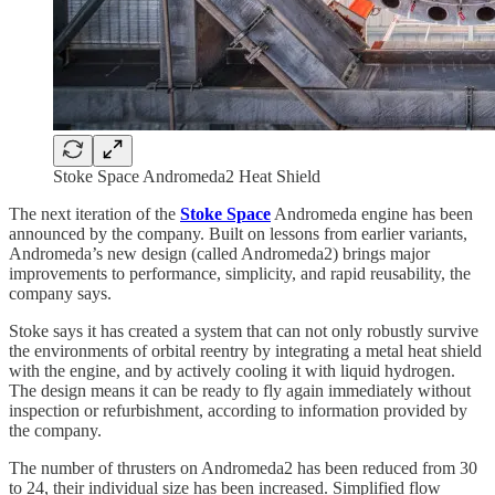
Stoke Space Andromeda2 Heat Shield
The next iteration of the
Stoke Space
Andromeda engine has been
announced by the company. Built on lessons from earlier variants,
Andromeda’s new design (called Andromeda2) brings major
improvements to performance, simplicity, and rapid reusability, the
company says.
Stoke says it has created a system that can not only robustly survive
the environments of orbital reentry by integrating a metal heat shield
with the engine, and by actively cooling it with liquid hydrogen.
The design means it can be ready to fly again immediately without
inspection or refurbishment, according to information provided by
the company.
The number of thrusters on Andromeda2 has been reduced from 30
to 24, their individual size has been increased. Simplified flow