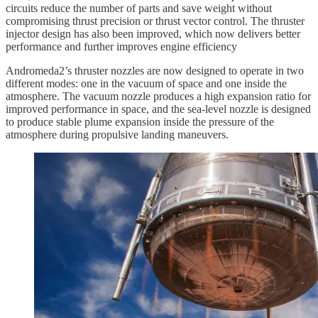
circuits reduce the number of parts and save weight without
compromising thrust precision or thrust vector control. The thruster
injector design has also been improved, which now delivers better
performance and further improves engine efficiency
Andromeda2’s thruster nozzles are now designed to operate in two
different modes: one in the vacuum of space and one inside the
atmosphere. The vacuum nozzle produces a high expansion ratio for
improved performance in space, and the sea-level nozzle is designed
to produce stable plume expansion inside the pressure of the
atmosphere during propulsive landing maneuvers.