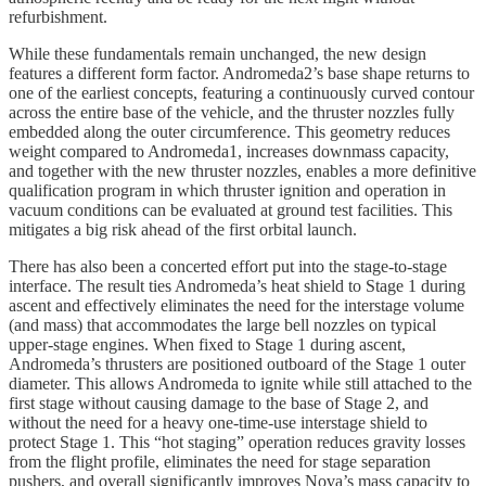
refurbishment.
While these fundamentals remain unchanged, the new design
features a different form factor. Andromeda2’s base shape returns to
one of the earliest concepts, featuring a continuously curved contour
across the entire base of the vehicle, and the thruster nozzles fully
embedded along the outer circumference. This geometry reduces
weight compared to Andromeda1, increases downmass capacity,
and together with the new thruster nozzles, enables a more definitive
qualification program in which thruster ignition and operation in
vacuum conditions can be evaluated at ground test facilities. This
mitigates a big risk ahead of the first orbital launch.
There has also been a concerted effort put into the stage-to-stage
interface. The result ties Andromeda’s heat shield to Stage 1 during
ascent and effectively eliminates the need for the interstage volume
(and mass) that accommodates the large bell nozzles on typical
upper-stage engines. When fixed to Stage 1 during ascent,
Andromeda’s thrusters are positioned outboard of the Stage 1 outer
diameter. This allows Andromeda to ignite while still attached to the
first stage without causing damage to the base of Stage 2, and
without the need for a heavy one-time-use interstage shield to
protect Stage 1. This “hot staging” operation reduces gravity losses
from the flight profile, eliminates the need for stage separation
pushers, and overall significantly improves Nova’s mass capacity to