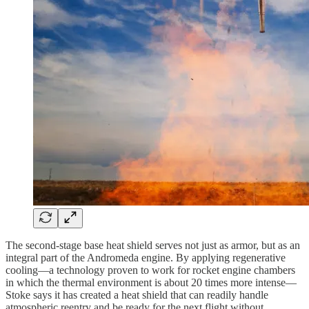
The second-stage base heat shield serves not just as armor, but as an
integral part of the Andromeda engine. By applying regenerative
cooling—a technology proven to work for rocket engine chambers
in which the thermal environment is about 20 times more intense—
Stoke says it has created a heat shield that can readily handle
atmospheric reentry and be ready for the next flight without