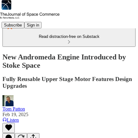
Subscribe
Sign in
Read distraction-free on Substack
New Andromeda Engine Introduced by
Stoke Space
Fully Reusable Upper Stage Motor Features Design
Upgrades
Tom Patton
Feb 19, 2025
Listen