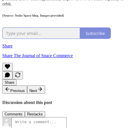
orbit.
(Source: Stoke Space blog. Images provided)
Subscribe
Share
Share The Journal of Space Commerce
Share
Previous
Next
Discussion about this post
Comments
Restacks