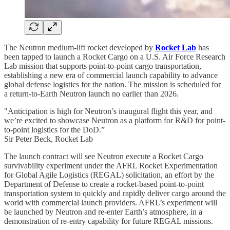
The Neutron medium-lift rocket developed by
Rocket Lab
has
been tapped to launch a Rocket Cargo on a U.S. Air Force Research
Lab mission that supports point-to-point cargo transportation,
establishing a new era of commercial launch capability to advance
global defense logistics for the nation. The mission is scheduled for
a return-to-Earth Neutron launch no earlier than 2026.
"Anticipation is high for Neutron’s inaugural flight this year, and
we’re excited to showcase Neutron as a platform for R&D for point-
to-point logistics for the DoD.”
Sir Peter Beck, Rocket Lab
The launch contract will see Neutron execute a Rocket Cargo
survivability experiment under the AFRL Rocket Experimentation
for Global Agile Logistics (REGAL) solicitation, an effort by the
Department of Defense to create a rocket-based point-to-point
transportation system to quickly and rapidly deliver cargo around the
world with commercial launch providers. AFRL’s experiment will
be launched by Neutron and re-enter Earth’s atmosphere, in a
demonstration of re-entry capability for future REGAL missions.