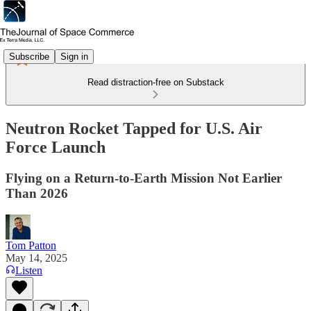
Subscribe
Sign in
Read distraction-free on Substack
Neutron Rocket Tapped for U.S. Air
Force Launch
Flying on a Return-to-Earth Mission Not Earlier
Than 2026
Tom Patton
May 14, 2025
Listen