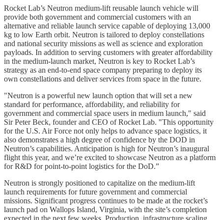
Rocket Lab’s Neutron medium-lift reusable launch vehicle will
provide both government and commercial customers with an
alternative and reliable launch service capable of deploying 13,000
kg to low Earth orbit. Neutron is tailored to deploy constellations
and national security missions as well as science and exploration
payloads. In addition to serving customers with greater affordability
in the medium-launch market, Neutron is key to Rocket Lab’s
strategy as an end-to-end space company preparing to deploy its
own constellations and deliver services from space in the future.
"Neutron is a powerful new launch option that will set a new
standard for performance, affordability, and reliability for
government and commercial space users in medium launch," said
Sir Peter Beck, founder and CEO of Rocket Lab. "This opportunity
for the U.S. Air Force not only helps to advance space logistics, it
also demonstrates a high degree of confidence by the DOD in
Neutron’s capabilities. Anticipation is high for Neutron’s inaugural
flight this year, and we’re excited to showcase Neutron as a platform
for R&D for point-to-point logistics for the DoD.”
Neutron is strongly positioned to capitalize on the medium-lift
launch requirements for future government and commercial
missions. Significant progress continues to be made at the rocket’s
launch pad on Wallops Island, Virginia, with the site’s completion
expected in the next few weeks. Production, infrastructure scaling,