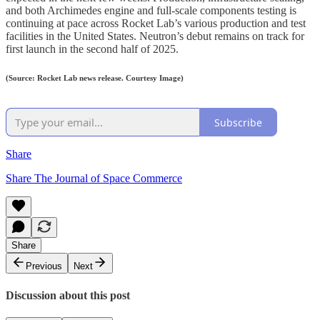
and both Archimedes engine and full-scale components testing is
continuing at pace across Rocket Lab’s various production and test
facilities in the United States. Neutron’s debut remains on track for
first launch in the second half of 2025.
(Source: Rocket Lab news release. Courtesy Image)
Subscribe
Share
Share The Journal of Space Commerce
Share
Previous
Next
Discussion about this post